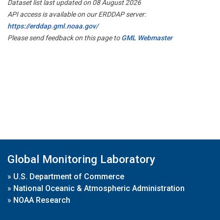
Dataset list last updated on 08 August 2026
API access is available on our ERDDAP server:
https://erddap.gml.noaa.gov/
Please send feedback on this page to
GML Webmaster
Global Monitoring Laboratory
»
U.S. Department of Commerce
»
National Oceanic & Atmospheric Administration
»
NOAA Research