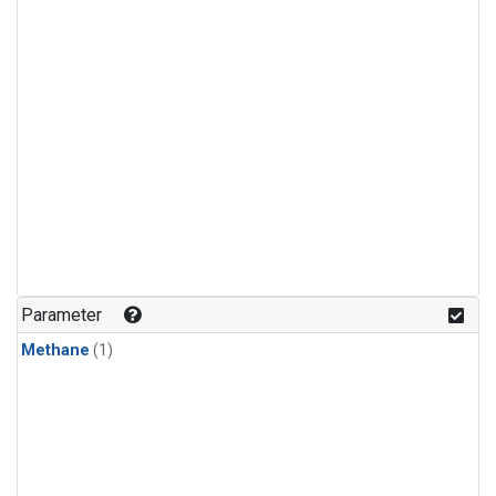
Parameter
Methane
(1)