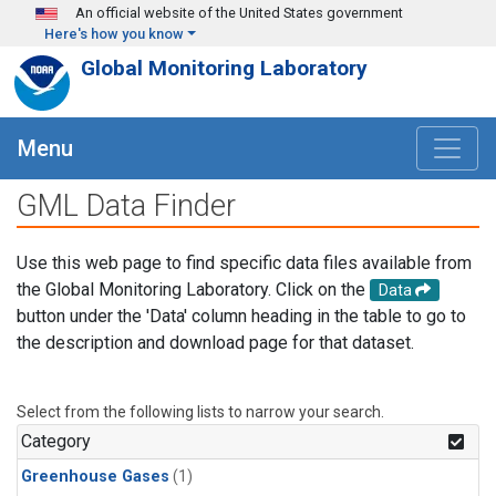
Skip to main content
An official website of the United States government
Here's how you know
Global Monitoring Laboratory
Menu
GML Data Finder
Use this web page to find specific data files available from
the Global Monitoring Laboratory. Click on the
Data
button under the 'Data' column heading in the table to go to
the description and download page for that dataset.
Select from the following lists to narrow your search.
Category
Greenhouse Gases
(1)