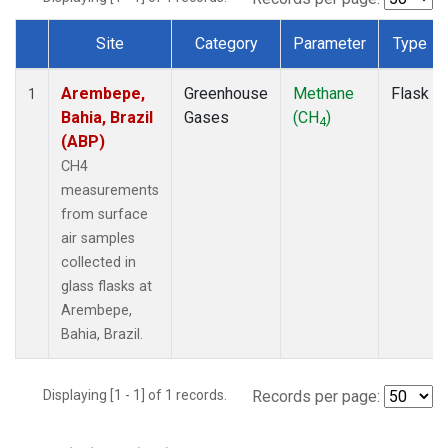
Site
Category
Parameter
Type
Dataset Number
Arembepe,
Greenhouse
Methane
Flask
1
Bahia, Brazil
Gases
(CH
)
4
(ABP)
CH4
measurements
from surface
air samples
collected in
glass flasks at
Arembepe,
Bahia, Brazil.
Displaying [1 - 1] of 1 records.
Records per page: