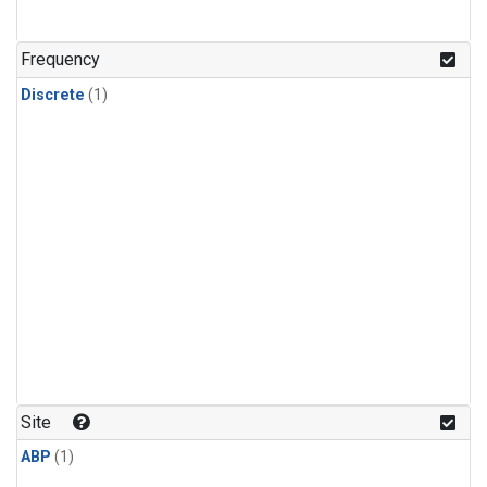
Frequency
Discrete
(1)
Site
ABP
(1)