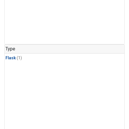
Type
Flask
(1)