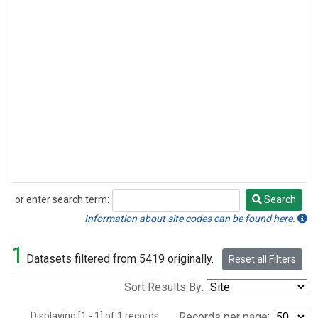
or enter search term:
Search
Search
Information about site codes can be found here.
1
Datasets filtered from 5419 originally.
Reset all Filters
Sort Results By:
Displaying [1 - 1] of 1 records.
Records per page: