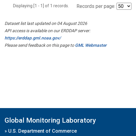
Displaying [1 - 1] of 1 records.
Records per page:
Dataset list last updated on 04 August 2026
API access is available on our ERDDAP server:
https://erddap.gml.noaa.gov/
Please send feedback on this page to
GML Webmaster
Global Monitoring Laboratory
»
U.S. Department of Commerce