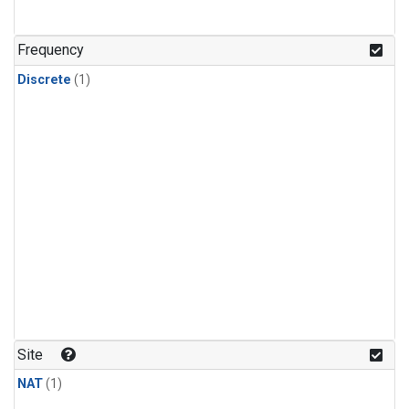
Frequency
Discrete
(1)
Site
NAT
(1)