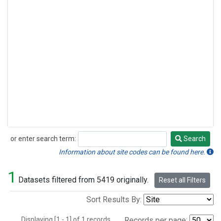
or enter search term:
Search
Search
Information about site codes can be found here.
1
Datasets filtered from 5419 originally.
Reset all Filters
Sort Results By:
Displaying [1 - 1] of 1 records.
Records per page: