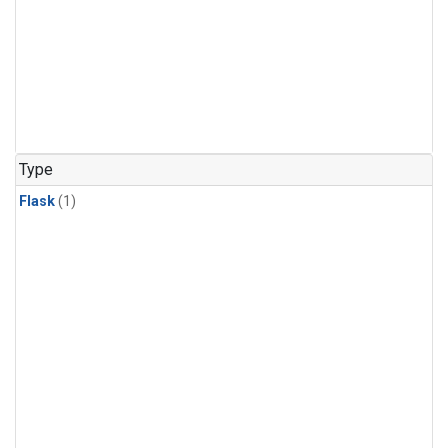
Type
Flask
(1)