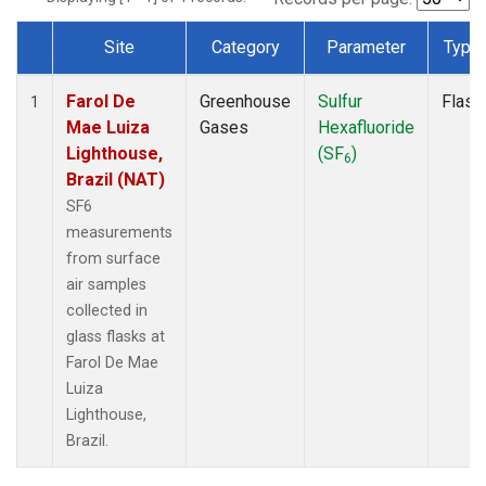
Site
Category
Parameter
Type
Dataset Number
Farol De
Greenhouse
Sulfur
Flask
1
Mae Luiza
Gases
Hexafluoride
Lighthouse,
(SF
)
6
Brazil (NAT)
SF6
measurements
from surface
air samples
collected in
glass flasks at
Farol De Mae
Luiza
Lighthouse,
Brazil.