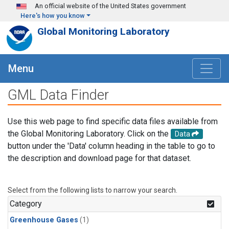
Skip to main content
An official website of the United States government
Here's how you know
Global Monitoring Laboratory
Menu
GML Data Finder
Use this web page to find specific data files available from
the Global Monitoring Laboratory. Click on the
Data
button under the 'Data' column heading in the table to go to
the description and download page for that dataset.
Select from the following lists to narrow your search.
Category
Greenhouse Gases
(1)