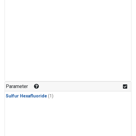
Parameter
Sulfur Hexafluoride
(1)