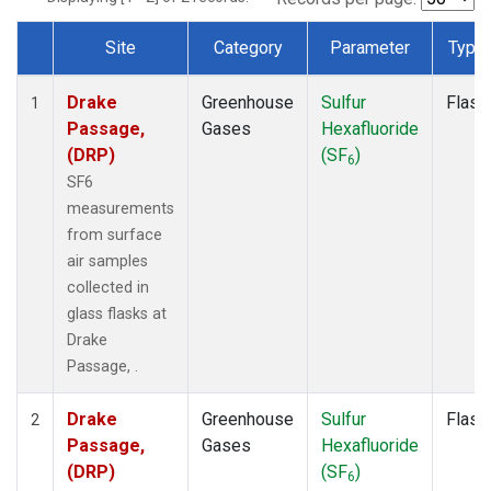
Site
Category
Parameter
Type
Dataset Number
Drake
Greenhouse
Sulfur
Flask
1
Passage,
Gases
Hexafluoride
(DRP)
(SF
)
6
SF6
measurements
from surface
air samples
collected in
glass flasks at
Drake
Passage, .
Drake
Greenhouse
Sulfur
Flask
2
Passage,
Gases
Hexafluoride
(DRP)
(SF
)
6