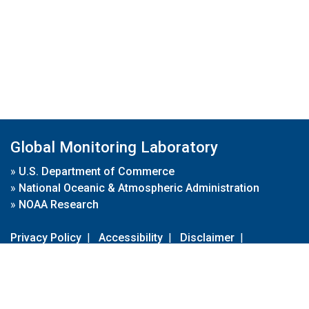
Global Monitoring Laboratory
»
U.S. Department of Commerce
»
National Oceanic & Atmospheric Administration
»
NOAA Research
Privacy Policy
|
Accessibility
|
Disclaimer
|
Disclaimer for External Links
|
FOIA
|
Usa.gov