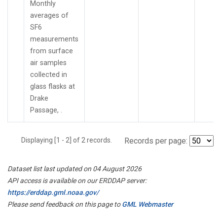
Monthly
averages of
SF6
measurements
from surface
air samples
collected in
glass flasks at
Drake
Passage, .
Displaying [1 - 2] of 2 records.
Records per page:
Dataset list last updated on 04 August 2026
API access is available on our ERDDAP server:
https://erddap.gml.noaa.gov/
Please send feedback on this page to
GML Webmaster