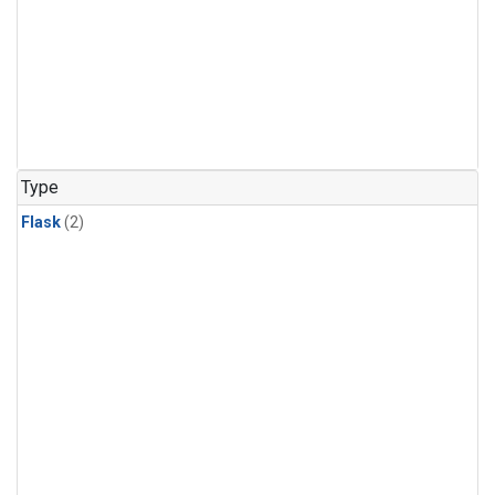
Type
Flask
(2)