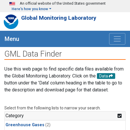
Skip to main content
An official website of the United States government
Here's how you know
Global Monitoring Laboratory
Menu
GML Data Finder
Use this web page to find specific data files available from
the Global Monitoring Laboratory. Click on the
Data
button under the 'Data' column heading in the table to go to
the description and download page for that dataset.
Select from the following lists to narrow your search.
Category
Greenhouse Gases
(2)