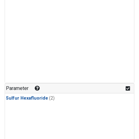
Parameter
Sulfur Hexafluoride
(2)