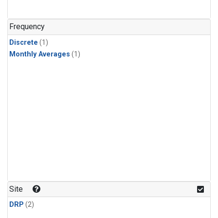
Frequency
Discrete
(1)
Monthly Averages
(1)
Site
DRP
(2)