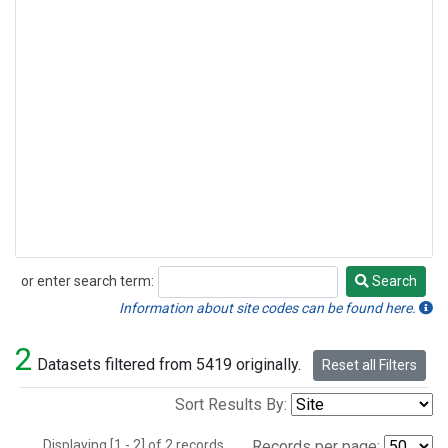
or enter search term:
Search
Search
Information about site codes can be found here.
2
Datasets filtered from 5419 originally.
Reset all Filters
Sort Results By:
Displaying [1 - 2] of 2 records.
Records per page: