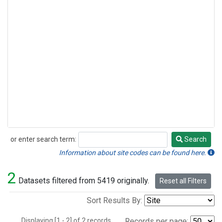
or enter search term:
Search
Search
Information about site codes can be found here.
2
Datasets filtered from 5419 originally.
Reset all Filters
Sort Results By:
Displaying [1 - 2] of 2 records.
Records per page: