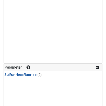
Parameter
Sulfur Hexafluoride
(2)