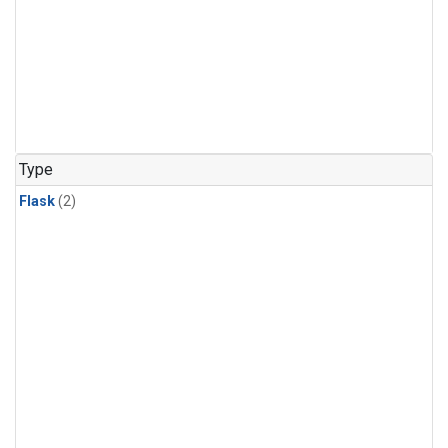
Type
Flask
(2)