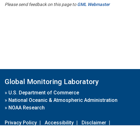
Please send feedback on this page to
GML Webmaster
Global Monitoring Laboratory
»
U.S. Department of Commerce
»
National Oceanic & Atmospheric Administration
»
NOAA Research
Privacy Policy
|
Accessibility
|
Disclaimer
|
Disclaimer for External Links
|
FOIA
|
Usa.gov