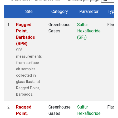
Site
Category
Parameter
Type
Dataset Number
Ragged
Greenhouse
Sulfur
Flask
1
Point,
Gases
Hexafluoride
Barbados
(SF
)
6
(RPB)
SF6
measurements
from surface
air samples
collected in
glass flasks at
Ragged Point,
Barbados.
Ragged
Greenhouse
Sulfur
Flask
2
Point,
Gases
Hexafluoride