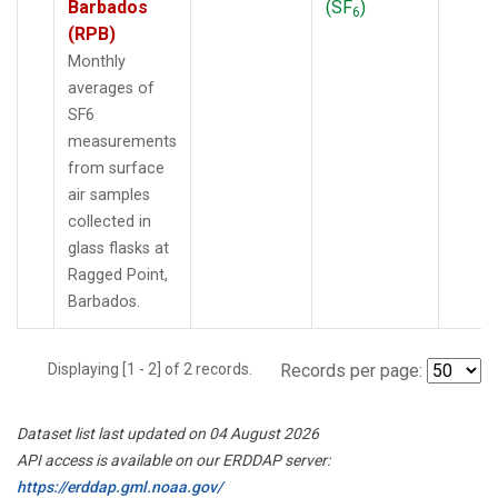
Barbados
(SF
)
6
(RPB)
Monthly
averages of
SF6
measurements
from surface
air samples
collected in
glass flasks at
Ragged Point,
Barbados.
Displaying [1 - 2] of 2 records.
Records per page:
Dataset list last updated on 04 August 2026
API access is available on our ERDDAP server:
https://erddap.gml.noaa.gov/