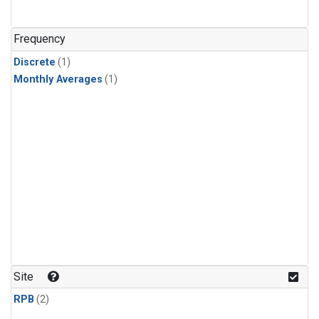
Frequency
Discrete
(1)
Monthly Averages
(1)
Site
RPB
(2)