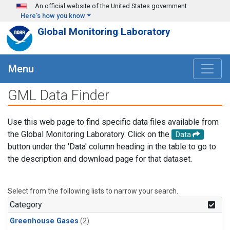
Skip to main content
An official website of the United States government
Here's how you know
Global Monitoring Laboratory
Menu
GML Data Finder
Use this web page to find specific data files available from
the Global Monitoring Laboratory. Click on the
Data
button under the 'Data' column heading in the table to go to
the description and download page for that dataset.
Select from the following lists to narrow your search.
Category
Greenhouse Gases
(2)