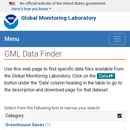
Skip to main content
An official website of the United States government
Here's how you know
Global Monitoring Laboratory
Menu
GML Data Finder
Use this web page to find specific data files available from
the Global Monitoring Laboratory. Click on the
Data
button under the 'Data' column heading in the table to go to
the description and download page for that dataset.
Select from the following lists to narrow your search.
Category
Greenhouse Gases
(1)