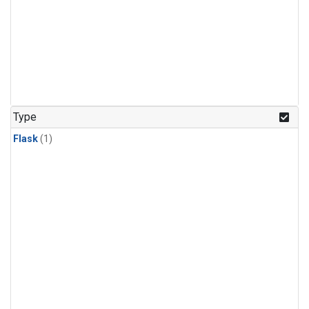
Type
Flask
(1)