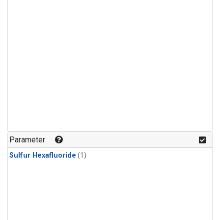
Parameter
Sulfur Hexafluoride
(1)