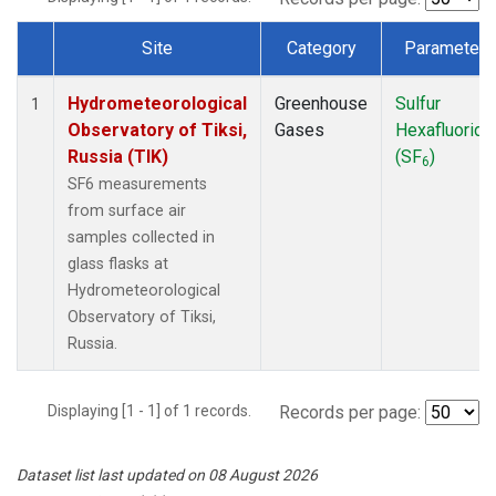
Site
Category
Parameter
Dataset Number
Hydrometeorological
Greenhouse
Sulfur
1
Observatory of Tiksi,
Gases
Hexafluoride
Russia (TIK)
(SF
)
6
SF6 measurements
from surface air
samples collected in
glass flasks at
Hydrometeorological
Observatory of Tiksi,
Russia.
Displaying [1 - 1] of 1 records.
Records per page:
Dataset list last updated on 08 August 2026