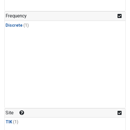
Frequency
Discrete
(1)
Site
TIK
(1)