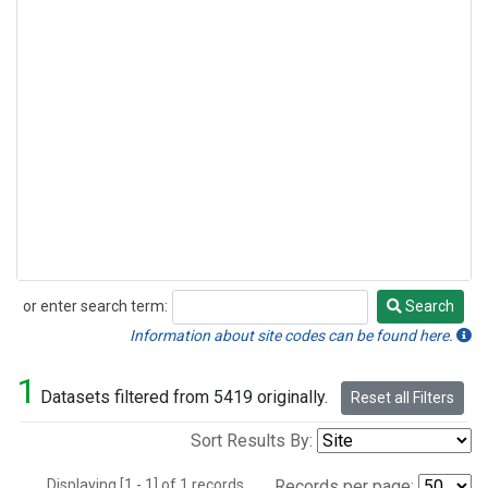
or enter search term:
Search
Search
Information about site codes can be found here.
1
Datasets filtered from 5419 originally.
Reset all Filters
Sort Results By:
Displaying [1 - 1] of 1 records.
Records per page: