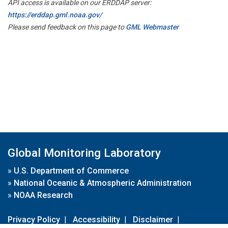
API access is available on our ERDDAP server:
https://erddap.gml.noaa.gov/
Please send feedback on this page to
GML Webmaster
Global Monitoring Laboratory
»
U.S. Department of Commerce
»
National Oceanic & Atmospheric Administration
»
NOAA Research
Privacy Policy
|
Accessibility
|
Disclaimer
|