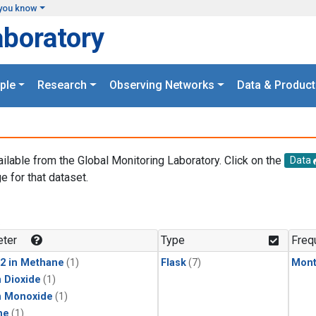
you know
aboratory
ple
Research
Observing Networks
Data & Product
ailable from the Global Monitoring Laboratory. Click on the
Data
e for that dataset.
.
ter
Type
Freq
2 in Methane
(1)
Flask
(7)
Mont
 Dioxide
(1)
n Monoxide
(1)
ne
(1)