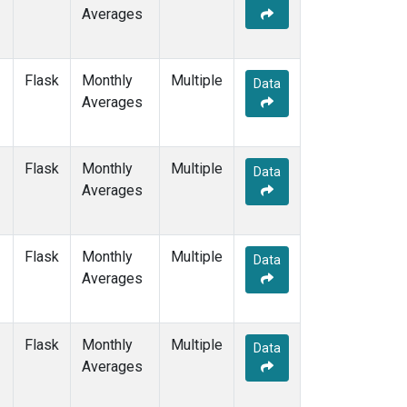
Averages
Flask
Monthly
Multiple
Data
Averages
Flask
Monthly
Multiple
Data
Averages
Flask
Monthly
Multiple
Data
Averages
Flask
Monthly
Multiple
Data
Averages