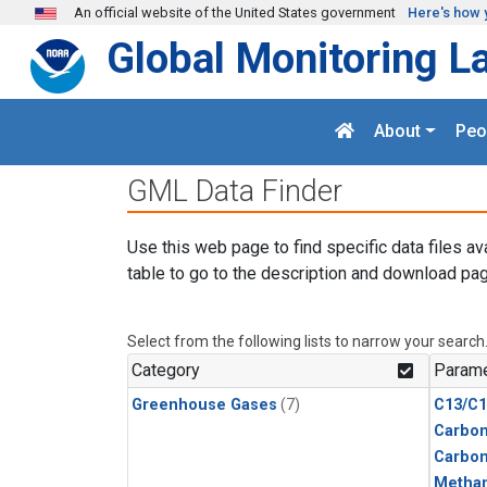
Skip to main content
An official website of the United States government
Here's how 
Global Monitoring L
About
Peo
GML Data Finder
Use this web page to find specific data files av
table to go to the description and download pag
Select from the following lists to narrow your search
Category
Parame
Greenhouse Gases
(7)
C13/C1
Carbon
Carbo
Metha