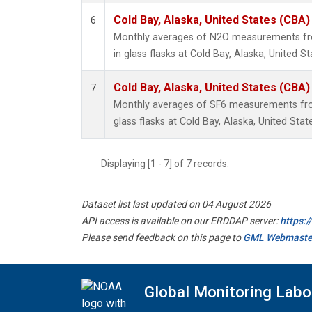
Cold Bay, Alaska, United States (CBA)
6
Monthly averages of N2O measurements fro
in glass flasks at Cold Bay, Alaska, United St
Cold Bay, Alaska, United States (CBA)
7
Monthly averages of SF6 measurements from
glass flasks at Cold Bay, Alaska, United Stat
Displaying [1 - 7] of 7 records.
Dataset list last updated on 04 August 2026
API access is available on our ERDDAP server:
https:
Please send feedback on this page to
GML Webmaste
Global Monitoring Labo