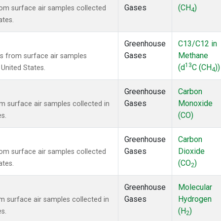
Gases
(CH
)
m surface air samples collected
4
ates.
Greenhouse
C13/C12 in
Gases
Methane
 from surface air samples
13
(d
C (CH
))
 United States.
4
Greenhouse
Carbon
Gases
Monoxide
surface air samples collected in
(CO)
es.
Greenhouse
Carbon
Gases
Dioxide
m surface air samples collected
(CO
)
ates.
2
Greenhouse
Molecular
Gases
Hydrogen
surface air samples collected in
(H
)
es.
2