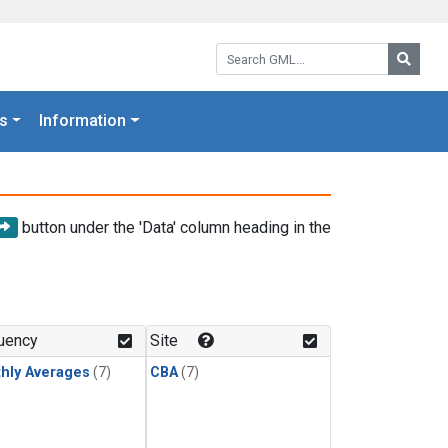
Search GML:
Searc
s
Information
button under the 'Data' column heading in the
uency
Site
hly Averages
(7)
CBA
(7)