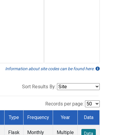
Information about site codes can be found here.
Sort Results By:
Records per page:
Type
Frequency
Year
Data
Flask
Monthly
Multiple
Data