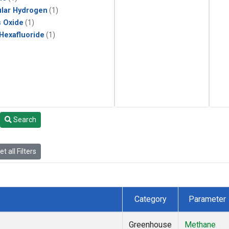
lar Hydrogen
(1)
s Oxide
(1)
 Hexafluoride
(1)
Search
t all Filters
Category
Parameter
Greenhouse
Methane