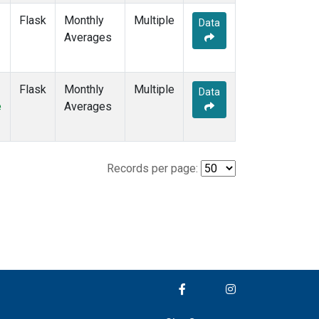
Flask
Monthly
Multiple
Data
Averages
Flask
Monthly
Multiple
Data
e
Averages
Records per page: