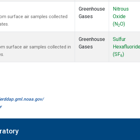
Greenhouse
Nitrous
Gases
Oxide
m surface air samples collected
(N
O)
ates.
2
Greenhouse
Sulfur
Gases
Hexafluorid
 surface air samples collected in
(SF
)
es.
6
//erddap.gml.noaa.gov/
r
ratory