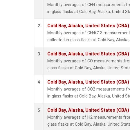
Monthly averages of CH4 measurements fro
in glass flasks at Cold Bay, Alaska, United St
Cold Bay, Alaska, United States (CBA)
2
Monthly averages of CH4C13 measurements
collected in glass flasks at Cold Bay, Alaska,
Cold Bay, Alaska, United States (CBA)
3
Monthly averages of CO measurements from 
glass flasks at Cold Bay, Alaska, United Stat
Cold Bay, Alaska, United States (CBA)
4
Monthly averages of CO2 measurements fro
in glass flasks at Cold Bay, Alaska, United St
Cold Bay, Alaska, United States (CBA)
5
Monthly averages of H2 measurements from 
glass flasks at Cold Bay, Alaska, United Stat