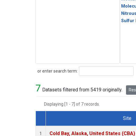
Molecu
Nitrou
Sulfur
Search
or enter search term:
7
Datasets filtered from 5419 originally.
Rese
Displaying [1 - 7] of 7 records.
Site
Dataset Number
Cold Bay, Alaska, United States (CBA)
1