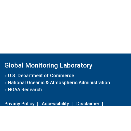
Global Monitoring Laboratory
»
U.S. Department of Commerce
»
National Oceanic & Atmospheric Administration
»
NOAA Research
Privacy Policy
|
Accessibility
|
Disclaimer
|
Disclaimer for External Links
|
FOIA
|
Usa.gov