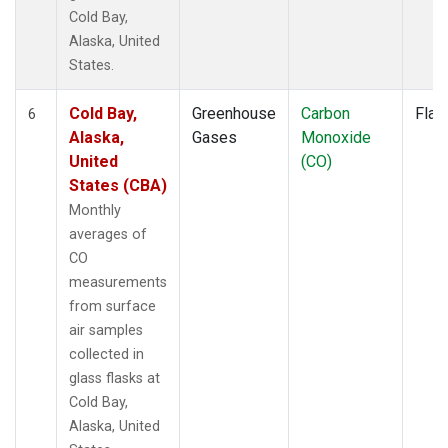
Cold Bay,
Alaska, United
States.
Cold Bay,
Greenhouse
Carbon
Flas
6
Alaska,
Gases
Monoxide
United
(CO)
States (CBA)
Monthly
averages of
CO
measurements
from surface
air samples
collected in
glass flasks at
Cold Bay,
Alaska, United