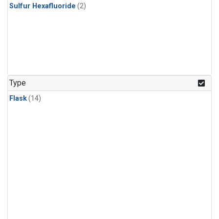
Sulfur Hexafluoride
(2)
Type
Flask
(14)