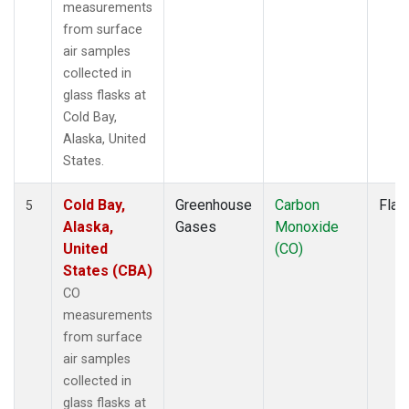
measurements
from surface
air samples
collected in
glass flasks at
Cold Bay,
Alaska, United
States.
Cold Bay,
Greenhouse
Carbon
Flas
5
Alaska,
Gases
Monoxide
United
(CO)
States (CBA)
CO
measurements
from surface
air samples
collected in
glass flasks at