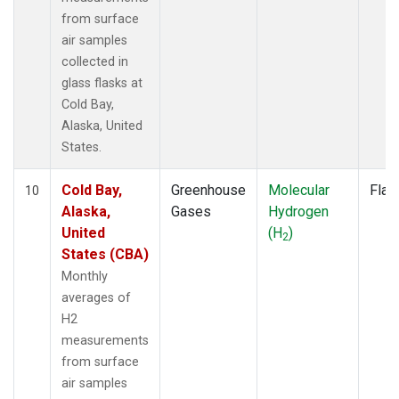
from surface
air samples
collected in
glass flasks at
Cold Bay,
Alaska, United
States.
Cold Bay,
Greenhouse
Molecular
Flas
10
Alaska,
Gases
Hydrogen
United
(H
)
2
States (CBA)
Monthly
averages of
H2
measurements
from surface
air samples