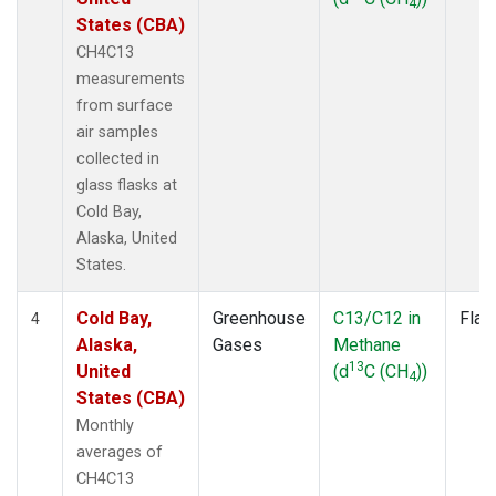
4
States (CBA)
CH4C13
measurements
from surface
air samples
collected in
glass flasks at
Cold Bay,
Alaska, United
States.
Cold Bay,
Greenhouse
C13/C12 in
Flas
4
Alaska,
Gases
Methane
13
United
(d
C (CH
))
4
States (CBA)
Monthly
averages of
CH4C13