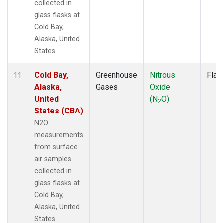
collected in
glass flasks at
Cold Bay,
Alaska, United
States.
Cold Bay,
Greenhouse
Nitrous
Flas
11
Alaska,
Gases
Oxide
United
(N
O)
2
States (CBA)
N2O
measurements
from surface
air samples
collected in
glass flasks at
Cold Bay,
Alaska, United
States.