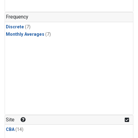
Frequency
Discrete
(7)
Monthly Averages
(7)
Site
CBA
(14)