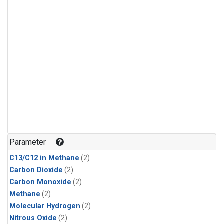
Parameter
C13/C12 in Methane
(2)
Carbon Dioxide
(2)
Carbon Monoxide
(2)
Methane
(2)
Molecular Hydrogen
(2)
Nitrous Oxide
(2)