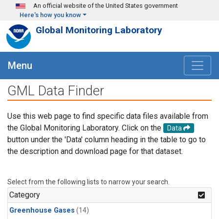
Skip to main content
An official website of the United States government
Here's how you know
Global Monitoring Laboratory
Menu
GML Data Finder
Use this web page to find specific data files available from
the Global Monitoring Laboratory. Click on the
Data
button under the 'Data' column heading in the table to go to
the description and download page for that dataset.
Select from the following lists to narrow your search.
Category
Greenhouse Gases
(14)