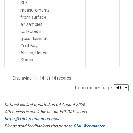
SF6
measurements
from surface
air samples
collected in
glass flasks at
Cold Bay,
Alaska, United
States.
Displaying [1 - 14] of 14 records.
Records per page:
Dataset list last updated on 04 August 2026
API access is available on our ERDDAP server:
https://erddap.gml.noaa.gov/
Please send feedback on this page to
GML Webmaster