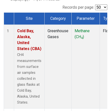
Records per page:
Site
Category
Parameter
Typ
Dataset Number
Cold Bay,
Greenhouse
Methane
Flas
1
Alaska,
Gases
(CH
)
4
United
States (CBA)
CH4
measurements
from surface
air samples
collected in
glass flasks at
Cold Bay,
Alaska, United
States.