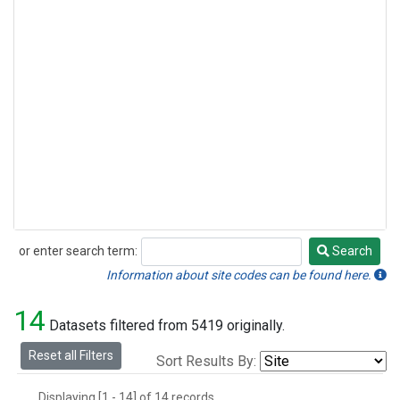
or enter search term:
Search
Search
Information about site codes can be found here.
14
Datasets filtered from 5419 originally.
Reset all Filters
Sort Results By:
Displaying [1 - 14] of 14 records.