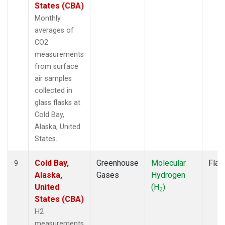
States (CBA)
Monthly
averages of
CO2
measurements
from surface
air samples
collected in
glass flasks at
Cold Bay,
Alaska, United
States.
Cold Bay,
Greenhouse
Molecular
Flas
9
Alaska,
Gases
Hydrogen
United
(H
)
2
States (CBA)
H2
measurements