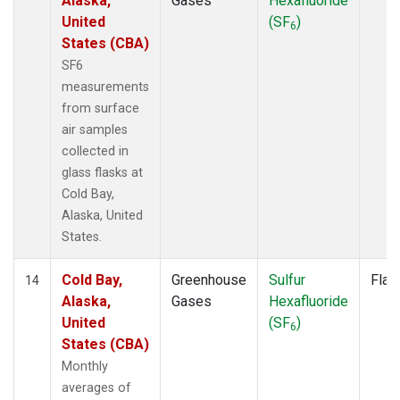
Alaska,
Gases
Hexafluoride
United
(SF
)
6
States (CBA)
SF6
measurements
from surface
air samples
collected in
glass flasks at
Cold Bay,
Alaska, United
States.
Cold Bay,
Greenhouse
Sulfur
Flas
14
Alaska,
Gases
Hexafluoride
United
(SF
)
6
States (CBA)
Monthly
averages of