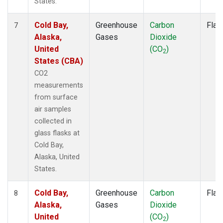
States.
Cold Bay,
Greenhouse
Carbon
Flas
7
Alaska,
Gases
Dioxide
United
(CO
)
2
States (CBA)
CO2
measurements
from surface
air samples
collected in
glass flasks at
Cold Bay,
Alaska, United
States.
Cold Bay,
Greenhouse
Carbon
Flas
8
Alaska,
Gases
Dioxide
United
(CO
)
2