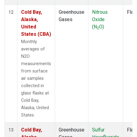
Cold Bay,
Greenhouse
Nitrous
Flas
12
Alaska,
Gases
Oxide
United
(N
O)
2
States (CBA)
Monthly
averages of
N2O
measurements
from surface
air samples
collected in
glass flasks at
Cold Bay,
Alaska, United
States.
Cold Bay,
Greenhouse
Sulfur
Flas
13