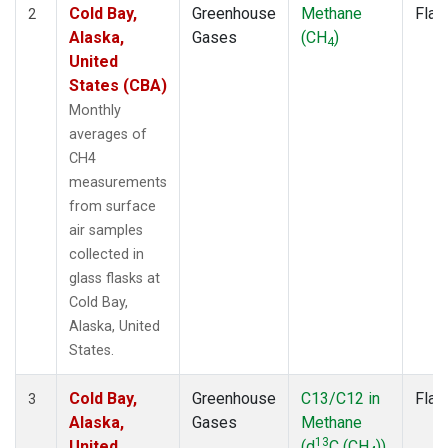
Cold Bay,
Greenhouse
Methane
Flas
2
Alaska,
Gases
(CH
)
4
United
States (CBA)
Monthly
averages of
CH4
measurements
from surface
air samples
collected in
glass flasks at
Cold Bay,
Alaska, United
States.
Cold Bay,
Greenhouse
C13/C12 in
Flas
3
Alaska,
Gases
Methane
13
United
(d
C (CH
))