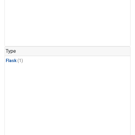
Type
Flask
(1)