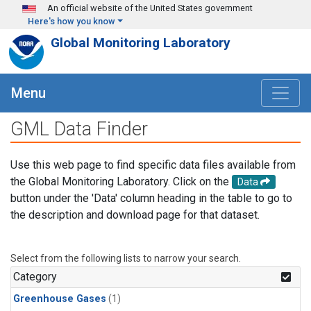
Skip to main content
An official website of the United States government
Here's how you know
Global Monitoring Laboratory
Menu
GML Data Finder
Use this web page to find specific data files available from
the Global Monitoring Laboratory. Click on the
Data
button under the 'Data' column heading in the table to go to
the description and download page for that dataset.
Select from the following lists to narrow your search.
Category
Greenhouse Gases
(1)