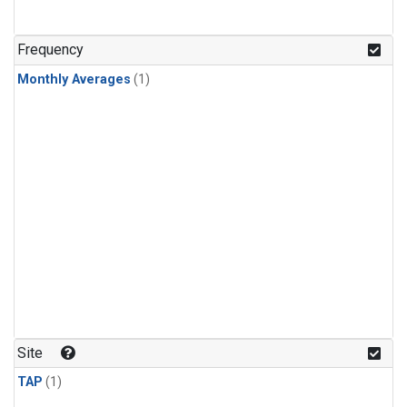
Frequency
Monthly Averages
(1)
Site
TAP
(1)