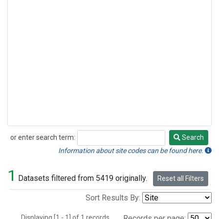
or enter search term:
Search
Search
Information about site codes can be found here.
1
Datasets filtered from 5419 originally.
Reset all Filters
Sort Results By:
Displaying [1 - 1] of 1 records.
Records per page: