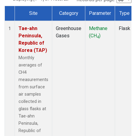
Site
Category
Parameter
Type
Dataset Number
Tae-ahn
Greenhouse
Methane
Flask
1
Peninsula,
Gases
(CH
)
4
Republic of
Korea (TAP)
Monthly
averages of
CH4
measurements
from surface
air samples
collected in
glass flasks at
Tae-ahn
Peninsula,
Republic of