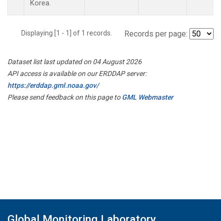
Korea.
Displaying [1 - 1] of 1 records.
Records per page:
Dataset list last updated on 04 August 2026
API access is available on our ERDDAP server:
https://erddap.gml.noaa.gov/
Please send feedback on this page to
GML Webmaster
Global Monitoring Laboratory