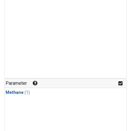
Parameter
Methane
(1)