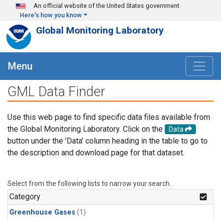
Skip to main content
An official website of the United States government
Here's how you know
Global Monitoring Laboratory
Menu
GML Data Finder
Use this web page to find specific data files available from
the Global Monitoring Laboratory. Click on the
Data
button under the 'Data' column heading in the table to go to
the description and download page for that dataset.
Select from the following lists to narrow your search.
Category
Greenhouse Gases
(1)