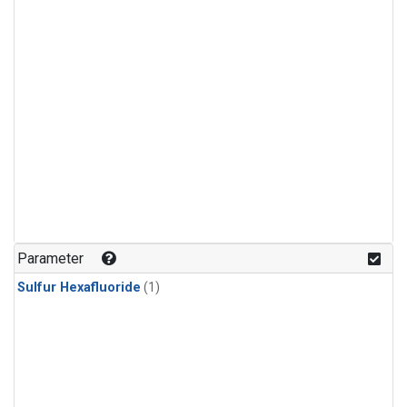
Parameter
Sulfur Hexafluoride
(1)