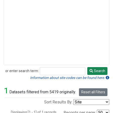
or enter search term:
Search
Search
Information about site codes can be found here.
1
Datasets filtered from 5419 originally.
Reset all Filters
Sort Results By:
Displaying [1 - 1] of 1 records.
Records per page: