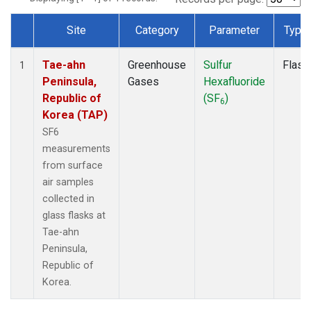
Site
Category
Parameter
Type
Dataset Number
Tae-ahn
Greenhouse
Sulfur
Flask
1
Peninsula,
Gases
Hexafluoride
Republic of
(SF
)
6
Korea (TAP)
SF6
measurements
from surface
air samples
collected in
glass flasks at
Tae-ahn
Peninsula,
Republic of
Korea.