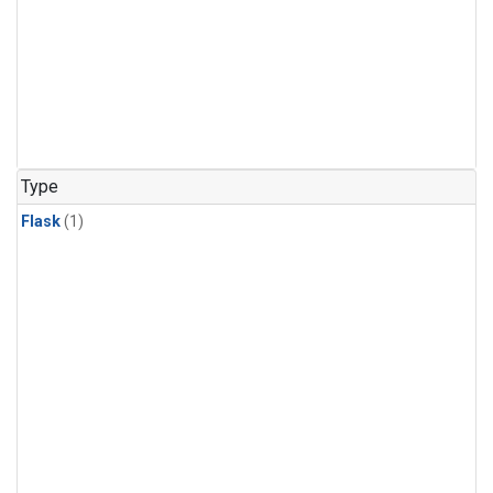
Type
Flask
(1)