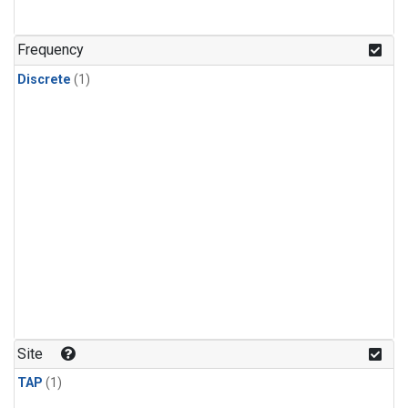
Frequency
Discrete
(1)
Site
TAP
(1)