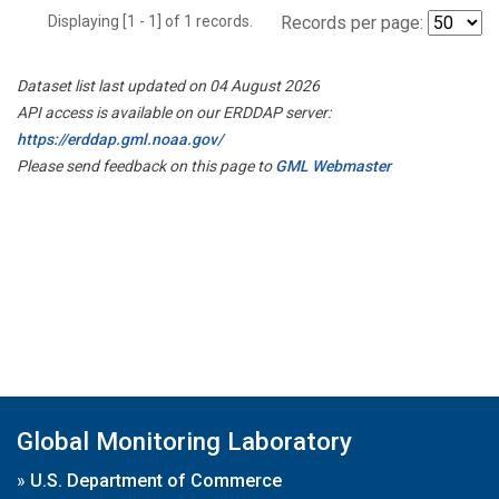
Displaying [1 - 1] of 1 records.
Records per page:
Dataset list last updated on 04 August 2026
API access is available on our ERDDAP server:
https://erddap.gml.noaa.gov/
Please send feedback on this page to
GML Webmaster
Global Monitoring Laboratory
»
U.S. Department of Commerce