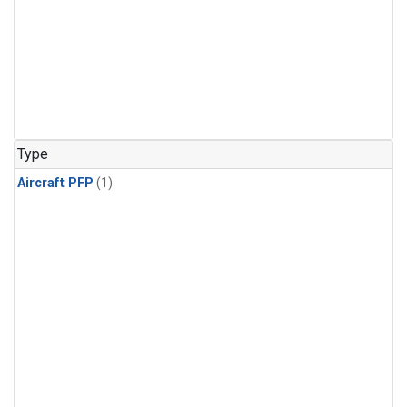
Type
Aircraft PFP
(1)