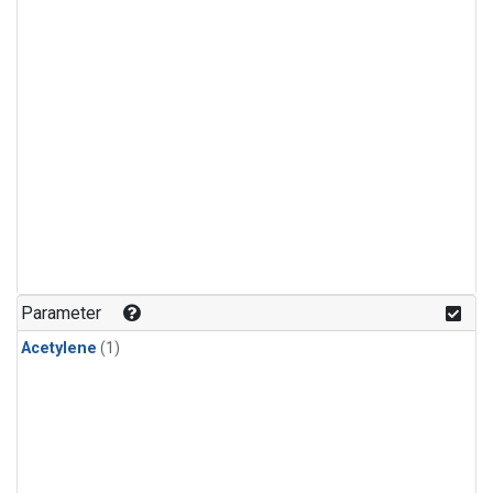
Parameter
Acetylene
(1)