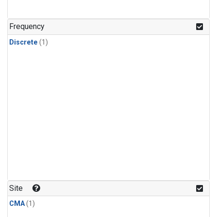
Frequency
Discrete
(1)
Site
CMA
(1)