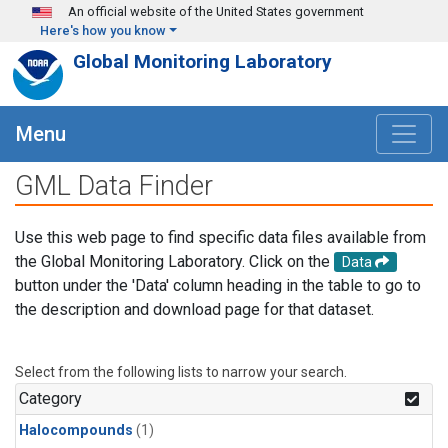
Skip to main content
An official website of the United States government
Here's how you know
Global Monitoring Laboratory
Menu
GML Data Finder
Use this web page to find specific data files available from
the Global Monitoring Laboratory. Click on the
Data
button under the 'Data' column heading in the table to go to
the description and download page for that dataset.
Select from the following lists to narrow your search.
Category
Halocompounds
(1)