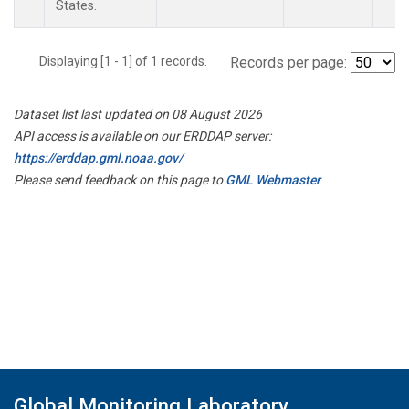
States.
Displaying [1 - 1] of 1 records.
Records per page:
Dataset list last updated on 08 August 2026
API access is available on our ERDDAP server:
https://erddap.gml.noaa.gov/
Please send feedback on this page to
GML Webmaster
Global Monitoring Laboratory