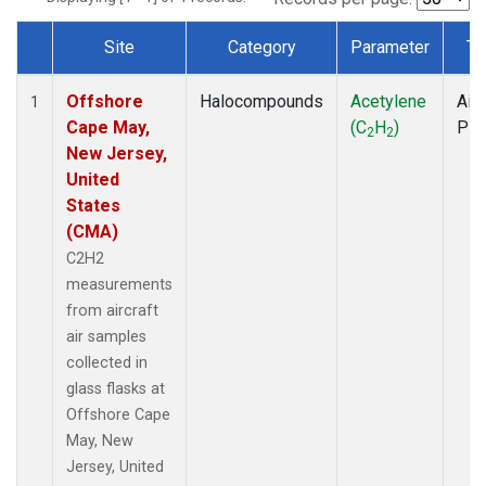
Site
Category
Parameter
Ty
Dataset Number
Offshore
Halocompounds
Acetylene
Airc
1
Cape May,
(C
H
)
PF
2
2
New Jersey,
United
States
(CMA)
C2H2
measurements
from aircraft
air samples
collected in
glass flasks at
Offshore Cape
May, New
Jersey, United