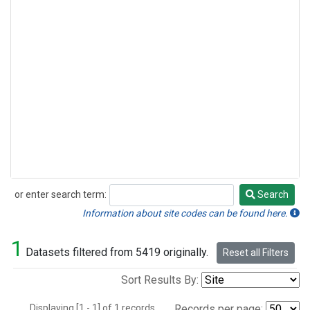
or enter search term:
Search
Search
Information about site codes can be found here.
1
Datasets filtered from 5419 originally.
Reset all Filters
Sort Results By:
Displaying [1 - 1] of 1 records.
Records per page: