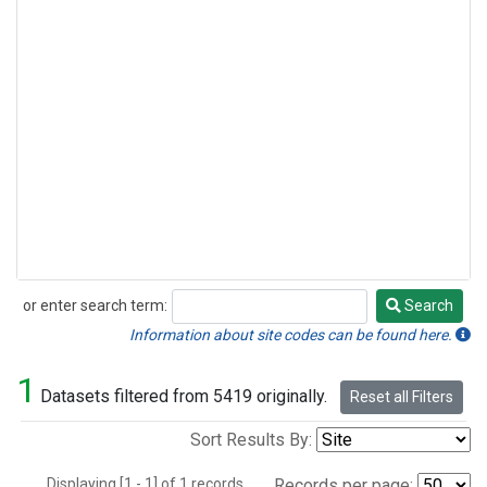
or enter search term:
Search
Search
Information about site codes can be found here.
1
Datasets filtered from 5419 originally.
Reset all Filters
Sort Results By:
Displaying [1 - 1] of 1 records.
Records per page: