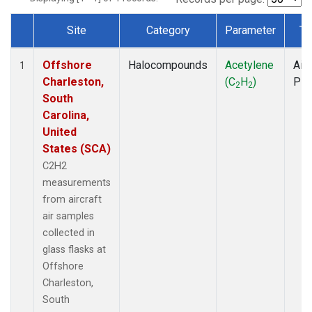
Site
Category
Parameter
Ty
Dataset Number
Offshore
Halocompounds
Acetylene
Airc
1
Charleston,
(C
H
)
PF
2
2
South
Carolina,
United
States (SCA)
C2H2
measurements
from aircraft
air samples
collected in
glass flasks at
Offshore
Charleston,
South