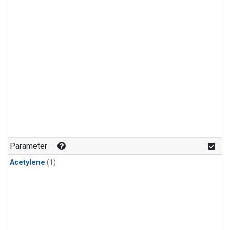
Parameter
Acetylene
(1)