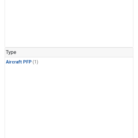
Type
Aircraft PFP
(1)