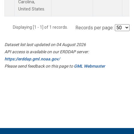
Carolina,
United States.
Displaying [1 - 1] of 1 records.
Records per page:
Dataset list last updated on 04 August 2026
API access is available on our ERDDAP server:
https://erddap.gml.noaa.gov/
Please send feedback on this page to
GML Webmaster