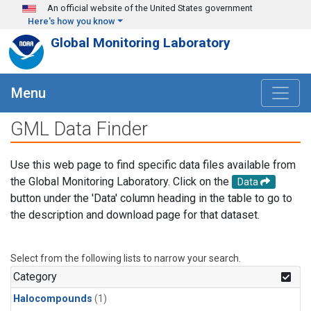
Skip to main content
An official website of the United States government
Here's how you know
Global Monitoring Laboratory
Menu
GML Data Finder
Use this web page to find specific data files available from
the Global Monitoring Laboratory. Click on the
Data
button under the 'Data' column heading in the table to go to
the description and download page for that dataset.
Select from the following lists to narrow your search.
Category
Halocompounds
(1)