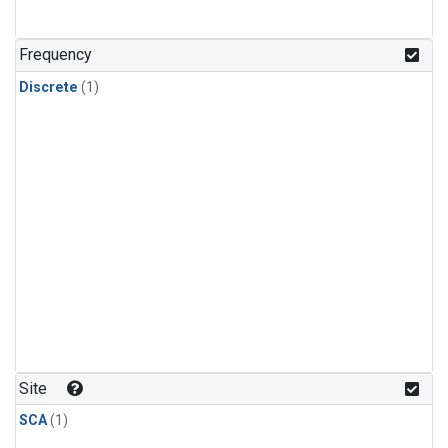
Frequency
Discrete
(1)
Site
SCA
(1)