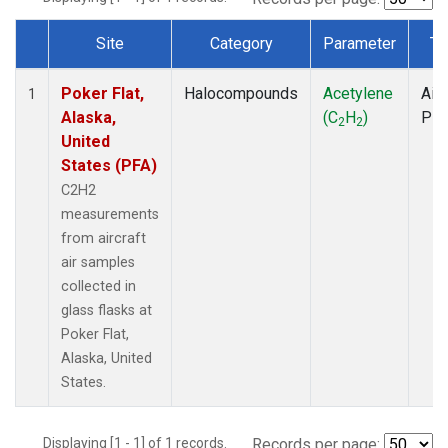
Site
Category
Parameter
Ty
Dataset Number
Poker Flat,
Halocompounds
Acetylene
Airc
1
Alaska,
(C
H
)
PF
2
2
United
States (PFA)
C2H2
measurements
from aircraft
air samples
collected in
glass flasks at
Poker Flat,
Alaska, United
States.
Displaying [1 - 1] of 1 records.
Records per page: