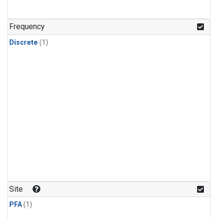
Frequency
Discrete
(1)
Site
PFA
(1)