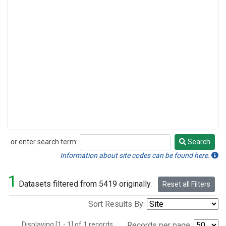
or enter search term:
Search
Search
Information about site codes can be found here.
1
Datasets filtered from 5419 originally.
Reset all Filters
Sort Results By:
Displaying [1 - 1] of 1 records.
Records per page: