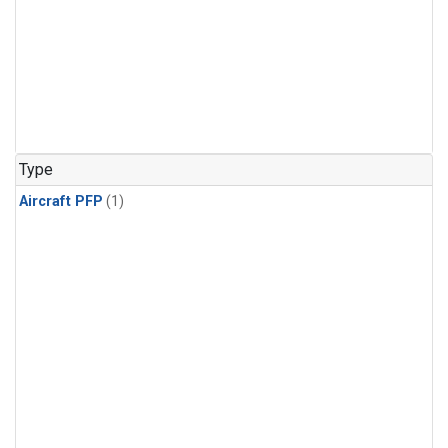
Type
Aircraft PFP
(1)