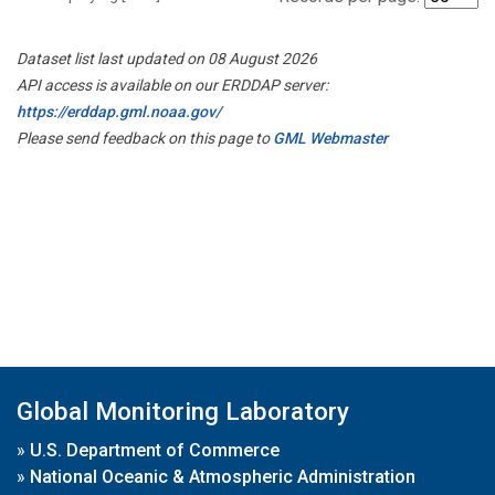
Dataset list last updated on 08 August 2026
API access is available on our ERDDAP server:
https://erddap.gml.noaa.gov/
Please send feedback on this page to
GML Webmaster
Global Monitoring Laboratory
»
U.S. Department of Commerce
»
National Oceanic & Atmospheric Administration