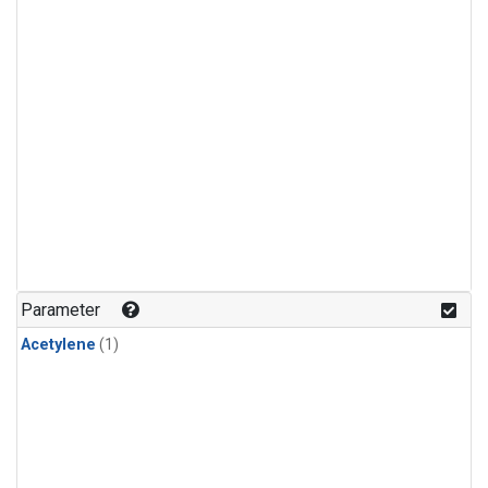
Parameter
Acetylene
(1)