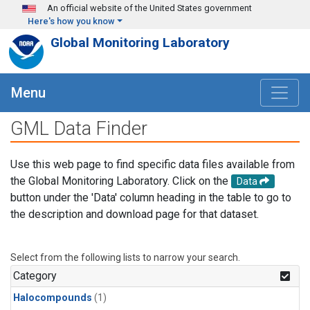
Skip to main content
An official website of the United States government
Here's how you know
Global Monitoring Laboratory
Menu
GML Data Finder
Use this web page to find specific data files available from
the Global Monitoring Laboratory. Click on the
Data
button under the 'Data' column heading in the table to go to
the description and download page for that dataset.
Select from the following lists to narrow your search.
Category
Halocompounds
(1)