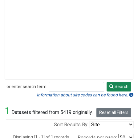
or enter search term:
Search
Search
Information about site codes can be found here.
1
Datasets filtered from 5419 originally.
Reset all Filters
Sort Results By:
Displaying [1 - 1] of 1 records.
Records per page: