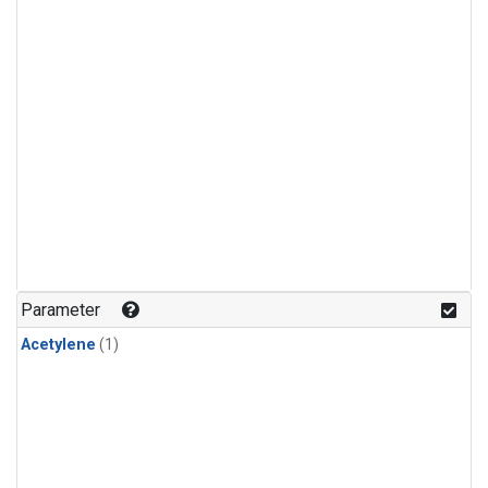
Parameter
Acetylene
(1)