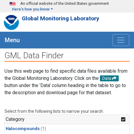
Skip to main content
An official website of the United States government
Here's how you know
Global Monitoring Laboratory
Menu
GML Data Finder
Use this web page to find specific data files available from
the Global Monitoring Laboratory. Click on the
Data
button under the 'Data' column heading in the table to go to
the description and download page for that dataset.
Select from the following lists to narrow your search.
Category
Halocompounds
(1)