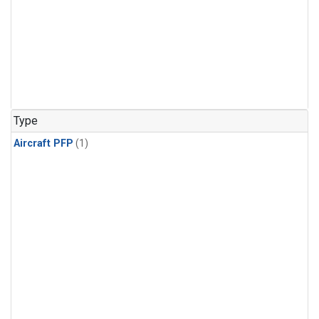
Type
Aircraft PFP
(1)