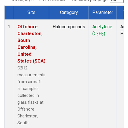
Site
Category
Parameter
Ty
Dataset Number
Offshore
Halocompounds
Acetylene
Airc
1
Charleston,
(C
H
)
PF
2
2
South
Carolina,
United
States (SCA)
C2H2
measurements
from aircraft
air samples
collected in
glass flasks at
Offshore
Charleston,
South