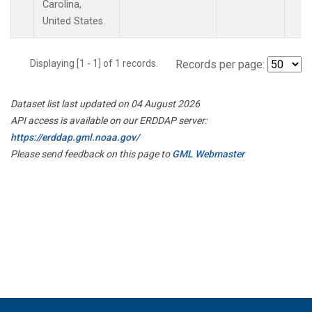
Carolina,
United States.
Displaying [1 - 1] of 1 records.
Records per page:
Dataset list last updated on 04 August 2026
API access is available on our ERDDAP server:
https://erddap.gml.noaa.gov/
Please send feedback on this page to
GML Webmaster