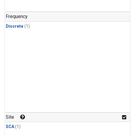
Frequency
Discrete
(1)
Site
SCA
(1)