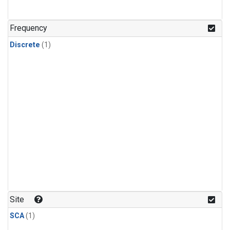
Frequency
Discrete
(1)
Site
SCA
(1)