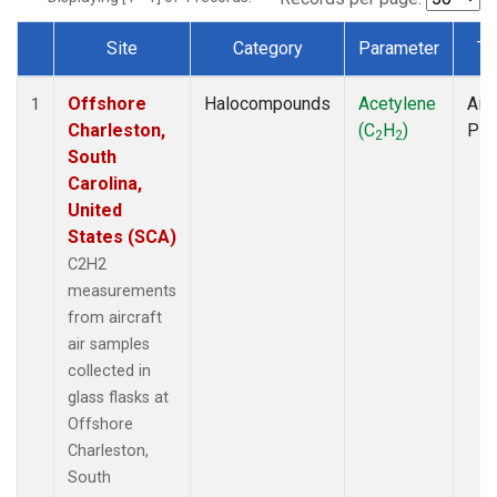
Site
Category
Parameter
Ty
Dataset Number
Offshore
Halocompounds
Acetylene
Airc
1
Charleston,
(C
H
)
PF
2
2
South
Carolina,
United
States (SCA)
C2H2
measurements
from aircraft
air samples
collected in
glass flasks at
Offshore
Charleston,
South