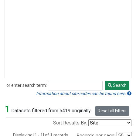
or enter search term:
Search
Search
Information about site codes can be found here.
1
Datasets filtered from 5419 originally.
Reset all Filters
Sort Results By:
Displaying [1 - 1] of 1 records.
Records per page: