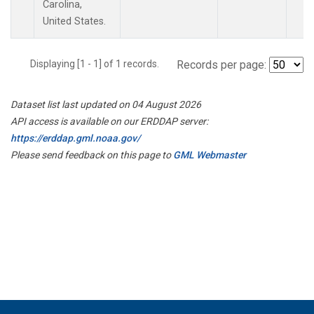
Carolina,
United States.
Displaying [1 - 1] of 1 records.
Records per page:
Dataset list last updated on 04 August 2026
API access is available on our ERDDAP server:
https://erddap.gml.noaa.gov/
Please send feedback on this page to
GML Webmaster