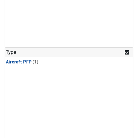
Type
Aircraft PFP
(1)