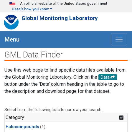
Skip to main content
An official website of the United States government
Here's how you know
Global Monitoring Laboratory
Menu
GML Data Finder
Use this web page to find specific data files available from
the Global Monitoring Laboratory. Click on the
Data
button under the 'Data' column heading in the table to go to
the description and download page for that dataset.
Select from the following lists to narrow your search.
Category
Halocompounds
(1)