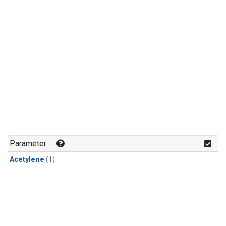
Parameter
Acetylene
(1)