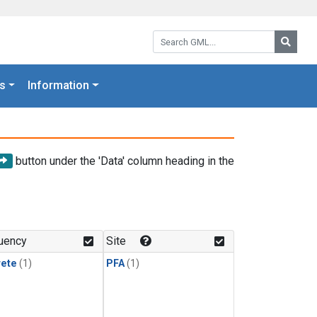
Search GML:
Searc
s
Information
button under the 'Data' column heading in the
uency
Site
rete
(1)
PFA
(1)