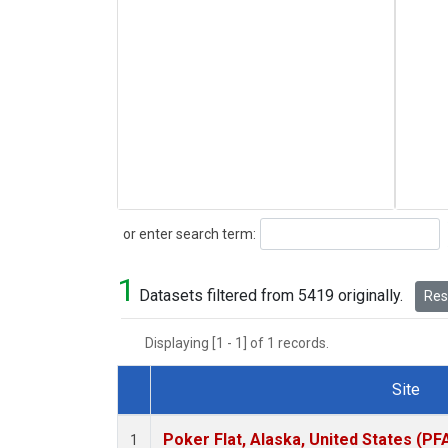
Search
or enter search term:
1
Datasets filtered from 5419 originally.
Rese
Displaying [1 - 1] of 1 records.
Site
Dataset Number
Poker Flat, Alaska, United States (PF
1