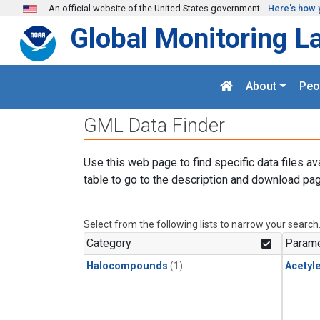
Skip to main content
An official website of the United States government
Here's how 
Global Monitoring L
About
Peo
GML Data Finder
Use this web page to find specific data files av
table to go to the description and download pag
Select from the following lists to narrow your search
Category
Parame
Halocompounds
(1)
Acetyl