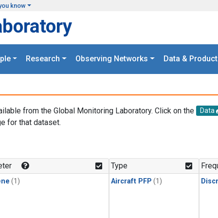
you know
aboratory
ple
Research
Observing Networks
Data & Product
ailable from the Global Monitoring Laboratory. Click on the
Data
e for that dataset.
.
ter
Type
Freq
ene
(1)
Aircraft PFP
(1)
Disc