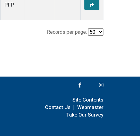
PFP
Records per page:
Site Contents
Contact Us
|
Webmaster
Take Our Survey