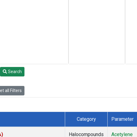
Search
t all Filters
Category
Parameter
A)
Halocompounds
Acetylene