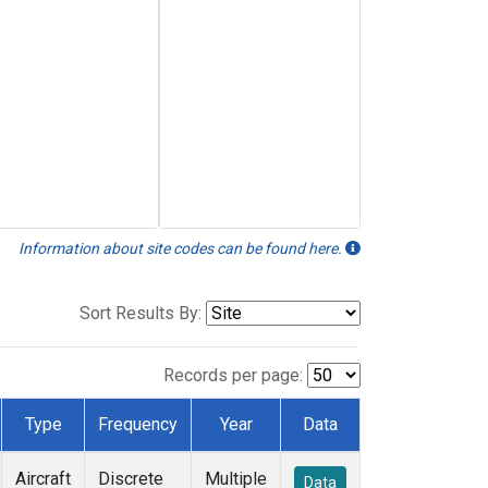
Information about site codes can be found here.
Sort Results By:
Records per page:
Type
Frequency
Year
Data
Aircraft
Discrete
Multiple
Data