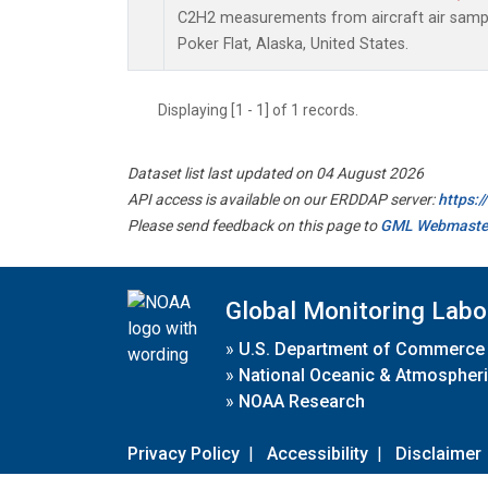
C2H2 measurements from aircraft air sample
Poker Flat, Alaska, United States.
Displaying [1 - 1] of 1 records.
Dataset list last updated on 04 August 2026
API access is available on our ERDDAP server:
https:
Please send feedback on this page to
GML Webmaste
Global Monitoring Labo
»
U.S. Department of Commerce
»
National Oceanic & Atmospheri
»
NOAA Research
Privacy Policy
|
Accessibility
|
Disclaimer