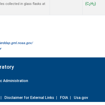
(C
H
)
s collected in glass flasks at
2
2
//erddap.gml.noaa.gov/
r
ratory
c Administration
|
Disclaimer for External Links
|
FOIA
|
Usa.gov