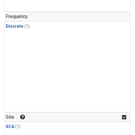
Frequency
Discrete
(1)
Site
SCA
(1)