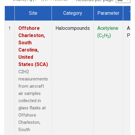
Site
Category
Parameter
Ty
Dataset Number
Offshore
Halocompounds
Acetylene
Airc
1
Charleston,
(C
H
)
PF
2
2
South
Carolina,
United
States (SCA)
C2H2
measurements
from aircraft
air samples
collected in
glass flasks at
Offshore
Charleston,
South