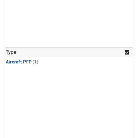
Type
Aircraft PFP
(1)