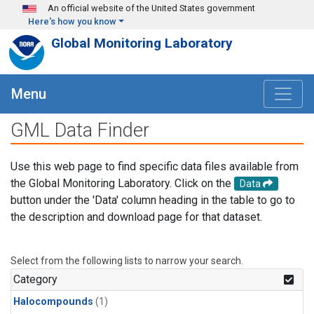
Skip to main content
An official website of the United States government
Here's how you know
Global Monitoring Laboratory
Menu
GML Data Finder
Use this web page to find specific data files available from
the Global Monitoring Laboratory. Click on the
Data
button under the 'Data' column heading in the table to go to
the description and download page for that dataset.
Select from the following lists to narrow your search.
Category
Halocompounds
(1)