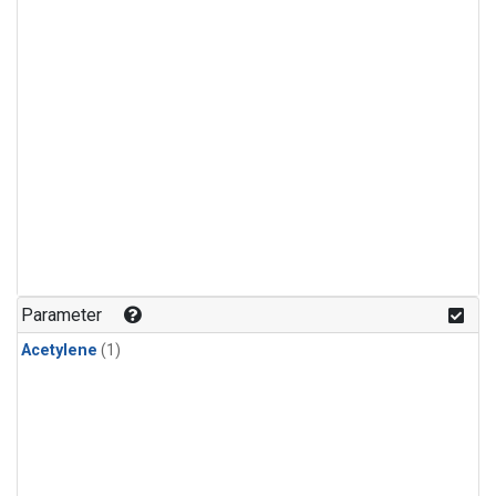
Parameter
Acetylene
(1)