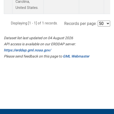
Carolina,
United States.
Displaying [1 - 1] of 1 records.
Records per page:
Dataset list last updated on 04 August 2026
API access is available on our ERDDAP server:
https://erddap.gml.noaa.gov/
Please send feedback on this page to
GML Webmaster