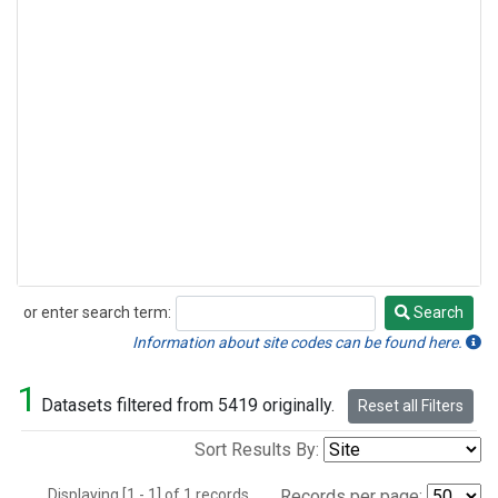
or enter search term:
Search
Search
Information about site codes can be found here.
1
Datasets filtered from 5419 originally.
Reset all Filters
Sort Results By:
Displaying [1 - 1] of 1 records.
Records per page: