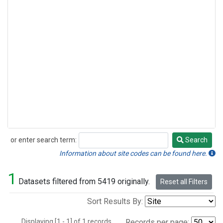
or enter search term:
Search
Search
Information about site codes can be found here.
1
Datasets filtered from 5419 originally.
Reset all Filters
Sort Results By:
Displaying [1 - 1] of 1 records.
Records per page: