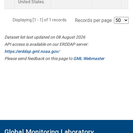
United States.
Displaying [1 - 1] of 1 records.
Records per page:
Dataset list last updated on 08 August 2026
API access is available on our ERDDAP server:
https://erddap.gml.noaa.gov/
Please send feedback on this page to
GML Webmaster
Global Monitoring Laboratory