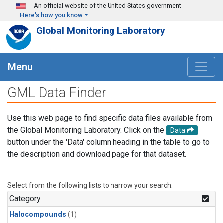
Skip to main content
An official website of the United States government
Here's how you know
Global Monitoring Laboratory
Menu
GML Data Finder
Use this web page to find specific data files available from
the Global Monitoring Laboratory. Click on the
Data
button under the 'Data' column heading in the table to go to
the description and download page for that dataset.
Select from the following lists to narrow your search.
Category
Halocompounds
(1)