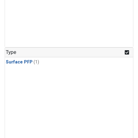
Type
Surface PFP
(1)