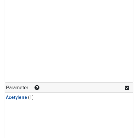
Parameter
Acetylene
(1)