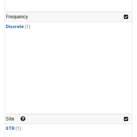
Frequency
Discrete
(1)
Site
STR
(1)