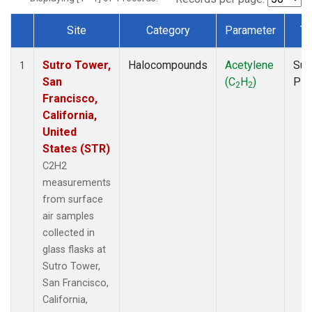
Site
Category
Parameter
Ty
Dataset Number
Sutro Tower,
Halocompounds
Acetylene
Sur
1
San
(C
H
)
PF
2
2
Francisco,
California,
United
States (STR)
C2H2
measurements
from surface
air samples
collected in
glass flasks at
Sutro Tower,
San Francisco,
California,