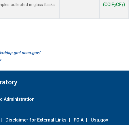
(CClF
CF
)
les collected in glass flasks
2
3
//erddap.gml.noaa.gov/
r
ratory
c Administration
|
Disclaimer for External Links
|
FOIA
|
Usa.gov