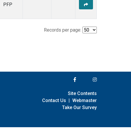
PFP
Records per page:
Site Contents
Contact Us
|
Webmaster
Take Our Survey