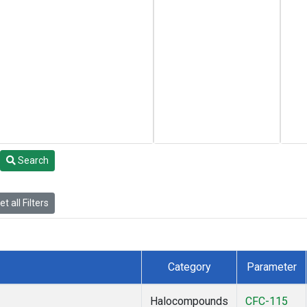
Search
t all Filters
Category
Parameter
Halocompounds
CFC-115