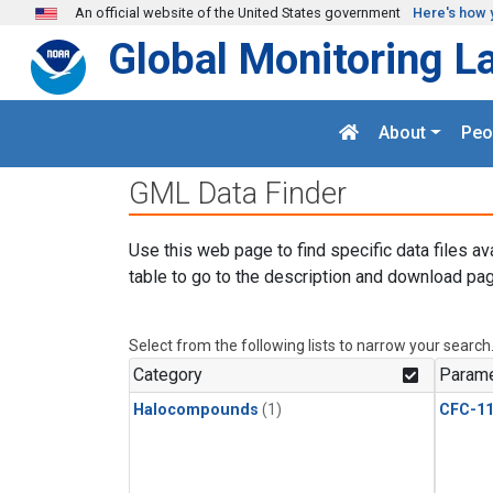
Skip to main content
An official website of the United States government
Here's how 
Global Monitoring L
About
Peo
GML Data Finder
Use this web page to find specific data files av
table to go to the description and download pag
Select from the following lists to narrow your search
Category
Parame
Halocompounds
(1)
CFC-1