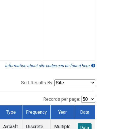
Information about site codes can be found here.
Sort Results By:
Records per page:
Type
Frequency
Year
Data
Aircraft
Discrete
Multiple
Data