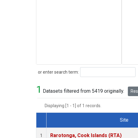
Search
or enter search term:
1
Datasets filtered from 5419 originally.
Rese
Displaying [1 - 1] of 1 records.
Site
Dataset Number
Rarotonga, Cook Islands (RTA)
1