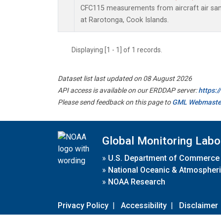
CFC115 measurements from aircraft air samp
at Rarotonga, Cook Islands.
Displaying [1 - 1] of 1 records.
Dataset list last updated on 08 August 2026
API access is available on our ERDDAP server:
https:
Please send feedback on this page to
GML Webmaste
Global Monitoring Labo
»
U.S. Department of Commerce
»
National Oceanic & Atmospheri
»
NOAA Research
Privacy Policy
|
Accessibility
|
Disclaimer