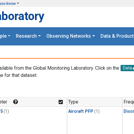
you know
aboratory
ple
Research
Observing Networks
Data & Product
ailable from the Global Monitoring Laboratory. Click on the
Data
e for that dataset.
.
ter
Type
Freq
15
(1)
Aircraft PFP
(1)
Disc