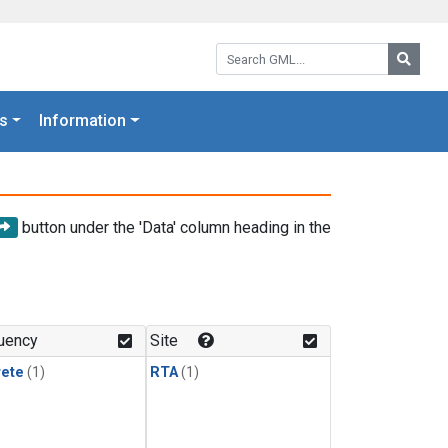
Search GML:
Searc
s
Information
button under the 'Data' column heading in the
uency
Site
rete
(1)
RTA
(1)