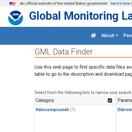
Skip to main content
An official website of the United States government
Here's how 
Global Monitoring L
About
Peo
GML Data Finder
Use this web page to find specific data files av
table to go to the description and download pag
Select from the following lists to narrow your search
Category
Parame
Halocompounds
(1)
Dibro