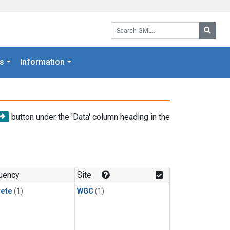
Search GML:
Searc
s
Information
button under the 'Data' column heading in the
uency
Site
rete
(1)
WGC
(1)