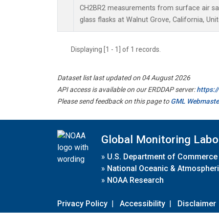
CH2BR2 measurements from surface air sam
glass flasks at Walnut Grove, California, Uni
Displaying [1 - 1] of 1 records.
Dataset list last updated on 04 August 2026
API access is available on our ERDDAP server:
https:
Please send feedback on this page to
GML Webmaste
Global Monitoring Labo
»
U.S. Department of Commerce
»
National Oceanic & Atmospheri
»
NOAA Research
Privacy Policy
|
Accessibility
|
Disclaimer