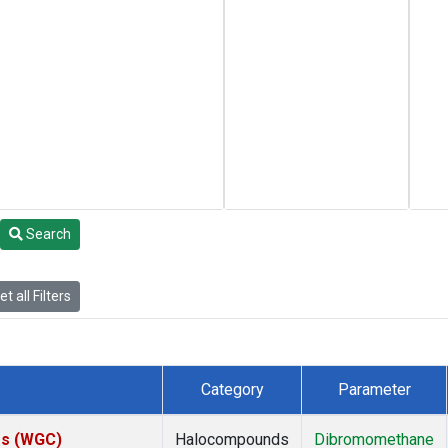
Search
t all Filters
Category
Parameter
tes (WGC)
Halocompounds
Dibromomethane