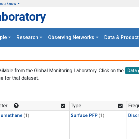
you know
aboratory
ple
Research
Observing Networks
Data & Product
ailable from the Global Monitoring Laboratory. Click on the
Data
e for that dataset.
.
ter
Type
Freq
momethane
(1)
Surface PFP
(1)
Disc