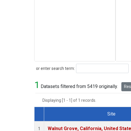
Search
or enter search term:
1
Datasets filtered from 5419 originally.
Rese
Displaying [1 - 1] of 1 records.
Site
Dataset Number
Walnut Grove, California, United Sta
1