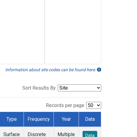
Information about site codes can be found here.
Sort Results By:
Records per page:
Type
Frequency
Year
Data
Surface
Discrete
Multiple
Data