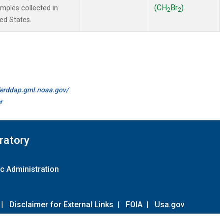
(CH
Br
)
ples collected in
2
2
ted States.
//erddap.gml.noaa.gov/
r
ratory
c Administration
|
Disclaimer for External Links
|
FOIA
|
Usa.gov