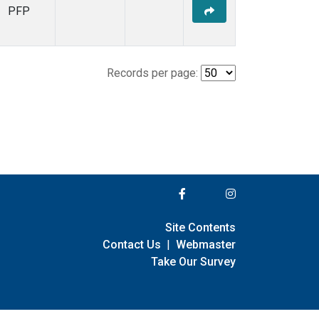
PFP
Records per page:
Site Contents
Contact Us
|
Webmaster
Take Our Survey