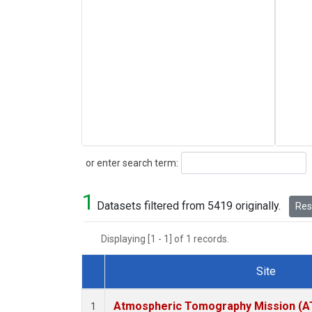
Search
or enter search term:
1
Datasets filtered from 5419 originally.
Rese
Displaying [1 - 1] of 1 records.
Site
Dataset Number
Atmospheric Tomography Mission (AT
1