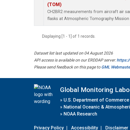
(TOM)
CH2BR2 measurements from aircraft air sam
flasks at Atmospheric Tomography Mission 
Displaying [1 - 1] of 1 records.
Dataset list last updated on 04 August 2026
API access is available on our ERDDAP server:
https:
Please send feedback on this page to
GML Webmaste
Global Monitoring Labo
»
U.S. Department of Commerce
»
National Oceanic & Atmospheri
»
NOAA Research
Privacy Policy
|
Accessibility
|
Disclaimer