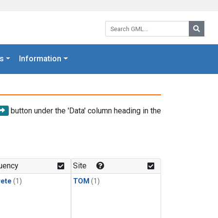
Search GML:
Searc
s
Information
button under the 'Data' column heading in the
uency
Site
rete
(1)
TOM
(1)