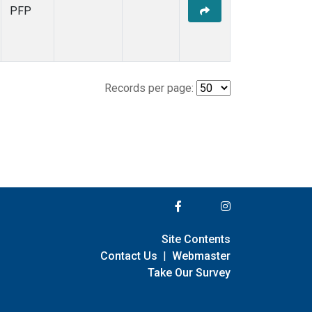
PFP
Records per page:
Site Contents
Contact Us
|
Webmaster
Take Our Survey