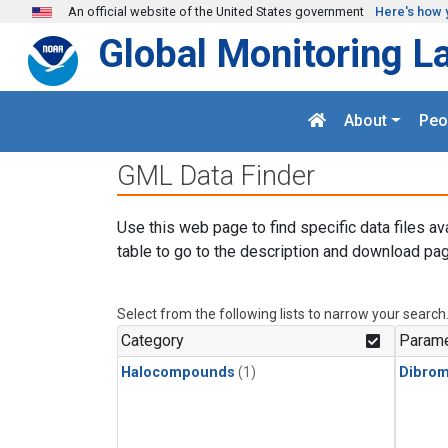
Skip to main content
An official website of the United States government
Here's how 
Global Monitoring L
About
Peo
GML Data Finder
Use this web page to find specific data files av
table to go to the description and download pag
Select from the following lists to narrow your search
Category
Parame
Halocompounds
(1)
Dibro