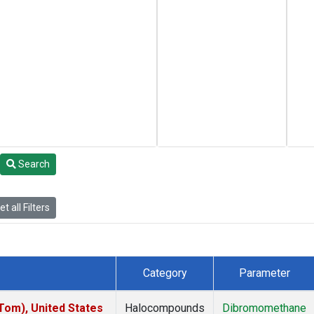
Search
t all Filters
Category
Parameter
om), United States
Halocompounds
Dibromomethane