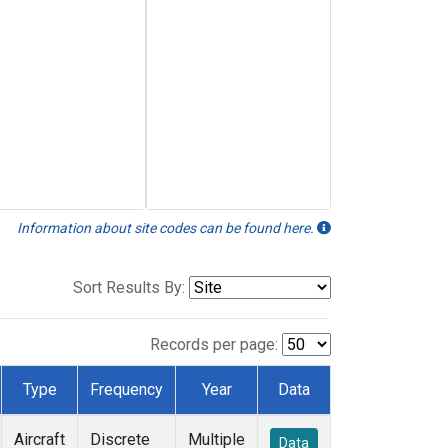
Information about site codes can be found here.
Sort Results By:
Records per page:
Type
Frequency
Year
Data
Aircraft
Discrete
Multiple
Data