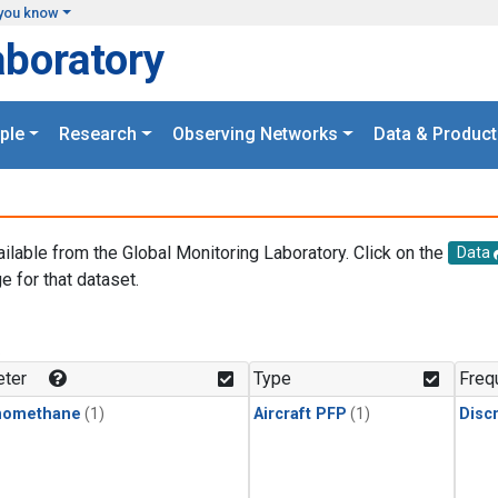
you know
aboratory
ple
Research
Observing Networks
Data & Product
ailable from the Global Monitoring Laboratory. Click on the
Data
e for that dataset.
.
ter
Type
Freq
momethane
(1)
Aircraft PFP
(1)
Disc