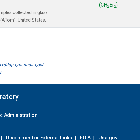
(CH
Br
)
2
2
ples collected in glass
(ATom), United States.
//erddap.gml.noaa.gov/
r
ratory
c Administration
|
Disclaimer for External Links
|
FOIA
|
Usa.gov