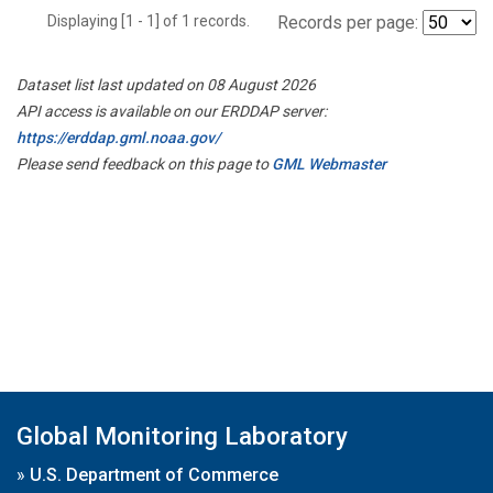
Displaying [1 - 1] of 1 records.
Records per page:
Dataset list last updated on 08 August 2026
API access is available on our ERDDAP server:
https://erddap.gml.noaa.gov/
Please send feedback on this page to
GML Webmaster
Global Monitoring Laboratory
»
U.S. Department of Commerce