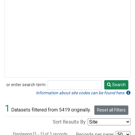
or enter search term:
Search
Search
Information about site codes can be found here.
1
Datasets filtered from 5419 originally.
Reset all Filters
Sort Results By:
Displaying [1 - 1] of 1 records.
Records per page: