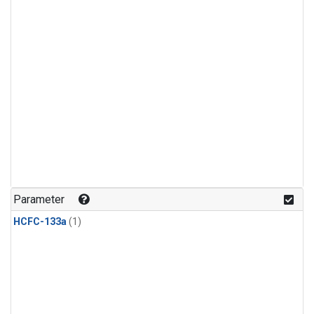
Parameter
HCFC-133a
(1)