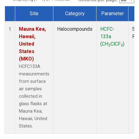
Site
Category
Parameter
T
Dataset Number
Mauna Kea,
Halocompounds
HCFC-
Su
1
Hawaii,
133a
PF
United
(CH
ClCF
)
2
3
States
(MKO)
HCFC133A
measurements
from surface
air samples
collected in
glass flasks at
Mauna Kea,
Hawaii, United
States.