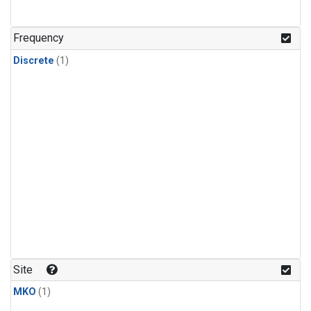
Frequency
Discrete
(1)
Site
MKO
(1)