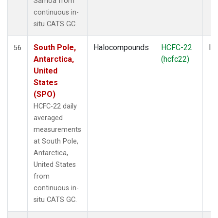
Samoa from
continuous in-
situ CATS GC.
South Pole,
Halocompounds
HCFC-22
In
56
Antarctica,
(hcfc22)
United
States
(SPO)
HCFC-22 daily
averaged
measurements
at South Pole,
Antarctica,
United States
from
continuous in-
situ CATS GC.