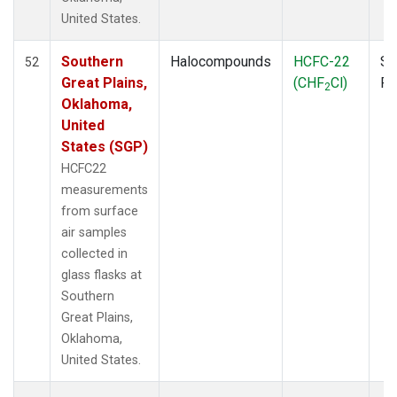
SPO
(3)
United States.
STR
(1)
TGC
(1)
Southern
Halocompounds
HCFC-22
Su
52
THD
(1)
Great Plains,
(CHF
Cl)
P
2
TMD
(1)
Oklahoma,
TOM
(1)
United
WBI
(2)
States (SGP)
WGC
(1)
HCFC22
WKT
(1)
measurements
from surface
air samples
collected in
glass flasks at
Southern
Great Plains,
Oklahoma,
United States.