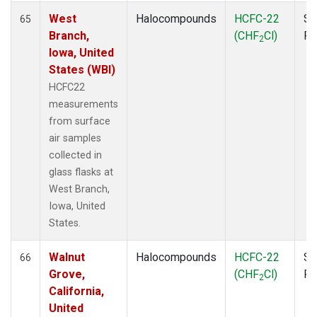
West
Halocompounds
HCFC-22
Su
65
Branch,
(CHF
Cl)
P
2
Iowa, United
States (WBI)
HCFC22
measurements
from surface
air samples
collected in
glass flasks at
West Branch,
Iowa, United
States.
Walnut
Halocompounds
HCFC-22
Su
66
Grove,
(CHF
Cl)
P
2
California,
United