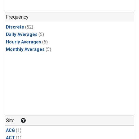
Frequency
Discrete
(52)
Daily Averages
(5)
Hourly Averages
(5)
Monthly Averages
(5)
Site
ACG
(1)
ACT
(1)