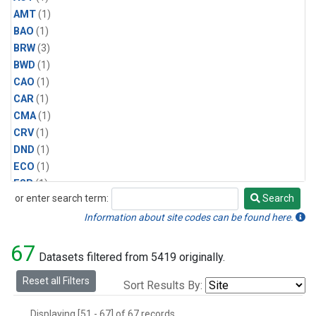
AMT
(1)
BAO
(1)
BRW
(3)
BWD
(1)
CAO
(1)
CAR
(1)
CMA
(1)
CRV
(1)
DND
(1)
ECO
(1)
ESP
(1)
or enter search term:
Search
ETL
(1)
Search
HFM
(1)
Information about site codes can be found here.
HIL
(1)
67
INX
(2)
Datasets filtered from 5419 originally.
LAC
(1)
Reset all Filters
Sort Results By:
LEF
(2)
LEW
(1)
Displaying [51 - 67] of 67 records.