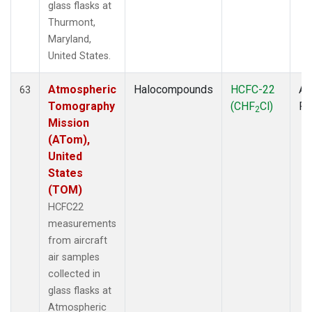
glass flasks at
Thurmont,
Maryland,
United States.
Atmospheric
Halocompounds
HCFC-22
Ai
63
Tomography
(CHF
Cl)
P
2
Mission
(ATom),
United
States
(TOM)
HCFC22
measurements
from aircraft
air samples
collected in
glass flasks at
Atmospheric