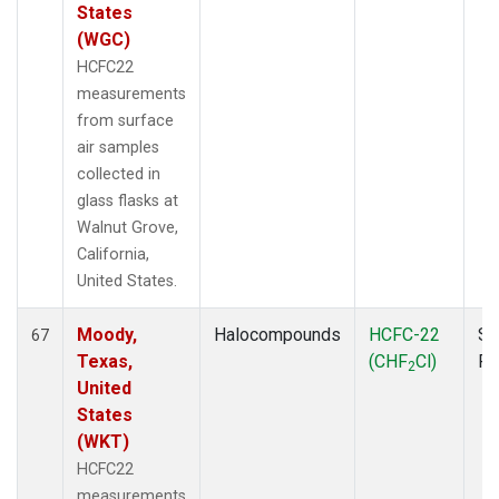
States
(WGC)
HCFC22
measurements
from surface
air samples
collected in
glass flasks at
Walnut Grove,
California,
United States.
Moody,
Halocompounds
HCFC-22
Su
67
Texas,
(CHF
Cl)
P
2
United
States
(WKT)
HCFC22
measurements