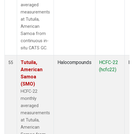
averaged
measurements
at Tutuila,
American
Samoa from
continuous in-
situ CATS GC.
Tutuila,
Halocompounds
HCFC-22
In
55
American
(hcfc22)
Samoa
(SMO)
HCFC-22
monthly
averaged
measurements
at Tutuila,
American