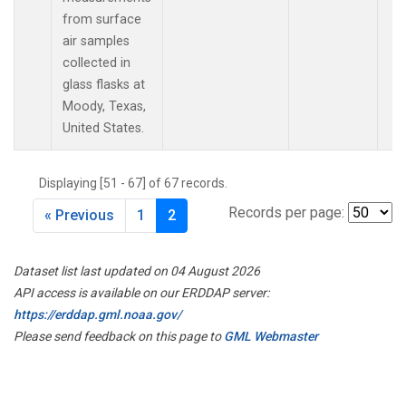
from surface
air samples
collected in
glass flasks at
Moody, Texas,
United States.
Displaying [51 - 67] of 67 records.
Records per page:
« Previous
1
2
Dataset list last updated on 04 August 2026
API access is available on our ERDDAP server:
https://erddap.gml.noaa.gov/
Please send feedback on this page to
GML Webmaster