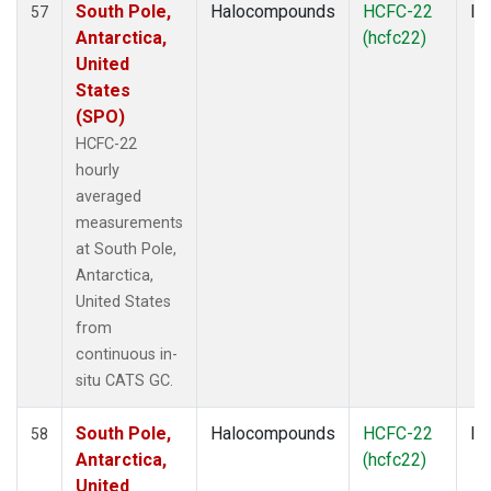
South Pole,
Halocompounds
HCFC-22
In
57
Antarctica,
(hcfc22)
United
States
(SPO)
HCFC-22
hourly
averaged
measurements
at South Pole,
Antarctica,
United States
from
continuous in-
situ CATS GC.
South Pole,
Halocompounds
HCFC-22
In
58
Antarctica,
(hcfc22)
United