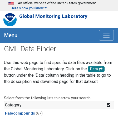
Skip to main content
An official website of the United States government
Here's how you know
Global Monitoring Laboratory
Menu
GML Data Finder
Use this web page to find specific data files available from
the Global Monitoring Laboratory. Click on the
Data
button under the 'Data' column heading in the table to go to
the description and download page for that dataset.
Select from the following lists to narrow your search.
Category
Halocompounds
(67)