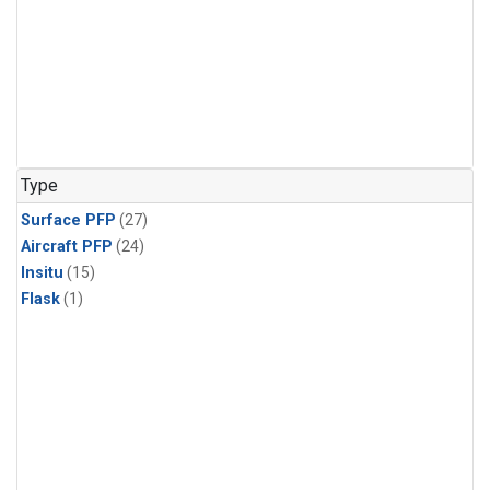
Type
Surface PFP
(27)
Aircraft PFP
(24)
Insitu
(15)
Flask
(1)