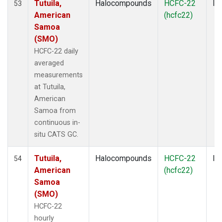
Tutuila,
Halocompounds
HCFC-22
In
53
American
(hcfc22)
Samoa
(SMO)
HCFC-22 daily
averaged
measurements
at Tutuila,
American
Samoa from
continuous in-
situ CATS GC.
Tutuila,
Halocompounds
HCFC-22
In
54
American
(hcfc22)
Samoa
(SMO)
HCFC-22
hourly