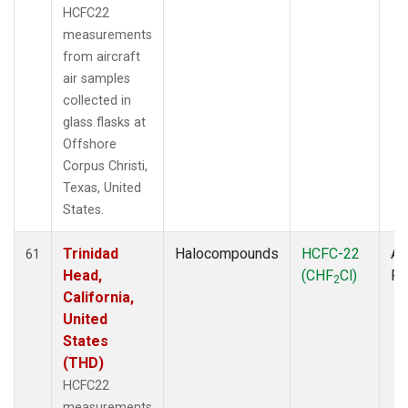
HCFC22
measurements
from aircraft
air samples
collected in
glass flasks at
Offshore
Corpus Christi,
Texas, United
States.
Trinidad
Halocompounds
HCFC-22
Ai
61
Head,
(CHF
Cl)
P
2
California,
United
States
(THD)
HCFC22
measurements