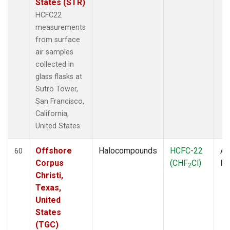
States (STR)
HCFC22
measurements
from surface
air samples
collected in
glass flasks at
Sutro Tower,
San Francisco,
California,
United States.
Offshore
Halocompounds
HCFC-22
Ai
60
Corpus
(CHF
Cl)
P
2
Christi,
Texas,
United
States
(TGC)