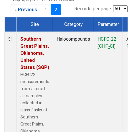
MBO
(1)
MKO
(1)
Records per page:
« Previous
1
2
MLO
(4)
MRC
(2)
Site
Category
Parameter
T
MSH
(1)
Dataset Number
MWO
(1)
Southern
Halocompounds
HCFC-22
Ai
51
Multiple
(3)
Great Plains,
(CHF
Cl)
P
2
NEB
(1)
Oklahoma,
NHA
(1)
United
NSA
(1)
States (SGP)
NSK
(1)
HCFC22
NWB
(1)
measurements
NWR
(4)
from aircraft
PFA
(1)
air samples
RTA
(1)
collected in
SCA
(1)
glass flasks at
SCT
(1)
Southern
SGP
(2)
Great Plains,
SMO
(3)
Oklahoma,