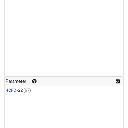
Parameter
HCFC-22
(67)