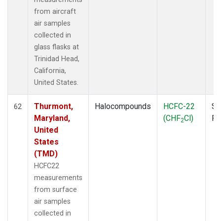
from aircraft
air samples
collected in
glass flasks at
Trinidad Head,
California,
United States.
Thurmont,
Halocompounds
HCFC-22
Su
62
Maryland,
(CHF
Cl)
P
2
United
States
(TMD)
HCFC22
measurements
from surface
air samples
collected in