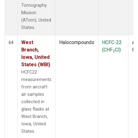
Tomography
Mission
(ATom), United
States.
West
Halocompounds
HCFC-22
Ai
64
Branch,
(CHF
Cl)
P
2
Iowa, United
States (WBI)
HCFC22
measurements
from aircraft
air samples
collected in
glass flasks at
West Branch,
Iowa, United
States.