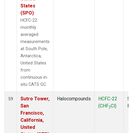
States
(SPO)
HCFC-22
monthly
averaged
measurements
at South Pole,
Antarctica,
United States
from
continuous in-
situ CATS GC.
Sutro Tower,
Halocompounds
HCFC-22
Su
59
San
(CHF
Cl)
P
2
Francisco,
California,
United