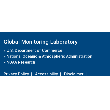
Global Monitoring Laboratory
»
U.S. Department of Commerce
»
National Oceanic & Atmospheric Administration
»
NOAA Research
Privacy Policy
|
Accessibility
|
Disclaimer
|
Disclaimer for External Links
|
FOIA
|
Usa.gov
Site Contents
Contact Us
|
Webmaster