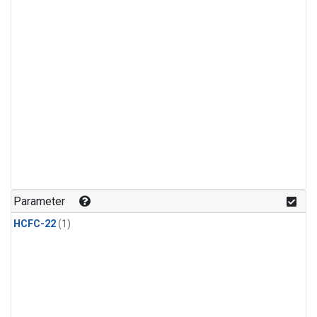
Parameter
HCFC-22
(1)