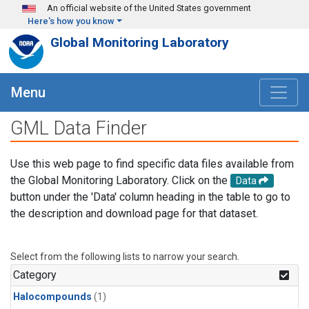
Skip to main content
An official website of the United States government
Here's how you know
Global Monitoring Laboratory
Menu
GML Data Finder
Use this web page to find specific data files available from
the Global Monitoring Laboratory. Click on the
Data
button under the 'Data' column heading in the table to go to
the description and download page for that dataset.
Select from the following lists to narrow your search.
Category
Halocompounds
(1)