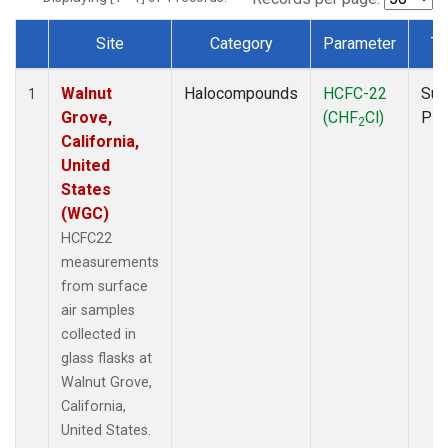
Site
Category
Parameter
Ty
Dataset Number
Walnut
Halocompounds
HCFC-22
Sur
1
Grove,
(CHF
Cl)
PF
2
California,
United
States
(WGC)
HCFC22
measurements
from surface
air samples
collected in
glass flasks at
Walnut Grove,
California,
United States.