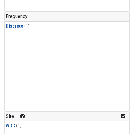
Frequency
Discrete
(1)
Site
WGC
(1)