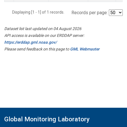
Displaying [1 - 1] of 1 records.
Records per page:
Dataset list last updated on 04 August 2026
API access is available on our ERDDAP server:
https://erddap.gml.noaa.gov/
Please send feedback on this page to
GML Webmaster
Global Monitoring Laboratory