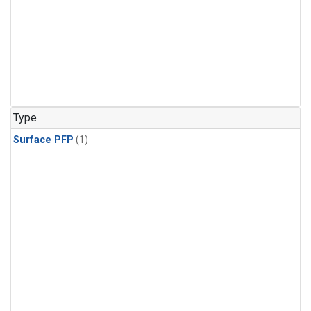
Type
Surface PFP
(1)