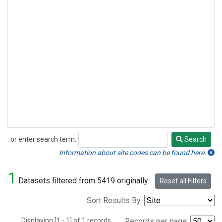
or enter search term:
Search
Search
Information about site codes can be found here.
1
Datasets filtered from 5419 originally.
Reset all Filters
Sort Results By:
Displaying [1 - 1] of 1 records.
Records per page: