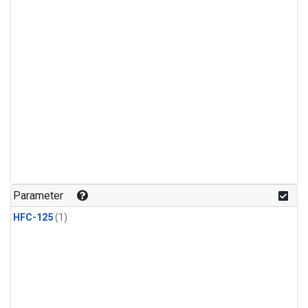
Parameter
HFC-125
(1)