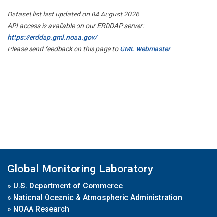
Dataset list last updated on 04 August 2026
API access is available on our ERDDAP server:
https://erddap.gml.noaa.gov/
Please send feedback on this page to
GML Webmaster
Global Monitoring Laboratory
»
U.S. Department of Commerce
»
National Oceanic & Atmospheric Administration
»
NOAA Research