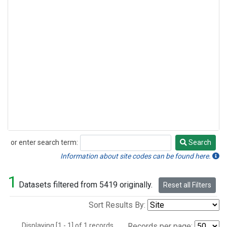
or enter search term:
Search
Search
Information about site codes can be found here.
1
Datasets filtered from 5419 originally.
Reset all Filters
Sort Results By:
Displaying [1 - 1] of 1 records.
Records per page: