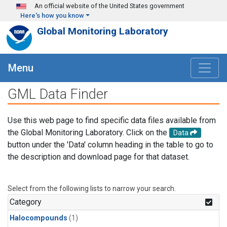
Skip to main content
An official website of the United States government
Here's how you know
Global Monitoring Laboratory
Menu
GML Data Finder
Use this web page to find specific data files available from
the Global Monitoring Laboratory. Click on the
Data
button under the 'Data' column heading in the table to go to
the description and download page for that dataset.
Select from the following lists to narrow your search.
Category
Halocompounds
(1)