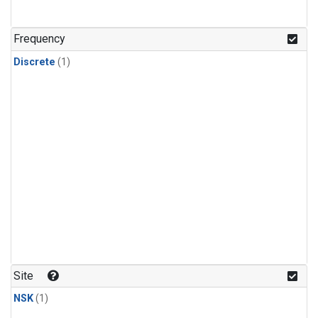
Frequency
Discrete
(1)
Site
NSK
(1)