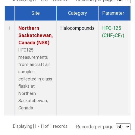
Site
Category
Parameter
Dataset Number
Northern
Halocompounds
HFC-125
A
1
Saskatchewan,
(CHF
CF
)
P
2
3
Canada (NSK)
HFC125
measurements
from aircraft air
samples
collected in glass
flasks at
Northern
Saskatchewan,
Canada.
Displaying [1 - 1] of 1 records.
Records per page: