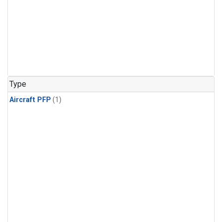
Type
Aircraft PFP
(1)