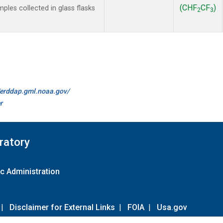
(CHF
CF
)
les collected in glass flasks
2
3
//erddap.gml.noaa.gov/
r
ratory
c Administration
|
Disclaimer for External Links
|
FOIA
|
Usa.gov