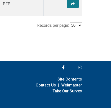
PFP
Records per page:
Site Contents
Contact Us
|
Webmaster
Take Our Survey