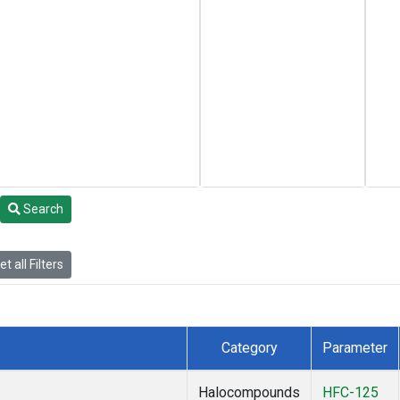
Search
t all Filters
Category
Parameter
Halocompounds
HFC-125