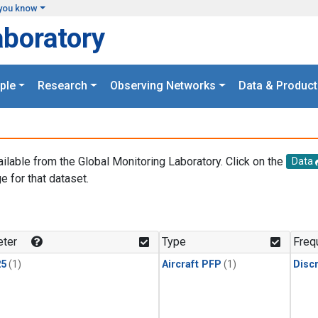
you know
aboratory
ple
Research
Observing Networks
Data & Product
ailable from the Global Monitoring Laboratory. Click on the
Data
e for that dataset.
.
ter
Type
Freq
25
(1)
Aircraft PFP
(1)
Disc