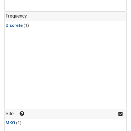
Frequency
Discrete
(1)
Site
MKO
(1)