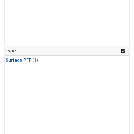
Type
Surface PFP
(1)