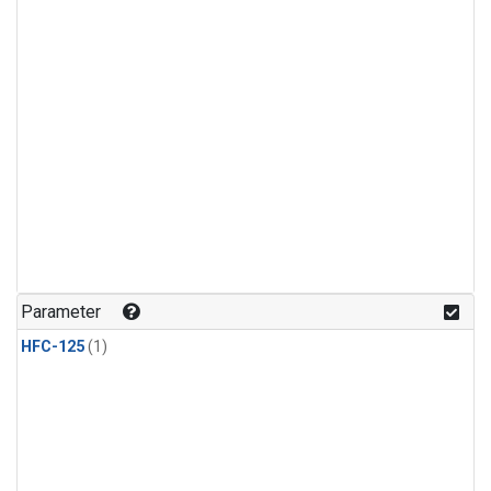
Parameter
HFC-125
(1)