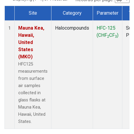
Site
Category
Parameter
Ty
Dataset Number
Mauna Kea,
Halocompounds
HFC-125
Sur
1
Hawaii,
(CHF
CF
)
PF
2
3
United
States
(MKO)
HFC125
measurements
from surface
air samples
collected in
glass flasks at
Mauna Kea,
Hawaii, United
States.