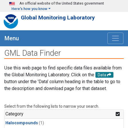
Skip to main content
An official website of the United States government
Here's how you know
Global Monitoring Laboratory
Menu
GML Data Finder
Use this web page to find specific data files available from
the Global Monitoring Laboratory. Click on the
Data
button under the 'Data' column heading in the table to go to
the description and download page for that dataset.
Select from the following lists to narrow your search.
Category
Halocompounds
(1)