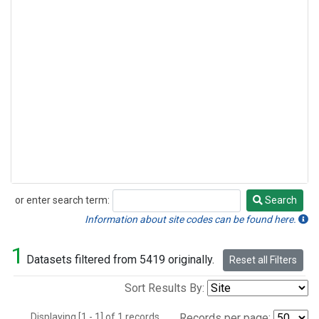
or enter search term:
Search
Search
Information about site codes can be found here.
1
Datasets filtered from 5419 originally.
Reset all Filters
Sort Results By:
Displaying [1 - 1] of 1 records.
Records per page: