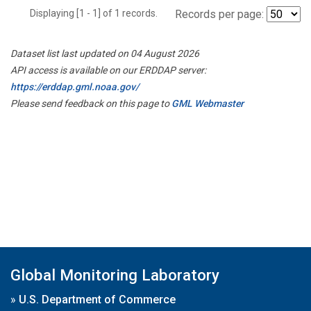
Displaying [1 - 1] of 1 records.
Records per page:
Dataset list last updated on 04 August 2026
API access is available on our ERDDAP server:
https://erddap.gml.noaa.gov/
Please send feedback on this page to
GML Webmaster
Global Monitoring Laboratory
»
U.S. Department of Commerce