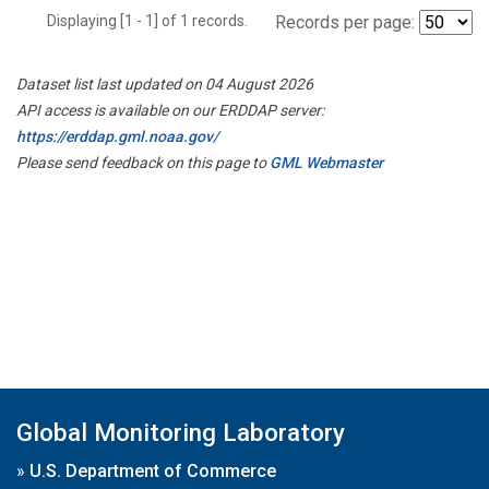
Displaying [1 - 1] of 1 records.
Records per page:
Dataset list last updated on 04 August 2026
API access is available on our ERDDAP server:
https://erddap.gml.noaa.gov/
Please send feedback on this page to
GML Webmaster
Global Monitoring Laboratory
»
U.S. Department of Commerce