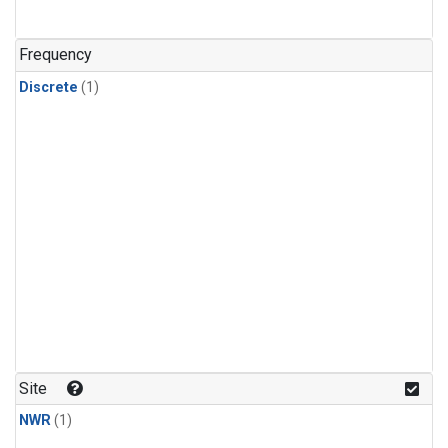
Frequency
Discrete
(1)
Site
NWR
(1)