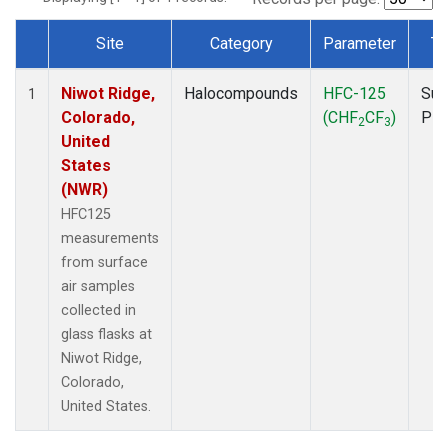
Site
Category
Parameter
Ty
Dataset Number
Niwot Ridge,
Halocompounds
HFC-125
Sur
1
Colorado,
(CHF
CF
)
PF
2
3
United
States
(NWR)
HFC125
measurements
from surface
air samples
collected in
glass flasks at
Niwot Ridge,
Colorado,
United States.