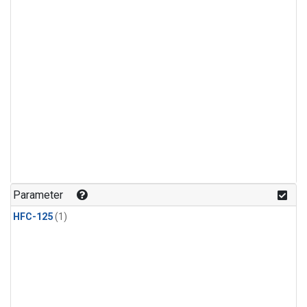
Parameter
HFC-125
(1)