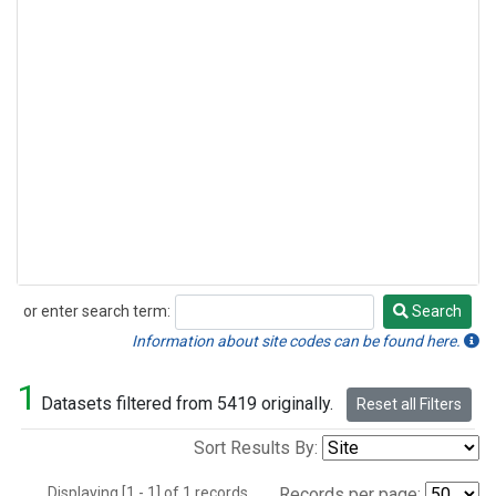
or enter search term:
Search
Search
Information about site codes can be found here.
1
Datasets filtered from 5419 originally.
Reset all Filters
Sort Results By:
Displaying [1 - 1] of 1 records.
Records per page: