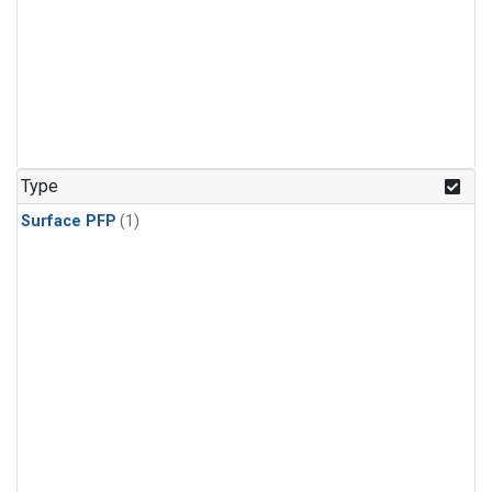
Type
Surface PFP
(1)