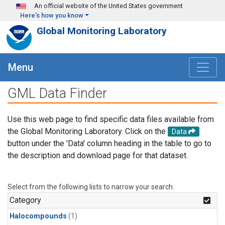
Skip to main content
An official website of the United States government
Here's how you know
Global Monitoring Laboratory
Menu
GML Data Finder
Use this web page to find specific data files available from
the Global Monitoring Laboratory. Click on the
Data
button under the 'Data' column heading in the table to go to
the description and download page for that dataset.
Select from the following lists to narrow your search.
Category
Halocompounds
(1)