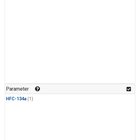
Parameter
HFC-134a
(1)