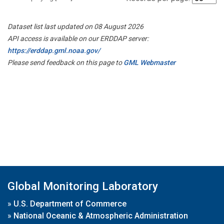
Dataset list last updated on 08 August 2026
API access is available on our ERDDAP server:
https://erddap.gml.noaa.gov/
Please send feedback on this page to
GML Webmaster
Global Monitoring Laboratory
»
U.S. Department of Commerce
»
National Oceanic & Atmospheric Administration