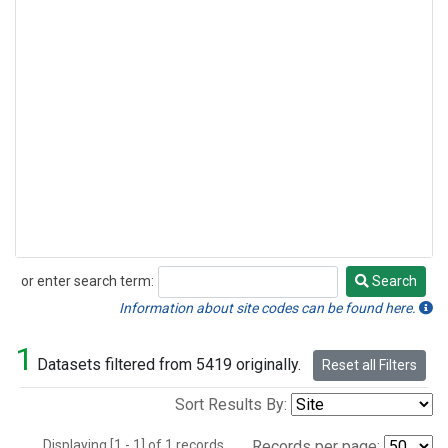
or enter search term:
Search
Search
Information about site codes can be found here.
1
Datasets filtered from 5419 originally.
Reset all Filters
Sort Results By:
Displaying [1 - 1] of 1 records.
Records per page: