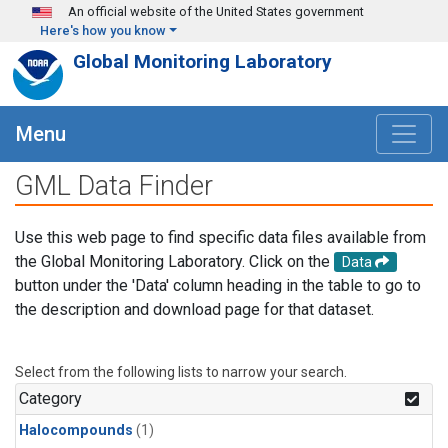
Skip to main content
An official website of the United States government
Here's how you know
Global Monitoring Laboratory
Menu
GML Data Finder
Use this web page to find specific data files available from
the Global Monitoring Laboratory. Click on the
Data
button under the 'Data' column heading in the table to go to
the description and download page for that dataset.
Select from the following lists to narrow your search.
Category
Halocompounds
(1)