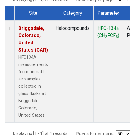
Site
Category
Parameter
Ty
Dataset Number
Briggsdale,
Halocompounds
HFC-134a
Airc
1
Colorado,
(CH
FCF
)
PF
2
3
United
States (CAR)
HFC134A
measurements
from aircraft
air samples
collected in
glass flasks at
Briggsdale,
Colorado,
United States.
Displaying [1 - 1] of 1 records.
Records per page: