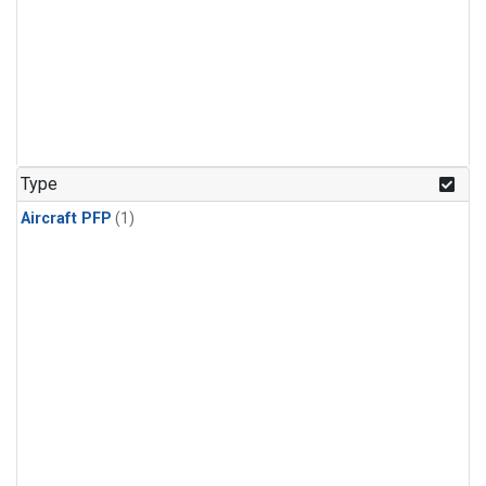
Type
Aircraft PFP
(1)