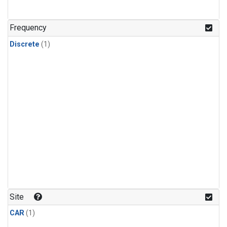
Frequency
Discrete
(1)
Site
CAR
(1)