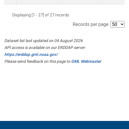
Displaying [1 - 27] of 27 records.
Records per page:
Dataset list last updated on 04 August 2026
API access is available on our ERDDAP server:
https://erddap.gml.noaa.gov/
Please send feedback on this page to
GML Webmaster