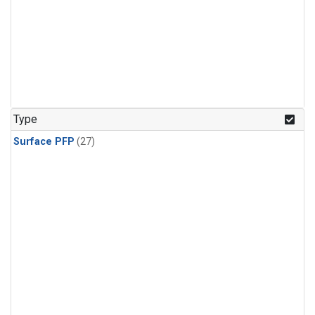
Type
Surface PFP
(27)