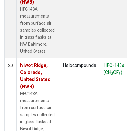
(NWB)
HFC143A
measurements
from surface air
samples collected
in glass flasks at
NW Baltimore,
United States.
Niwot Ridge,
Halocompounds
HFC-143a
20
Colorado,
(CH
CF
)
3
3
United States
(NWR)
HFC143A
measurements
from surface air
samples collected
in glass flasks at
Niwot Ridge,