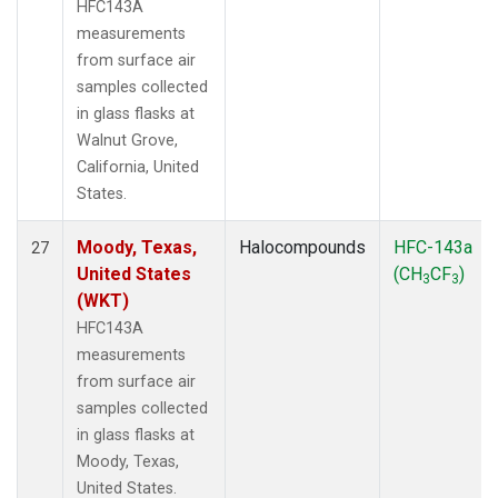
HFC143A
measurements
from surface air
samples collected
in glass flasks at
Walnut Grove,
California, United
States.
Moody, Texas,
Halocompounds
HFC-143a
27
United States
(CH
CF
)
3
3
(WKT)
HFC143A
measurements
from surface air
samples collected
in glass flasks at
Moody, Texas,
United States.