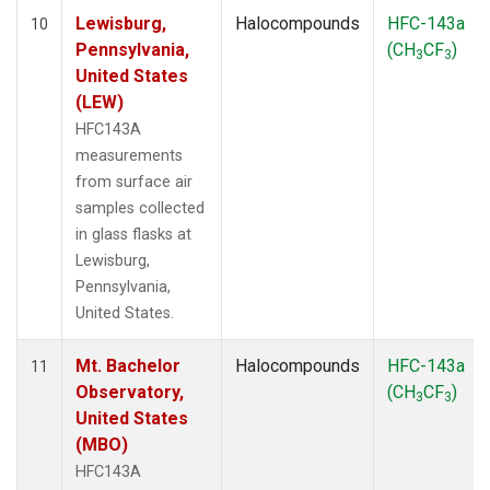
Lewisburg,
Halocompounds
HFC-143a
10
Pennsylvania,
(CH
CF
)
3
3
United States
(LEW)
HFC143A
measurements
from surface air
samples collected
in glass flasks at
Lewisburg,
Pennsylvania,
United States.
Mt. Bachelor
Halocompounds
HFC-143a
11
Observatory,
(CH
CF
)
3
3
United States
(MBO)
HFC143A