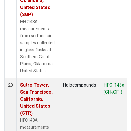
Oklahoma,
United States
(SGP)
HFC143A
measurements
from surface air
samples collected
in glass flasks at
Southern Great
Plains, Oklahoma,
United States.
Sutro Tower,
Halocompounds
HFC-143a
23
San Francisco,
(CH
CF
)
3
3
California,
United States
(STR)
HFC143A
measurements