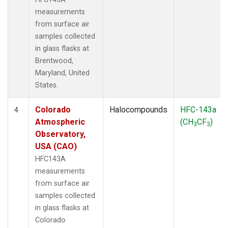
measurements
from surface air
samples collected
in glass flasks at
Brentwood,
Maryland, United
States.
Colorado
Halocompounds
HFC-143a
4
Atmospheric
(CH
CF
)
3
3
Observatory,
USA (CAO)
HFC143A
measurements
from surface air
samples collected
in glass flasks at
Colorado