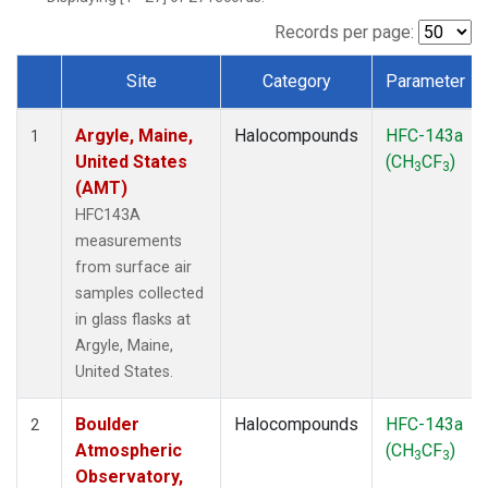
SCT
(1)
SGP
(1)
Records per page:
STR
(1)
Site
Category
Parameter
TMD
(1)
Dataset Number
WBI
(1)
Argyle, Maine,
Halocompounds
HFC-143a
WGC
(1)
1
United States
(CH
CF
)
WKT
(1)
3
3
(AMT)
HFC143A
measurements
from surface air
samples collected
in glass flasks at
Argyle, Maine,
United States.
Boulder
Halocompounds
HFC-143a
2
Atmospheric
(CH
CF
)
3
3
Observatory,