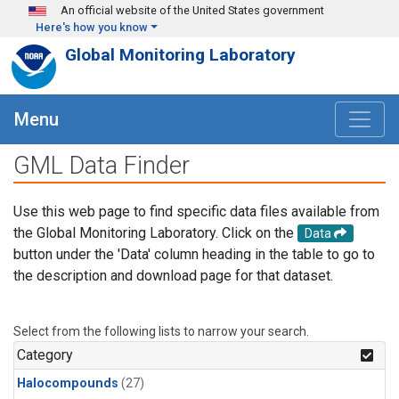
Skip to main content
An official website of the United States government
Here's how you know
Global Monitoring Laboratory
Menu
GML Data Finder
Use this web page to find specific data files available from
the Global Monitoring Laboratory. Click on the
Data
button under the 'Data' column heading in the table to go to
the description and download page for that dataset.
Select from the following lists to narrow your search.
Category
Halocompounds
(27)