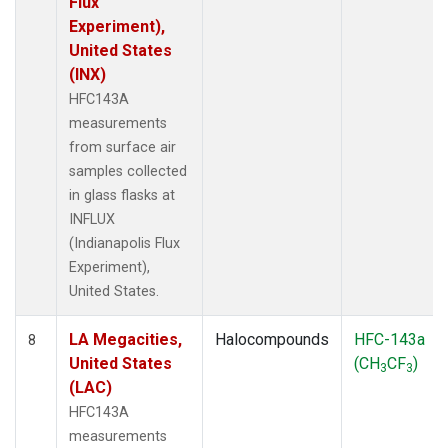
Flux
Experiment),
United States
(INX)
HFC143A
measurements
from surface air
samples collected
in glass flasks at
INFLUX
(Indianapolis Flux
Experiment),
United States.
LA Megacities,
Halocompounds
HFC-143a
8
United States
(CH
CF
)
3
3
(LAC)
HFC143A
measurements