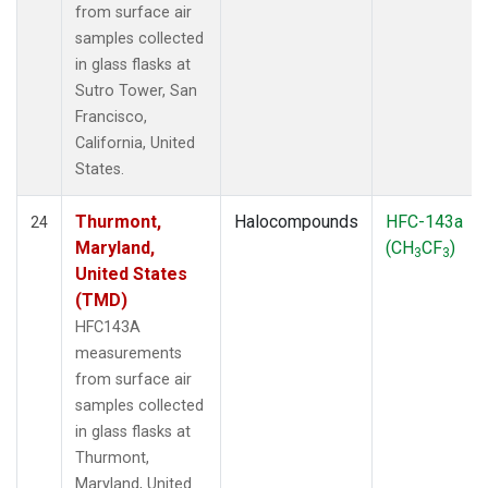
from surface air
samples collected
in glass flasks at
Sutro Tower, San
Francisco,
California, United
States.
Thurmont,
Halocompounds
HFC-143a
24
Maryland,
(CH
CF
)
3
3
United States
(TMD)
HFC143A
measurements
from surface air
samples collected
in glass flasks at
Thurmont,
Maryland, United