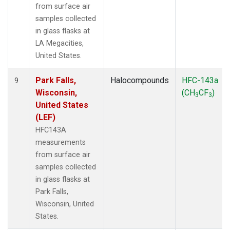
from surface air
samples collected
in glass flasks at
LA Megacities,
United States.
Park Falls,
Halocompounds
HFC-143a
9
Wisconsin,
(CH
CF
)
3
3
United States
(LEF)
HFC143A
measurements
from surface air
samples collected
in glass flasks at
Park Falls,
Wisconsin, United
States.