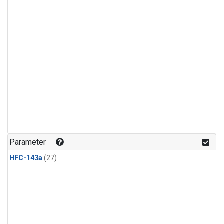
Parameter
HFC-143a
(27)