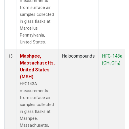
measurements
from surface air
samples collected
in glass flasks at
Marcellus
Pennsylvania,
United States.
Mashpee,
Halocompounds
HFC-143a
15
Massachusetts,
(CH
CF
)
3
3
United States
(MSH)
HFC143A
measurements
from surface air
samples collected
in glass flasks at
Mashpee,
Massachusetts,