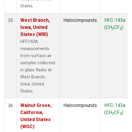
States.
West Branch,
Halocompounds
HFC-143a
25
Iowa, United
(CH
CF
)
3
3
States (WBI)
HFC143A
measurements
from surface air
samples collected
in glass flasks at
West Branch,
Iowa, United
States.
Walnut Grove,
Halocompounds
HFC-143a
26
California,
(CH
CF
)
3
3
United States
(WGC)