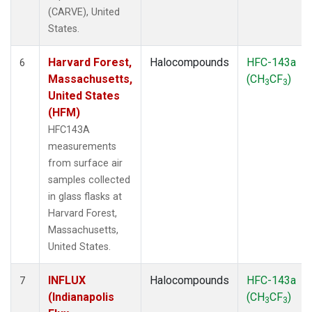
(CARVE), United
States.
Harvard Forest,
Halocompounds
HFC-143a
6
Massachusetts,
(CH
CF
)
3
3
United States
(HFM)
HFC143A
measurements
from surface air
samples collected
in glass flasks at
Harvard Forest,
Massachusetts,
United States.
INFLUX
Halocompounds
HFC-143a
7
(Indianapolis
(CH
CF
)
3
3