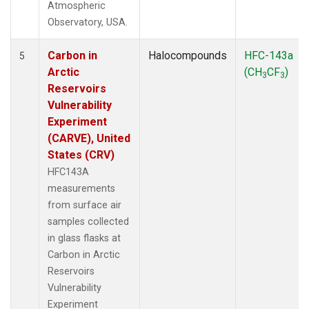
Atmospheric
Observatory, USA.
Carbon in
Halocompounds
HFC-143a
5
Arctic
(CH
CF
)
3
3
Reservoirs
Vulnerability
Experiment
(CARVE), United
States (CRV)
HFC143A
measurements
from surface air
samples collected
in glass flasks at
Carbon in Arctic
Reservoirs
Vulnerability
Experiment