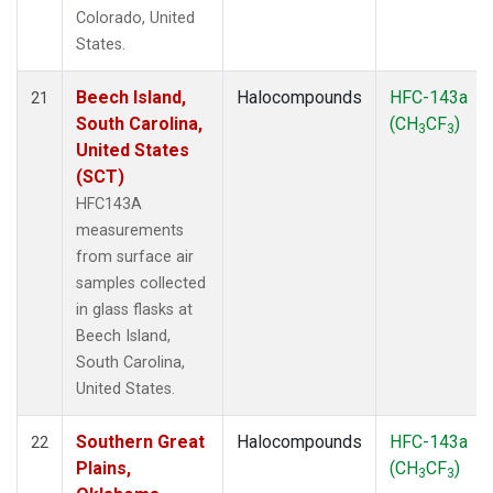
Colorado, United
States.
Beech Island,
Halocompounds
HFC-143a
21
South Carolina,
(CH
CF
)
3
3
United States
(SCT)
HFC143A
measurements
from surface air
samples collected
in glass flasks at
Beech Island,
South Carolina,
United States.
Southern Great
Halocompounds
HFC-143a
22
Plains,
(CH
CF
)
3
3