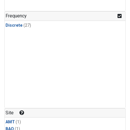
Frequency
Discrete
(27)
Site
AMT
(1)
BAO
(1)