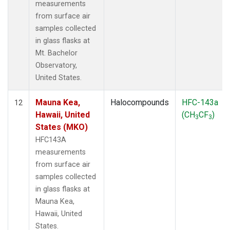
measurements
from surface air
samples collected
in glass flasks at
Mt. Bachelor
Observatory,
United States.
Mauna Kea,
Halocompounds
HFC-143a
12
Hawaii, United
(CH
CF
)
3
3
States (MKO)
HFC143A
measurements
from surface air
samples collected
in glass flasks at
Mauna Kea,
Hawaii, United
States.