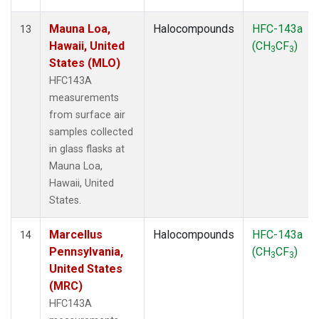
Mauna Loa,
Halocompounds
HFC-143a
13
Hawaii, United
(CH
CF
)
3
3
States (MLO)
HFC143A
measurements
from surface air
samples collected
in glass flasks at
Mauna Loa,
Hawaii, United
States.
Marcellus
Halocompounds
HFC-143a
14
Pennsylvania,
(CH
CF
)
3
3
United States
(MRC)
HFC143A