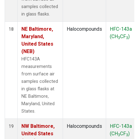
samples collected
in glass flasks.
NE Baltimore,
Halocompounds
HFC-143a
18
Maryland,
(CH
CF
)
3
3
United States
(NEB)
HFC143A
measurements
from surface air
samples collected
in glass flasks at
NE Baltimore,
Maryland, United
States.
NW Baltimore,
Halocompounds
HFC-143a
19
United States
(CH
CF
)
3
3