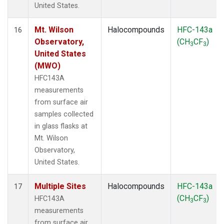
United States.
Mt. Wilson
Halocompounds
HFC-143a
16
Observatory,
(CH
CF
)
3
3
United States
(MWO)
HFC143A
measurements
from surface air
samples collected
in glass flasks at
Mt. Wilson
Observatory,
United States.
Multiple Sites
Halocompounds
HFC-143a
17
(CH
CF
)
HFC143A
3
3
measurements
from surface air