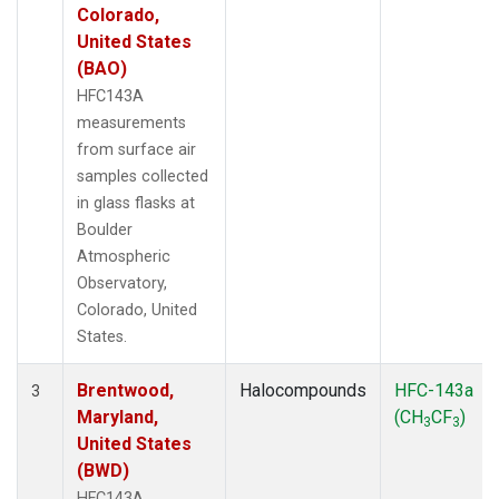
Colorado,
United States
(BAO)
HFC143A
measurements
from surface air
samples collected
in glass flasks at
Boulder
Atmospheric
Observatory,
Colorado, United
States.
Brentwood,
Halocompounds
HFC-143a
3
Maryland,
(CH
CF
)
3
3
United States
(BWD)
HFC143A