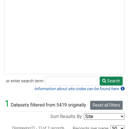
or enter search term:
Search
Search
Information about site codes can be found here.
1
Datasets filtered from 5419 originally.
Reset all Filters
Sort Results By:
Displaying [1 - 1] of 1 records.
Records per page: