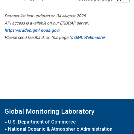
Dataset list last updated on 04 August 2026
API access is available on our ERDDAP server:
https://erddap.gml.noaa.gov/
Please send feedback on this page to
GML Webmaster
Global Monitoring Laboratory
»
U.S. Department of Commerce
»
National Oceanic & Atmospheric Administration