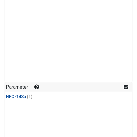
Parameter
HFC-143a
(1)