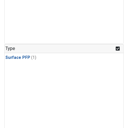
Type
Surface PFP
(1)