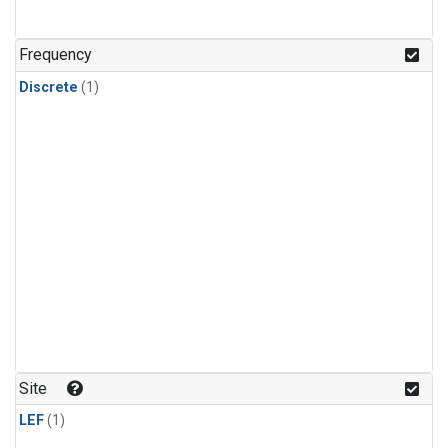
Frequency
Discrete
(1)
Site
LEF
(1)