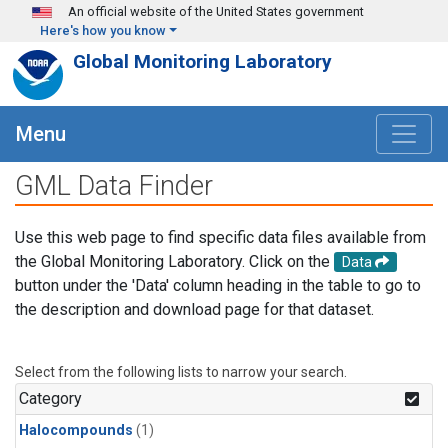
Skip to main content
An official website of the United States government
Here's how you know
Global Monitoring Laboratory
Menu
GML Data Finder
Use this web page to find specific data files available from
the Global Monitoring Laboratory. Click on the
Data
button under the 'Data' column heading in the table to go to
the description and download page for that dataset.
Select from the following lists to narrow your search.
Category
Halocompounds
(1)