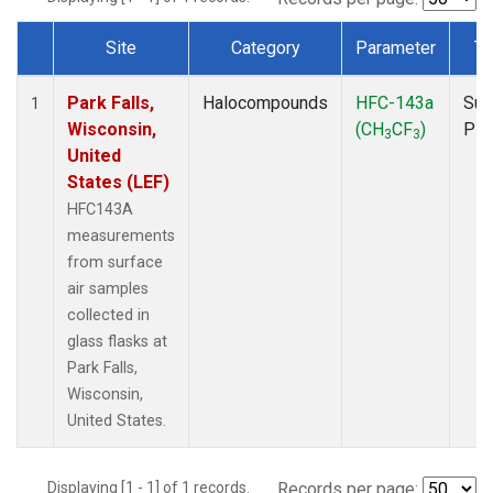
Site
Category
Parameter
Ty
Dataset Number
Park Falls,
Halocompounds
HFC-143a
Sur
1
Wisconsin,
(CH
CF
)
PF
3
3
United
States (LEF)
HFC143A
measurements
from surface
air samples
collected in
glass flasks at
Park Falls,
Wisconsin,
United States.
Displaying [1 - 1] of 1 records.
Records per page: