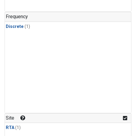
Frequency
Discrete
(1)
Site
RTA
(1)