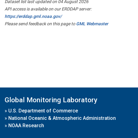
Dataset list last updated on 04 August 2026
API access is available on our ERDDAP server:
https://erddap.gml.noaa.gov/
Please send feedback on this page to
GML Webmaster
Global Monitoring Laboratory
»
U.S. Department of Commerce
»
National Oceanic & Atmospheric Administration
»
NOAA Research