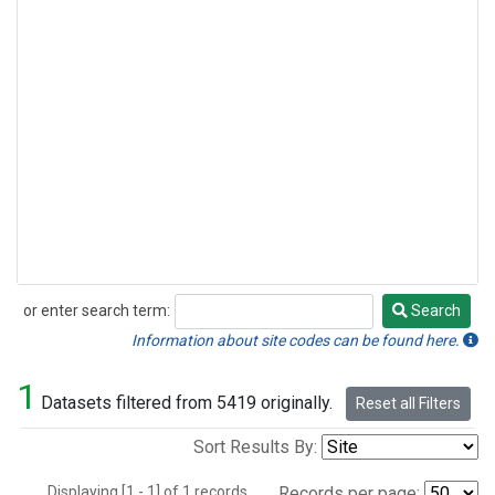
or enter search term:
Search
Search
Information about site codes can be found here.
1
Datasets filtered from 5419 originally.
Reset all Filters
Sort Results By:
Displaying [1 - 1] of 1 records.
Records per page: