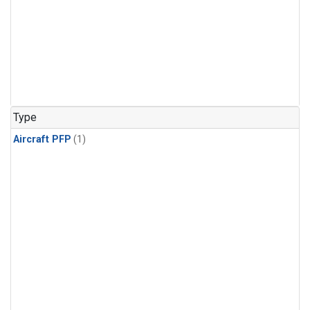
Type
Aircraft PFP
(1)