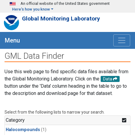
Skip to main content
An official website of the United States government
Here's how you know
Global Monitoring Laboratory
Menu
GML Data Finder
Use this web page to find specific data files available from
the Global Monitoring Laboratory. Click on the
Data
button under the 'Data' column heading in the table to go to
the description and download page for that dataset.
Select from the following lists to narrow your search.
Category
Halocompounds
(1)