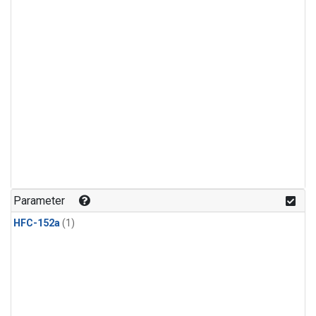
Parameter
HFC-152a
(1)