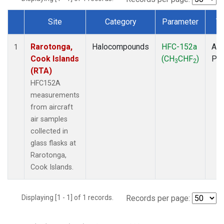
Site
Category
Parameter
T
Dataset Number
Rarotonga,
Halocompounds
HFC-152a
Air
1
Cook Islands
(CH
CHF
)
PF
3
2
(RTA)
HFC152A
measurements
from aircraft
air samples
collected in
glass flasks at
Rarotonga,
Cook Islands.
Displaying [1 - 1] of 1 records.
Records per page: