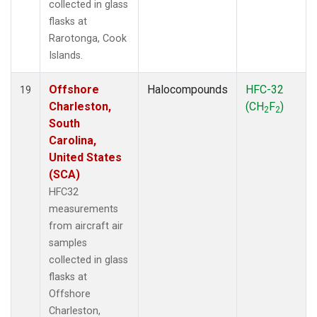
collected in glass
flasks at
Rarotonga, Cook
Islands.
Offshore
Halocompounds
HFC-32
19
Charleston,
(CH
F
)
2
2
South
Carolina,
United States
(SCA)
HFC32
measurements
from aircraft air
samples
collected in glass
flasks at
Offshore
Charleston,