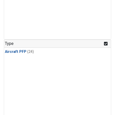
Type
Aircraft PFP
(24)