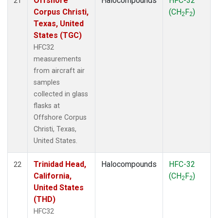
Offshore
Halocompounds
HFC-32
21
Corpus Christi,
(CH
F
)
2
2
Texas, United
States (TGC)
HFC32
measurements
from aircraft air
samples
collected in glass
flasks at
Offshore Corpus
Christi, Texas,
United States.
Trinidad Head,
Halocompounds
HFC-32
22
California,
(CH
F
)
2
2
United States
(THD)
HFC32