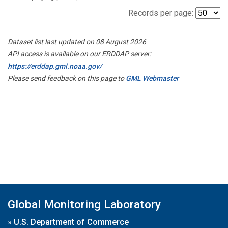
Records per page:
Dataset list last updated on 08 August 2026
API access is available on our ERDDAP server:
https://erddap.gml.noaa.gov/
Please send feedback on this page to
GML Webmaster
Global Monitoring Laboratory
»
U.S. Department of Commerce