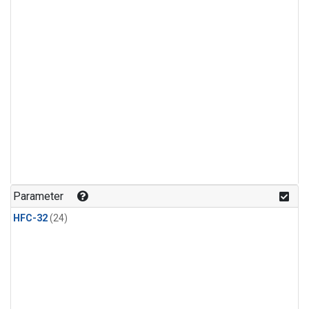
Parameter
HFC-32
(24)