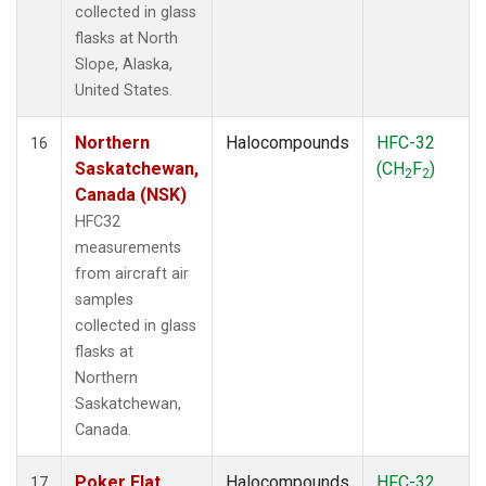
collected in glass
flasks at North
Slope, Alaska,
United States.
Northern
Halocompounds
HFC-32
16
Saskatchewan,
(CH
F
)
2
2
Canada (NSK)
HFC32
measurements
from aircraft air
samples
collected in glass
flasks at
Northern
Saskatchewan,
Canada.
Poker Flat,
Halocompounds
HFC-32
17