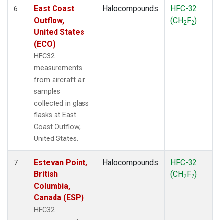
East Coast
Halocompounds
HFC-32
6
Outflow,
(CH
F
)
2
2
United States
(ECO)
HFC32
measurements
from aircraft air
samples
collected in glass
flasks at East
Coast Outflow,
United States.
Estevan Point,
Halocompounds
HFC-32
7
British
(CH
F
)
2
2
Columbia,
Canada (ESP)
HFC32