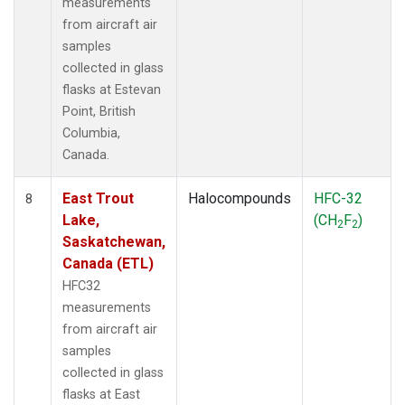
measurements
from aircraft air
samples
collected in glass
flasks at Estevan
Point, British
Columbia,
Canada.
East Trout
Halocompounds
HFC-32
8
Lake,
(CH
F
)
2
2
Saskatchewan,
Canada (ETL)
HFC32
measurements
from aircraft air
samples
collected in glass
flasks at East