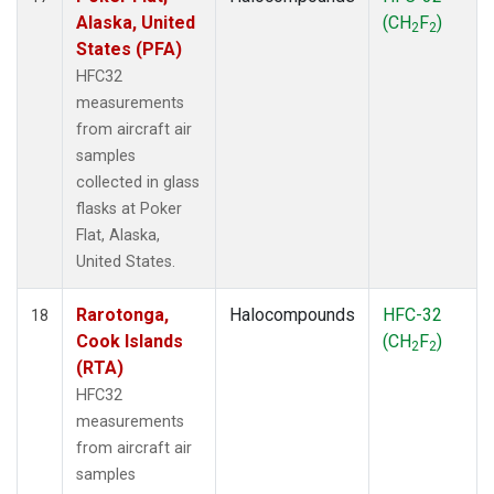
Alaska, United
(CH
F
)
2
2
States (PFA)
HFC32
measurements
from aircraft air
samples
collected in glass
flasks at Poker
Flat, Alaska,
United States.
Rarotonga,
Halocompounds
HFC-32
18
Cook Islands
(CH
F
)
2
2
(RTA)
HFC32
measurements
from aircraft air
samples