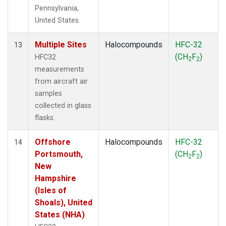
Pennsylvania,
United States.
Multiple Sites
Halocompounds
HFC-32
13
(CH
F
)
HFC32
2
2
measurements
from aircraft air
samples
collected in glass
flasks.
Offshore
Halocompounds
HFC-32
14
Portsmouth,
(CH
F
)
2
2
New
Hampshire
(Isles of
Shoals), United
States (NHA)