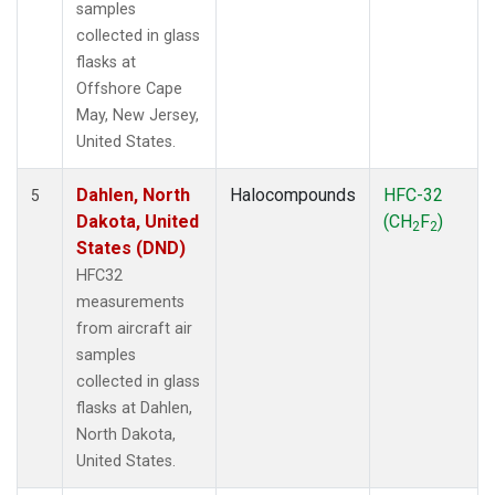
samples
collected in glass
flasks at
Offshore Cape
May, New Jersey,
United States.
Dahlen, North
Halocompounds
HFC-32
5
Dakota, United
(CH
F
)
2
2
States (DND)
HFC32
measurements
from aircraft air
samples
collected in glass
flasks at Dahlen,
North Dakota,
United States.