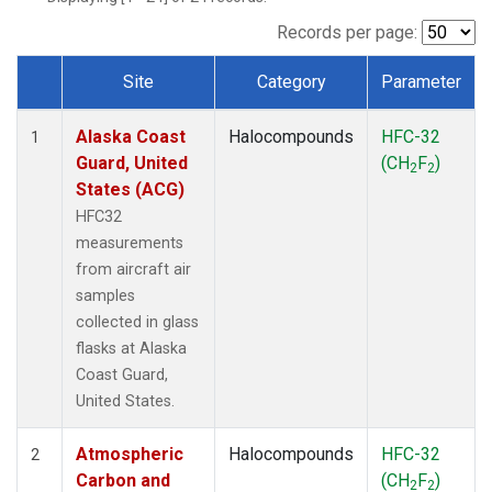
TGC
(1)
THD
(1)
Records per page:
TOM
(1)
Site
Category
Parameter
WBI
(1)
Dataset Number
Alaska Coast
Halocompounds
HFC-32
1
Guard, United
(CH
F
)
2
2
States (ACG)
HFC32
measurements
from aircraft air
samples
collected in glass
flasks at Alaska
Coast Guard,
United States.
Atmospheric
Halocompounds
HFC-32
2
Carbon and
(CH
F
)
2
2