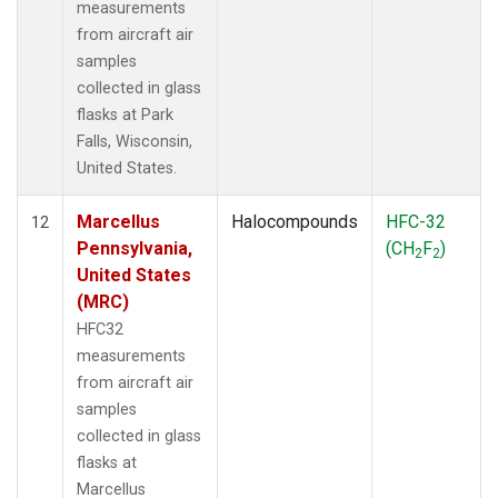
measurements
from aircraft air
samples
collected in glass
flasks at Park
Falls, Wisconsin,
United States.
Marcellus
Halocompounds
HFC-32
12
Pennsylvania,
(CH
F
)
2
2
United States
(MRC)
HFC32
measurements
from aircraft air
samples
collected in glass
flasks at
Marcellus