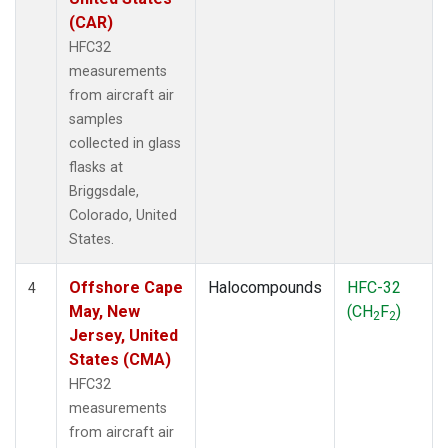
(CAR)
HFC32
measurements
from aircraft air
samples
collected in glass
flasks at
Briggsdale,
Colorado, United
States.
Offshore Cape
Halocompounds
HFC-32
4
May, New
(CH
F
)
2
2
Jersey, United
States (CMA)
HFC32
measurements
from aircraft air