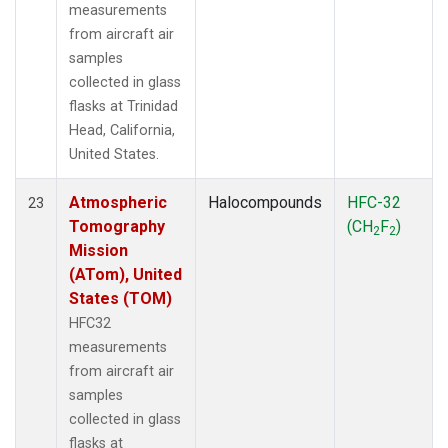
measurements
from aircraft air
samples
collected in glass
flasks at Trinidad
Head, California,
United States.
Atmospheric
Halocompounds
HFC-32
23
Tomography
(CH
F
)
2
2
Mission
(ATom), United
States (TOM)
HFC32
measurements
from aircraft air
samples
collected in glass
flasks at