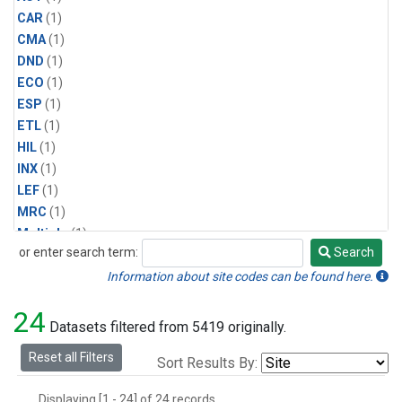
CAR
(1)
CMA
(1)
DND
(1)
ECO
(1)
ESP
(1)
ETL
(1)
HIL
(1)
INX
(1)
LEF
(1)
MRC
(1)
Multiple
(1)
or enter search term:
Search
NHA
(1)
Search
NSA
(1)
Information about site codes can be found here.
NSK
(1)
24
PFA
(1)
Datasets filtered from 5419 originally.
RTA
(1)
Reset all Filters
Sort Results By:
SCA
(1)
SGP
(1)
Displaying [1 - 24] of 24 records.