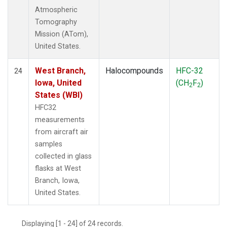
Atmospheric
Tomography
Mission (ATom),
United States.
West Branch,
Halocompounds
HFC-32
24
Iowa, United
(CH
F
)
2
2
States (WBI)
HFC32
measurements
from aircraft air
samples
collected in glass
flasks at West
Branch, Iowa,
United States.
Displaying [1 - 24] of 24 records.