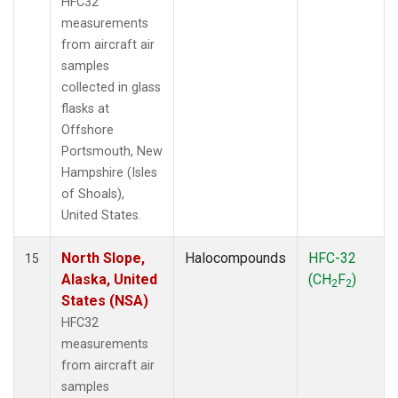
HFC32
measurements
from aircraft air
samples
collected in glass
flasks at
Offshore
Portsmouth, New
Hampshire (Isles
of Shoals),
United States.
North Slope,
Halocompounds
HFC-32
15
Alaska, United
(CH
F
)
2
2
States (NSA)
HFC32
measurements
from aircraft air
samples