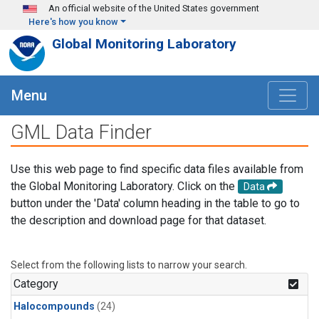
Skip to main content
An official website of the United States government
Here's how you know
Global Monitoring Laboratory
Menu
GML Data Finder
Use this web page to find specific data files available from
the Global Monitoring Laboratory. Click on the
Data
button under the 'Data' column heading in the table to go to
the description and download page for that dataset.
Select from the following lists to narrow your search.
Category
Halocompounds
(24)