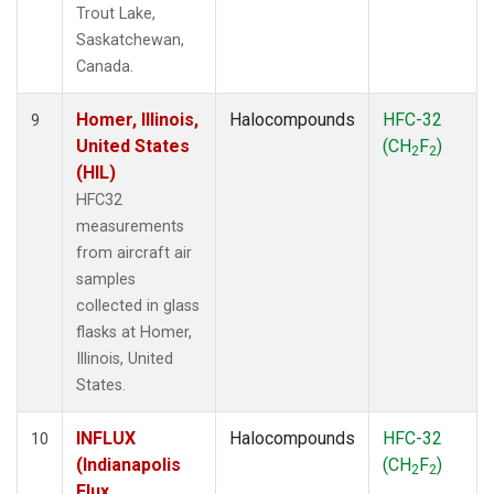
Trout Lake,
Saskatchewan,
Canada.
Homer, Illinois,
Halocompounds
HFC-32
9
United States
(CH
F
)
2
2
(HIL)
HFC32
measurements
from aircraft air
samples
collected in glass
flasks at Homer,
Illinois, United
States.
INFLUX
Halocompounds
HFC-32
10
(Indianapolis
(CH
F
)
2
2
Flux