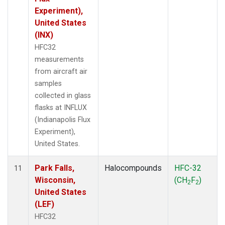
Experiment),
United States
(INX)
HFC32
measurements
from aircraft air
samples
collected in glass
flasks at INFLUX
(Indianapolis Flux
Experiment),
United States.
Park Falls,
Halocompounds
HFC-32
11
Wisconsin,
(CH
F
)
2
2
United States
(LEF)
HFC32