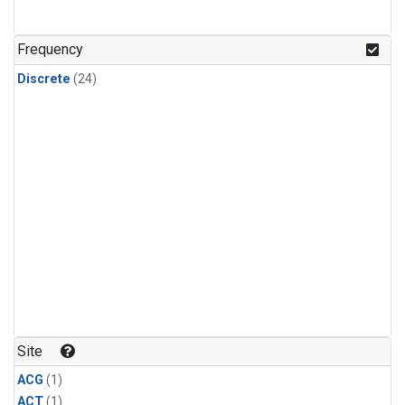
Frequency
Discrete
(24)
Site
ACG
(1)
ACT
(1)