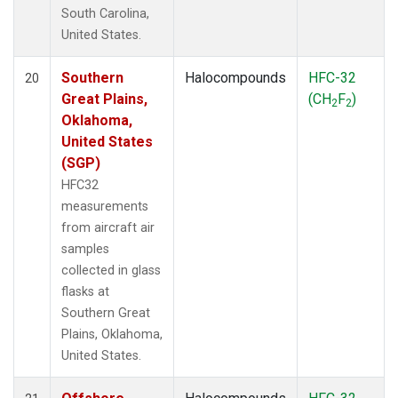
South Carolina,
United States.
Southern
Halocompounds
HFC-32
20
Great Plains,
(CH
F
)
2
2
Oklahoma,
United States
(SGP)
HFC32
measurements
from aircraft air
samples
collected in glass
flasks at
Southern Great
Plains, Oklahoma,
United States.