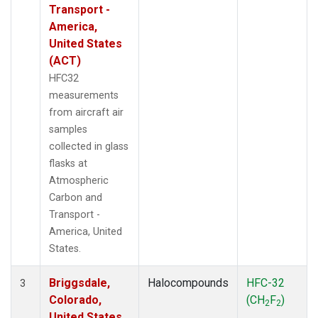
Transport -
America,
United States
(ACT)
HFC32
measurements
from aircraft air
samples
collected in glass
flasks at
Atmospheric
Carbon and
Transport -
America, United
States.
Briggsdale,
Halocompounds
HFC-32
3
Colorado,
(CH
F
)
2
2
United States