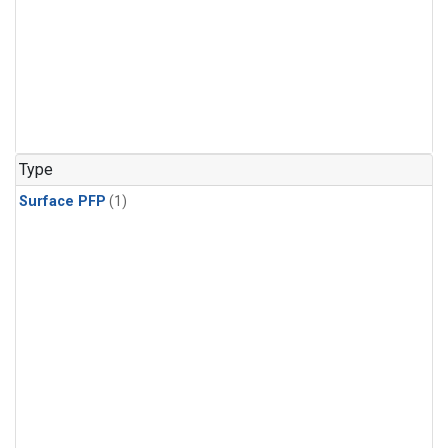
Type
Surface PFP
(1)