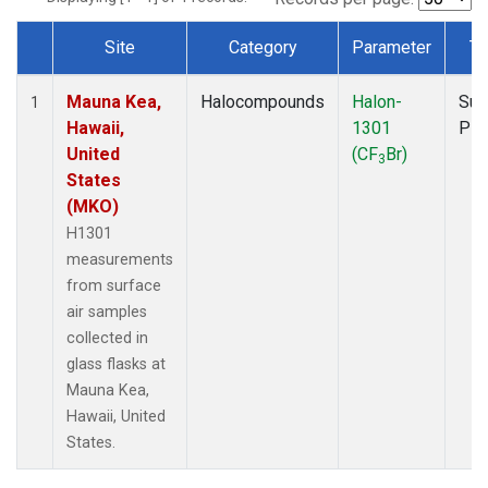
Site
Category
Parameter
Ty
Dataset Number
Mauna Kea,
Halocompounds
Halon-
Sur
1
Hawaii,
1301
PF
United
(CF
Br)
3
States
(MKO)
H1301
measurements
from surface
air samples
collected in
glass flasks at
Mauna Kea,
Hawaii, United
States.