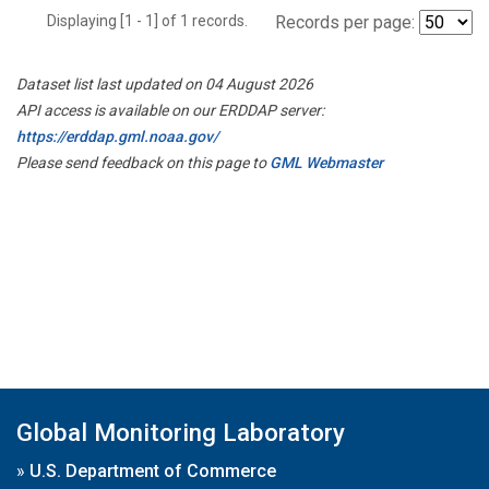
Displaying [1 - 1] of 1 records.
Records per page:
Dataset list last updated on 04 August 2026
API access is available on our ERDDAP server:
https://erddap.gml.noaa.gov/
Please send feedback on this page to
GML Webmaster
Global Monitoring Laboratory
»
U.S. Department of Commerce