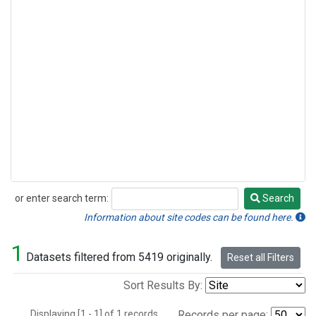
or enter search term:
Search
Search
Information about site codes can be found here.
1
Datasets filtered from 5419 originally.
Reset all Filters
Sort Results By:
Displaying [1 - 1] of 1 records.
Records per page: