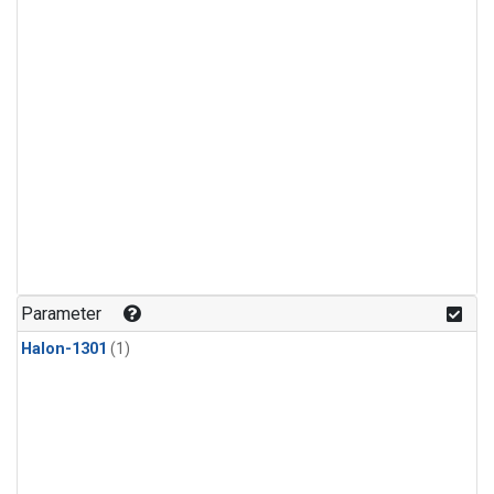
Parameter
Halon-1301
(1)