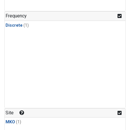
Frequency
Discrete
(1)
Site
MKO
(1)