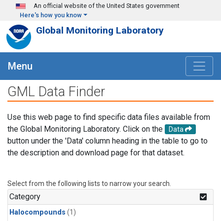
Skip to main content
An official website of the United States government
Here's how you know
Global Monitoring Laboratory
Menu
GML Data Finder
Use this web page to find specific data files available from
the Global Monitoring Laboratory. Click on the
Data
button under the 'Data' column heading in the table to go to
the description and download page for that dataset.
Select from the following lists to narrow your search.
Category
Halocompounds
(1)