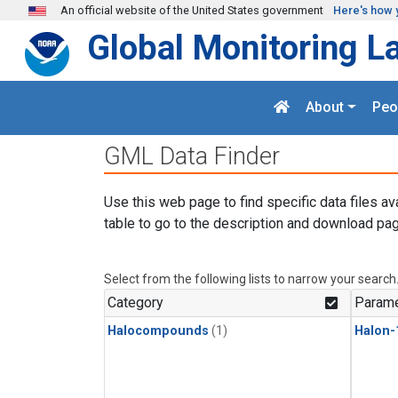
Skip to main content
An official website of the United States government
Here's how 
Global Monitoring L
About
Peo
GML Data Finder
Use this web page to find specific data files av
table to go to the description and download pag
Select from the following lists to narrow your search
Category
Parame
Halocompounds
(1)
Halon-