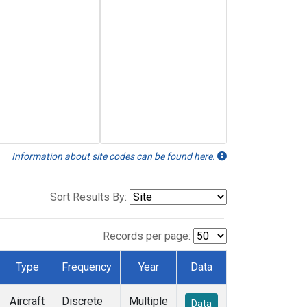
Information about site codes can be found here.
Sort Results By:
Records per page:
Type
Frequency
Year
Data
Aircraft
Discrete
Multiple
Data