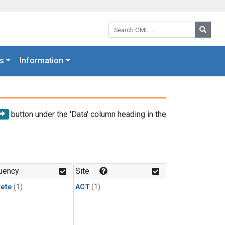
Search GML:
Searc
s
Information
button under the 'Data' column heading in the
uency
Site
rete
(1)
ACT
(1)