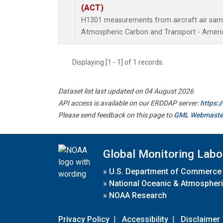
(ACT)
H1301 measurements from aircraft air sampl
Atmospheric Carbon and Transport - Americ
Displaying [1 - 1] of 1 records.
Dataset list last updated on 04 August 2026
API access is available on our ERDDAP server:
https:
Please send feedback on this page to
GML Webmaste
Global Monitoring Labo
»
U.S. Department of Commerce
»
National Oceanic & Atmospheri
»
NOAA Research
Privacy Policy
|
Accessibility
|
Disclaimer