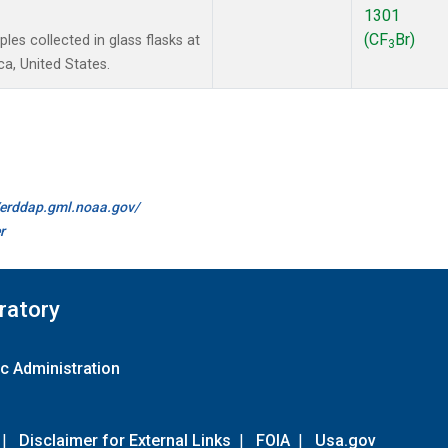
1301
(CF
Br)
es collected in glass flasks at
3
a, United States.
//erddap.gml.noaa.gov/
r
ratory
c Administration
|
Disclaimer for External Links
|
FOIA
|
Usa.gov