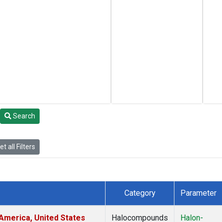
Search
t all Filters
Category
Parameter
America, United States
Halocompounds
Halon-