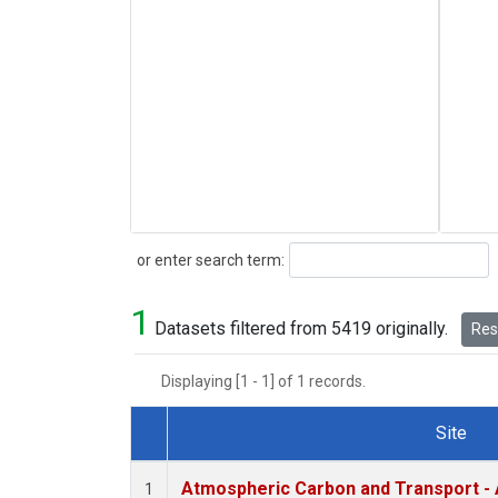
Search
or enter search term:
1
Datasets filtered from 5419 originally.
Rese
Displaying [1 - 1] of 1 records.
Site
Dataset Number
Atmospheric Carbon and Transport - 
1