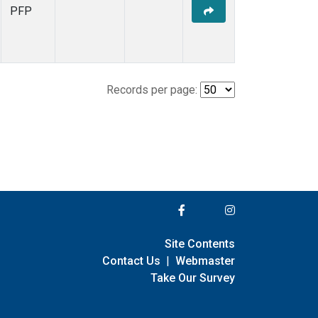
PFP
Records per page:
Site Contents
Contact Us
|
Webmaster
Take Our Survey