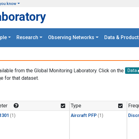
you know
aboratory
ple
Research
Observing Networks
Data & Product
ailable from the Global Monitoring Laboratory. Click on the
Data
e for that dataset.
.
ter
Type
Freq
1301
(1)
Aircraft PFP
(1)
Disc