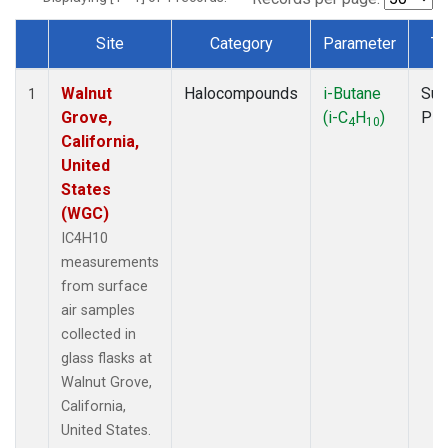
Site
Category
Parameter
Ty
Dataset Number
Walnut
Halocompounds
i-Butane
Sur
1
Grove,
(i-C
H
)
PF
4
10
California,
United
States
(WGC)
IC4H10
measurements
from surface
air samples
collected in
glass flasks at
Walnut Grove,
California,
United States.