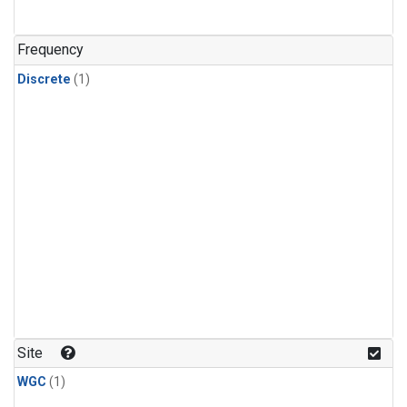
Frequency
Discrete
(1)
Site
WGC
(1)