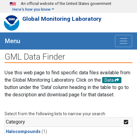
Skip to main content
An official website of the United States government
Here's how you know
Global Monitoring Laboratory
Menu
GML Data Finder
Use this web page to find specific data files available from
the Global Monitoring Laboratory. Click on the
Data
button under the 'Data' column heading in the table to go to
the description and download page for that dataset.
Select from the following lists to narrow your search.
Category
Halocompounds
(1)