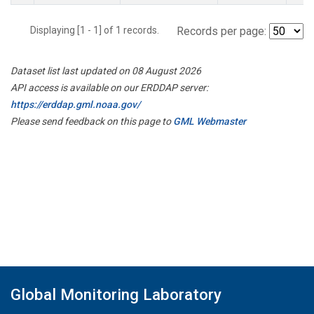
Displaying [1 - 1] of 1 records.
Records per page:
Dataset list last updated on 08 August 2026
API access is available on our ERDDAP server:
https://erddap.gml.noaa.gov/
Please send feedback on this page to
GML Webmaster
Global Monitoring Laboratory