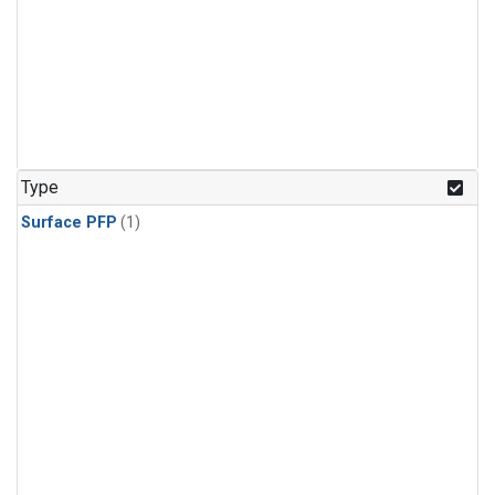
Type
Surface PFP
(1)