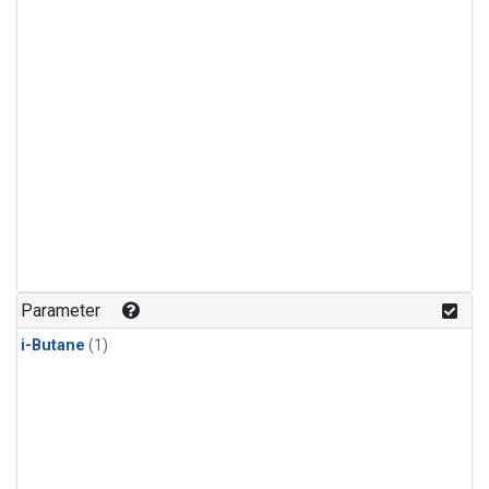
Parameter
i-Butane
(1)