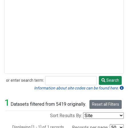
or enter search term:
Search
Search
Information about site codes can be found here.
1
Datasets filtered from 5419 originally.
Reset all Filters
Sort Results By:
Displaying [1 - 1] of 1 records.
Records per page: