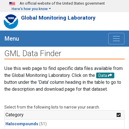
Skip to main content
An official website of the United States government
Here's how you know
Global Monitoring Laboratory
Menu
GML Data Finder
Use this web page to find specific data files available from
the Global Monitoring Laboratory. Click on the
Data
button under the 'Data' column heading in the table to go to
the description and download page for that dataset.
Select from the following lists to narrow your search.
Category
Halocompounds
(51)