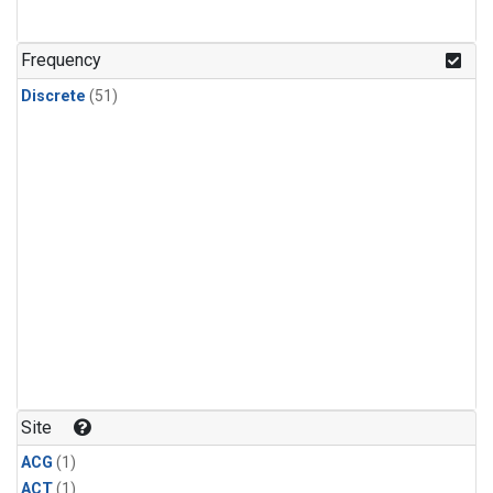
Frequency
Discrete
(51)
Site
ACG
(1)
ACT
(1)