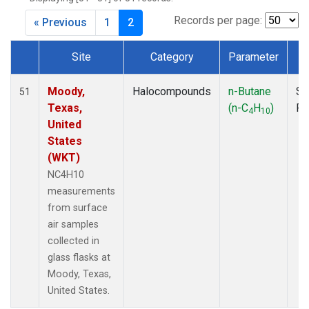
MKO
(1)
MLO
(1)
Records per page:
« Previous
1
2
MRC
(2)
MSH
(1)
Site
Category
Parameter
T
MWO
(1)
Dataset Number
Multiple
(2)
Moody,
Halocompounds
n-Butane
Su
51
NEB
(1)
Texas,
(n-C
H
)
P
4
10
NHA
(1)
United
NSA
(1)
States
NSK
(1)
(WKT)
NWB
(1)
NC4H10
NWR
(1)
measurements
PFA
(1)
from surface
RTA
(1)
air samples
SCA
(1)
collected in
SCT
(1)
glass flasks at
SGP
(2)
Moody, Texas,
STR
(1)
United States.
TGC
(1)