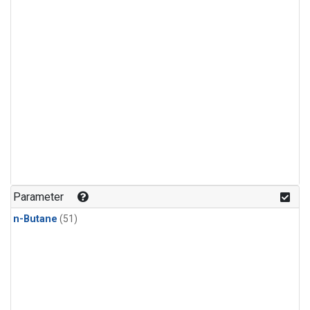
Parameter
n-Butane
(51)