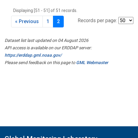
THD
(1)
Displaying [51 - 51] of 51 records.
TMD
(1)
TOM
(1)
Records per page:
« Previous
1
2
WBI
(2)
WGC
(1)
Dataset list last updated on 04 August 2026
WKT
(1)
API access is available on our ERDDAP server:
https://erddap.gml.noaa.gov/
Please send feedback on this page to
GML Webmaster