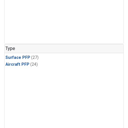
Type
Surface PFP
(27)
Aircraft PFP
(24)