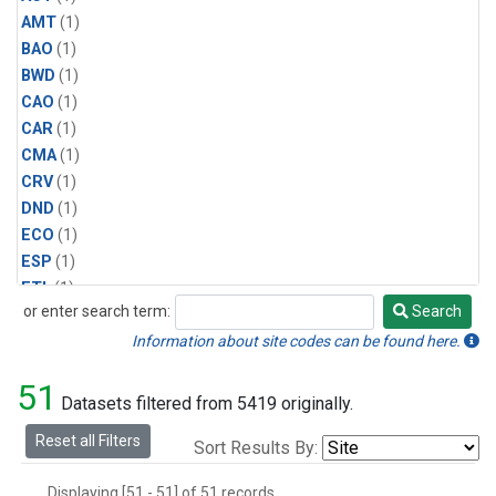
AMT
(1)
BAO
(1)
BWD
(1)
CAO
(1)
CAR
(1)
CMA
(1)
CRV
(1)
DND
(1)
ECO
(1)
ESP
(1)
ETL
(1)
or enter search term:
Search
HFM
(1)
Search
HIL
(1)
Information about site codes can be found here.
INX
(2)
51
LAC
(1)
Datasets filtered from 5419 originally.
LEF
(2)
Reset all Filters
Sort Results By:
LEW
(1)
MBO
(1)
Displaying [51 - 51] of 51 records.