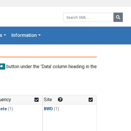
Search GML:
Searc
s
Information
button under the 'Data' column heading in the
uency
Site
rete
(1)
BWD
(1)