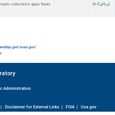
(n-C
H
)
les collected in glass flasks
4
10
//erddap.gml.noaa.gov/
r
ratory
c Administration
|
Disclaimer for External Links
|
FOIA
|
Usa.gov