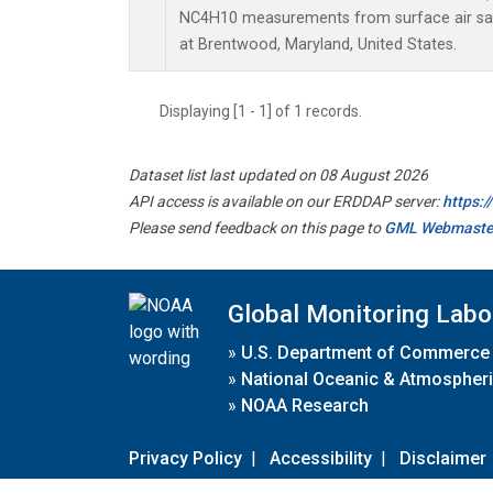
NC4H10 measurements from surface air samp
at Brentwood, Maryland, United States.
Displaying [1 - 1] of 1 records.
Dataset list last updated on 08 August 2026
API access is available on our ERDDAP server:
https:
Please send feedback on this page to
GML Webmaste
Global Monitoring Labo
»
U.S. Department of Commerce
»
National Oceanic & Atmospheri
»
NOAA Research
Privacy Policy
|
Accessibility
|
Disclaimer