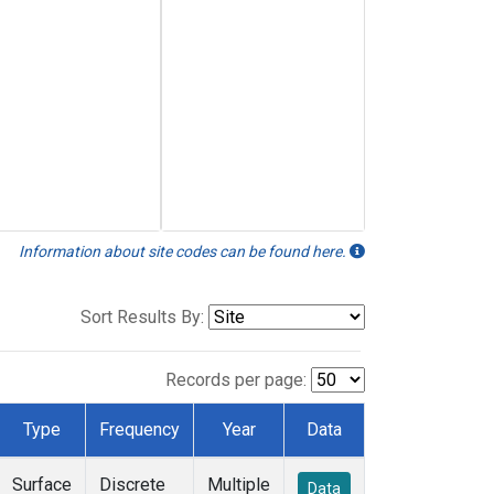
Information about site codes can be found here.
Sort Results By:
Records per page:
Type
Frequency
Year
Data
Surface
Discrete
Multiple
Data