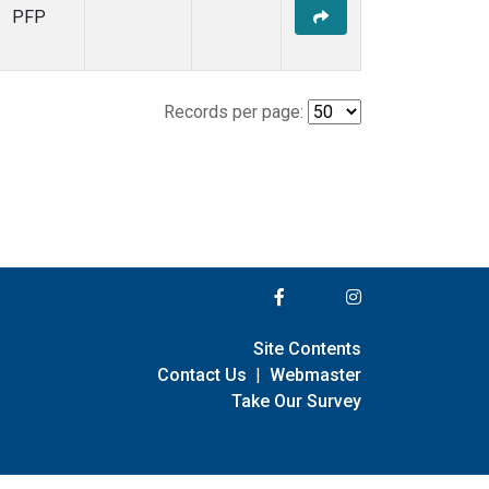
PFP
Records per page:
Site Contents
Contact Us
|
Webmaster
Take Our Survey