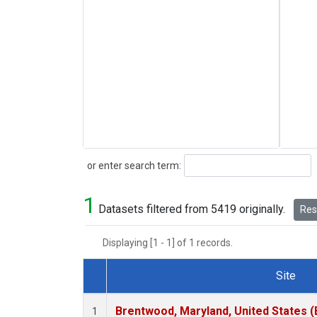
Search
or enter search term:
1
Datasets filtered from 5419 originally.
Rese
Displaying [1 - 1] of 1 records.
Site
Dataset Number
Brentwood, Maryland, United States 
1