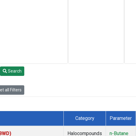
Search
t all Filters
Category
Parameter
(BWD)
Halocompounds
n-Butane