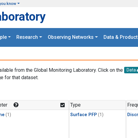
you know
aboratory
ple
Research
Observing Networks
Data & Product
ailable from the Global Monitoring Laboratory. Click on the
Data
e for that dataset.
.
ter
Type
Freq
ne
(1)
Surface PFP
(1)
Disc