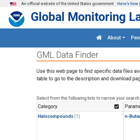
Skip to main content
An official website of the United States government
Here's how 
Global Monitoring L
About
Peo
GML Data Finder
Use this web page to find specific data files av
table to go to the description and download pag
Select from the following lists to narrow your search
Category
Parame
Halocompounds
(1)
n-Buta