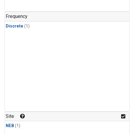
Frequency
Discrete
(1)
Site
NEB
(1)