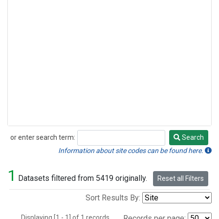
or enter search term:
Search
Search
Information about site codes can be found here.
1
Datasets filtered from 5419 originally.
Reset all Filters
Sort Results By:
Displaying [1 - 1] of 1 records.
Records per page: