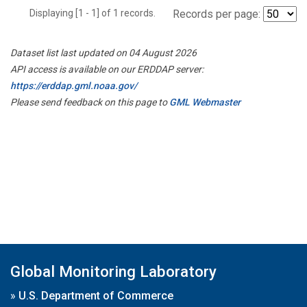
Displaying [1 - 1] of 1 records.
Records per page:
Dataset list last updated on 04 August 2026
API access is available on our ERDDAP server:
https://erddap.gml.noaa.gov/
Please send feedback on this page to
GML Webmaster
Global Monitoring Laboratory
»
U.S. Department of Commerce