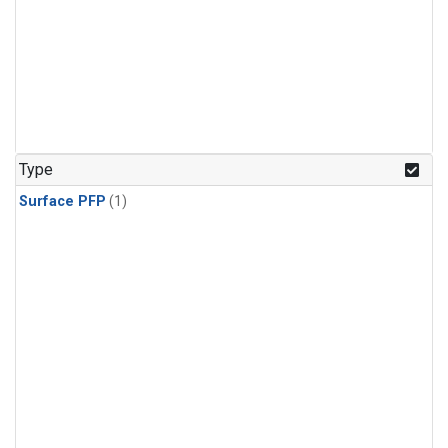
Type
Surface PFP
(1)