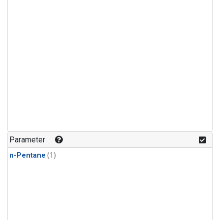
Parameter
n-Pentane
(1)