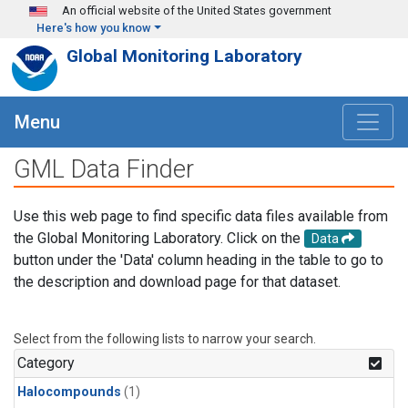
Skip to main content
An official website of the United States government
Here's how you know
Global Monitoring Laboratory
Menu
GML Data Finder
Use this web page to find specific data files available from
the Global Monitoring Laboratory. Click on the
Data
button under the 'Data' column heading in the table to go to
the description and download page for that dataset.
Select from the following lists to narrow your search.
Category
Halocompounds
(1)