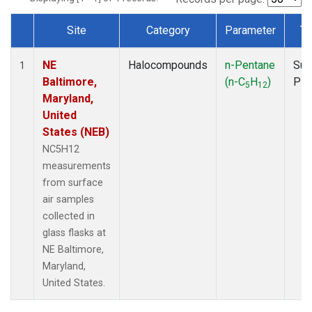
Site
Category
Parameter
Ty
Dataset Number
NE
Halocompounds
n-Pentane
Sur
1
Baltimore,
(n-C
H
)
PF
5
12
Maryland,
United
States (NEB)
NC5H12
measurements
from surface
air samples
collected in
glass flasks at
NE Baltimore,
Maryland,
United States.