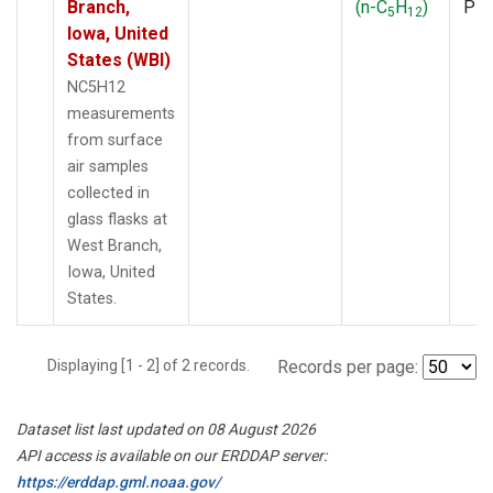
Branch,
(n-C
H
)
PF
5
12
Iowa, United
States (WBI)
NC5H12
measurements
from surface
air samples
collected in
glass flasks at
West Branch,
Iowa, United
States.
Displaying [1 - 2] of 2 records.
Records per page:
Dataset list last updated on 08 August 2026
API access is available on our ERDDAP server:
https://erddap.gml.noaa.gov/