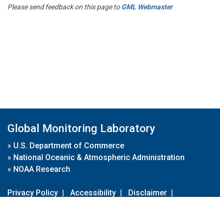
Please send feedback on this page to
GML Webmaster
Global Monitoring Laboratory
»
U.S. Department of Commerce
»
National Oceanic & Atmospheric Administration
»
NOAA Research
Privacy Policy
|
Accessibility
|
Disclaimer
|
Disclaimer for External Links
|
FOIA
|
Usa.gov