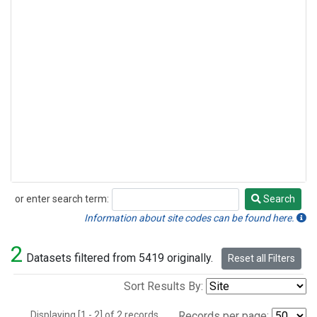
or enter search term:
Search
Search
Information about site codes can be found here.
2
Datasets filtered from 5419 originally.
Reset all Filters
Sort Results By:
Displaying [1 - 2] of 2 records.
Records per page: