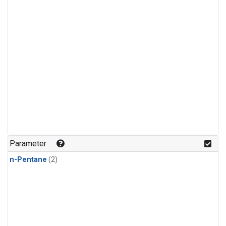
Parameter
n-Pentane
(2)