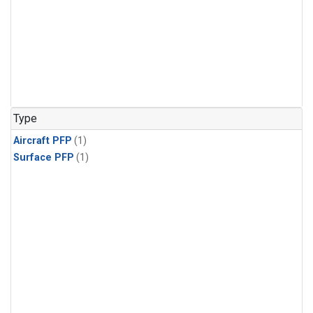
Type
Aircraft PFP
(1)
Surface PFP
(1)