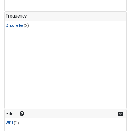
Frequency
Discrete
(2)
Site
WBI
(2)