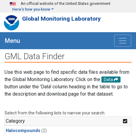
Skip to main content
An official website of the United States government
Here's how you know
Global Monitoring Laboratory
Menu
GML Data Finder
Use this web page to find specific data files available from
the Global Monitoring Laboratory. Click on the
Data
button under the 'Data' column heading in the table to go to
the description and download page for that dataset.
Select from the following lists to narrow your search.
Category
Halocompounds
(2)