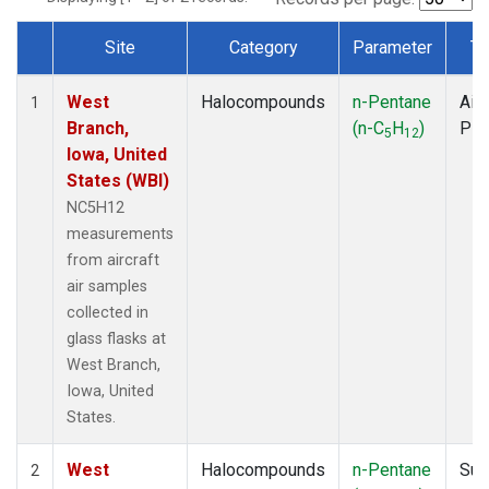
Site
Category
Parameter
Ty
Dataset Number
West
Halocompounds
n-Pentane
Airc
1
Branch,
(n-C
H
)
PF
5
12
Iowa, United
States (WBI)
NC5H12
measurements
from aircraft
air samples
collected in
glass flasks at
West Branch,
Iowa, United
States.
West
Halocompounds
n-Pentane
Sur
2