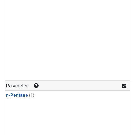
Parameter
n-Pentane
(1)