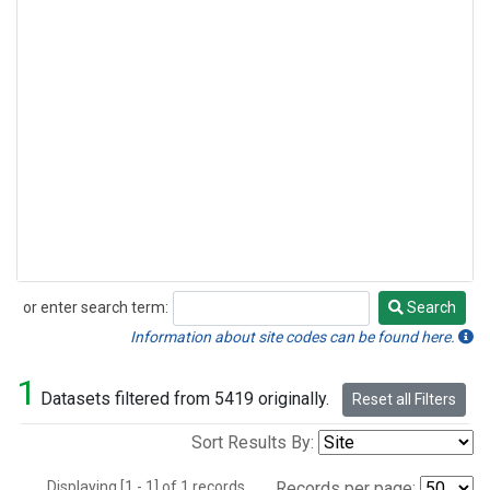
or enter search term:
Search
Search
Information about site codes can be found here.
1
Datasets filtered from 5419 originally.
Reset all Filters
Sort Results By:
Displaying [1 - 1] of 1 records.
Records per page: