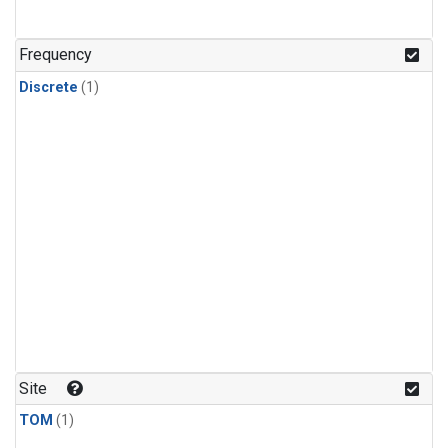
Frequency
Discrete
(1)
Site
TOM
(1)