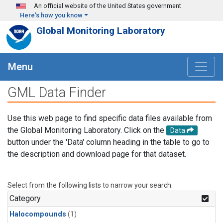
Skip to main content
An official website of the United States government
Here's how you know
Global Monitoring Laboratory
Menu
GML Data Finder
Use this web page to find specific data files available from
the Global Monitoring Laboratory. Click on the
Data
button under the 'Data' column heading in the table to go to
the description and download page for that dataset.
Select from the following lists to narrow your search.
Category
Halocompounds
(1)