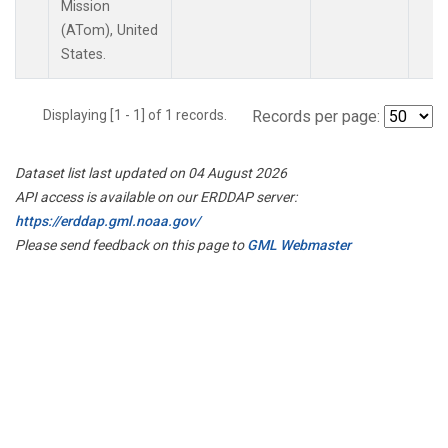
Mission
(ATom), United
States.
Displaying [1 - 1] of 1 records.
Records per page:
Dataset list last updated on 04 August 2026
API access is available on our ERDDAP server:
https://erddap.gml.noaa.gov/
Please send feedback on this page to
GML Webmaster