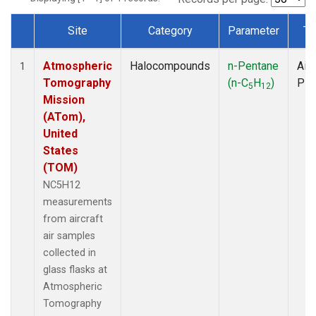
Site
Category
Parameter
Ty
Dataset Number
Atmospheric
Halocompounds
n-Pentane
Airc
1
Tomography
(n-C
H
)
PF
5
12
Mission
(ATom),
United
States
(TOM)
NC5H12
measurements
from aircraft
air samples
collected in
glass flasks at
Atmospheric
Tomography