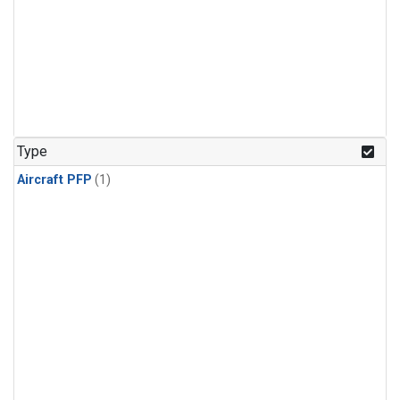
Type
Aircraft PFP
(1)