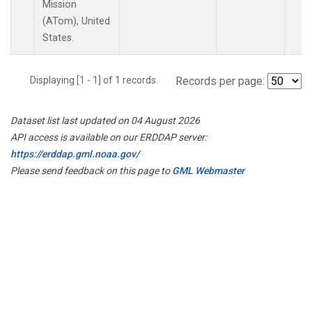
Mission
(ATom), United
States.
Displaying [1 - 1] of 1 records.
Records per page:
Dataset list last updated on 04 August 2026
API access is available on our ERDDAP server:
https://erddap.gml.noaa.gov/
Please send feedback on this page to
GML Webmaster