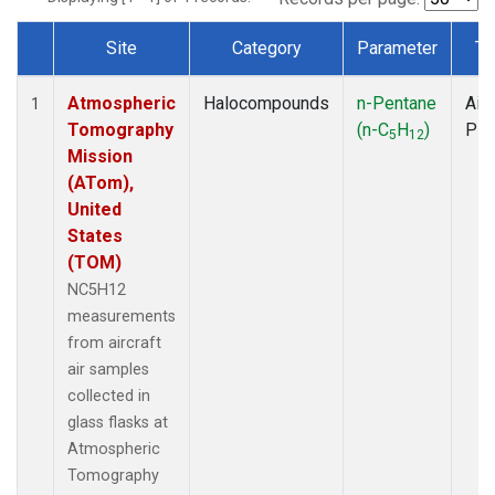
Site
Category
Parameter
Ty
Dataset Number
Atmospheric
Halocompounds
n-Pentane
Airc
1
Tomography
(n-C
H
)
PF
5
12
Mission
(ATom),
United
States
(TOM)
NC5H12
measurements
from aircraft
air samples
collected in
glass flasks at
Atmospheric
Tomography