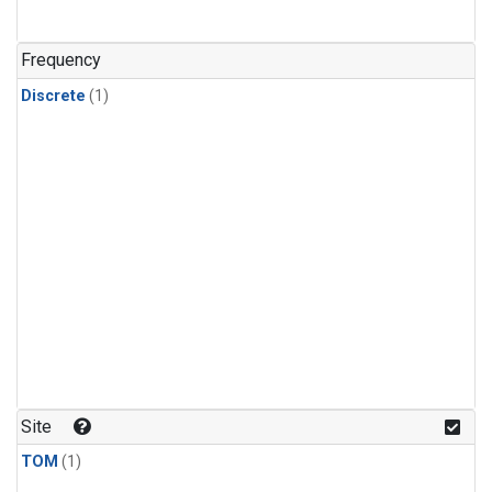
Frequency
Discrete
(1)
Site
TOM
(1)