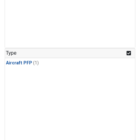
Type
Aircraft PFP
(1)