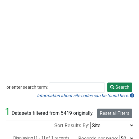
or enter search term:
Search
Search
Information about site codes can be found here.
1
Datasets filtered from 5419 originally.
Reset all Filters
Sort Results By:
Displaying [1 - 1] of 1 records.
Records per page: