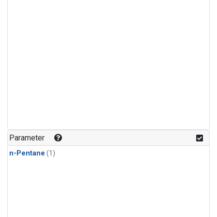
Parameter
n-Pentane
(1)