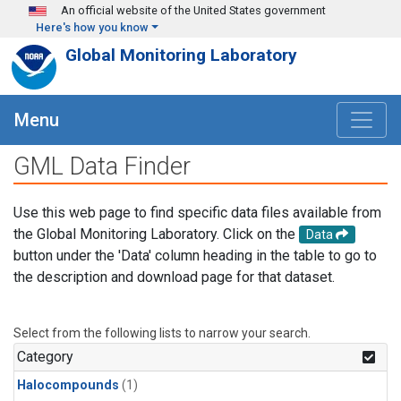
Skip to main content
An official website of the United States government
Here's how you know
Global Monitoring Laboratory
Menu
GML Data Finder
Use this web page to find specific data files available from
the Global Monitoring Laboratory. Click on the
Data
button under the 'Data' column heading in the table to go to
the description and download page for that dataset.
Select from the following lists to narrow your search.
Category
Halocompounds
(1)