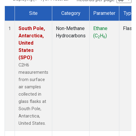
Site
Category
Parameter
Type
Dataset Number
South Pole,
Non-Methane
Ethane
Flask
1
Antarctica,
Hydrocarbons
(C
H
)
2
6
United
States
(SPO)
C2H6
measurements
from surface
air samples
collected in
glass flasks at
South Pole,
Antarctica,
United States.