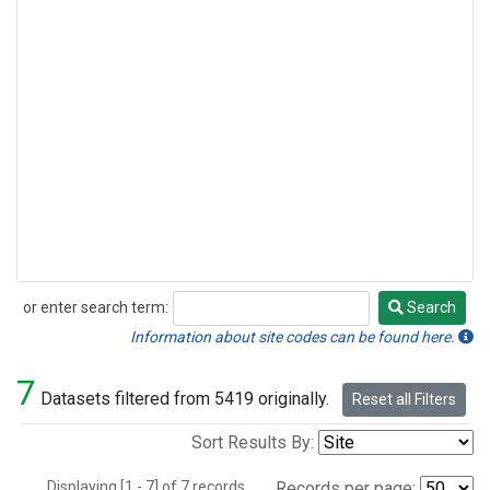
or enter search term:
Search
Search
Information about site codes can be found here.
7
Datasets filtered from 5419 originally.
Reset all Filters
Sort Results By:
Displaying [1 - 7] of 7 records.
Records per page: