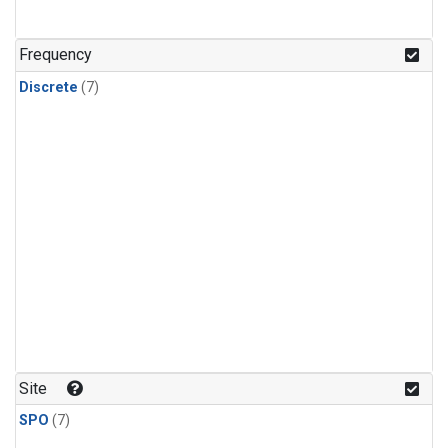
Frequency
Discrete
(7)
Site
SPO
(7)