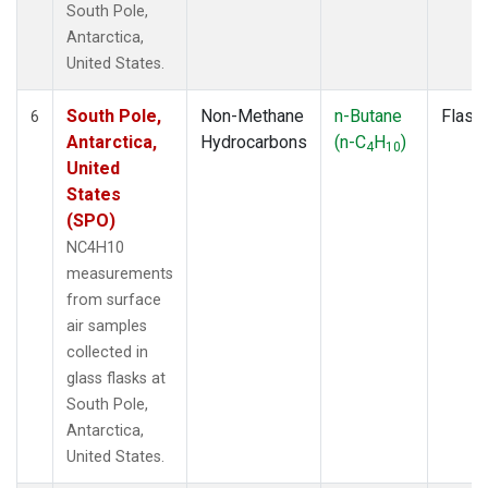
South Pole,
Antarctica,
United States.
South Pole,
Non-Methane
n-Butane
Flask
6
Antarctica,
Hydrocarbons
(n-C
H
)
4
10
United
States
(SPO)
NC4H10
measurements
from surface
air samples
collected in
glass flasks at
South Pole,
Antarctica,
United States.