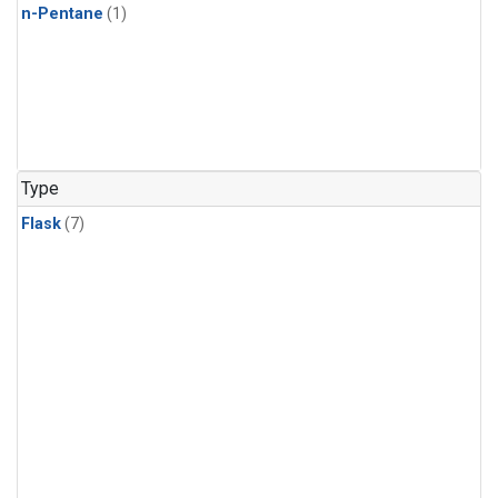
n-Pentane
(1)
Type
Flask
(7)