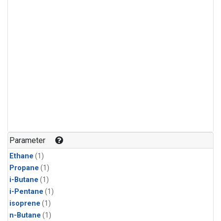
Parameter
Ethane
(1)
Propane
(1)
i-Butane
(1)
i-Pentane
(1)
isoprene
(1)
n-Butane
(1)