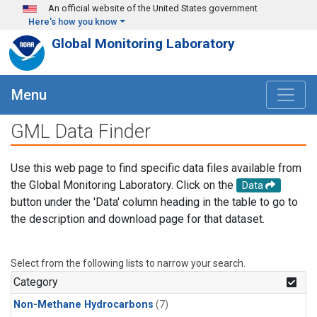
Skip to main content
An official website of the United States government
Here's how you know
Global Monitoring Laboratory
Menu
GML Data Finder
Use this web page to find specific data files available from
the Global Monitoring Laboratory. Click on the
Data
button under the 'Data' column heading in the table to go to
the description and download page for that dataset.
Select from the following lists to narrow your search.
Category
Non-Methane Hydrocarbons
(7)