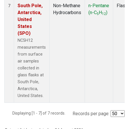
South Pole,
Non-Methane
n-Pentane
Flask
7
Antarctica,
Hydrocarbons
(n-C
H
)
5
12
United
States
(SPO)
NC5H12
measurements
from surface
air samples
collected in
glass flasks at
South Pole,
Antarctica,
United States.
Displaying [1 - 7] of 7 records.
Records per page: