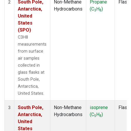
South Pole,
Non-Methane
Propane
Flask
2
Antarctica,
Hydrocarbons
(C
H
)
3
8
United
States
(SPO)
C3H8
measurements
from surface
air samples
collected in
glass flasks at
South Pole,
Antarctica,
United States.
South Pole,
Non-Methane
isoprene
Flask
3
Antarctica,
Hydrocarbons
(C
H
)
5
8
United
States