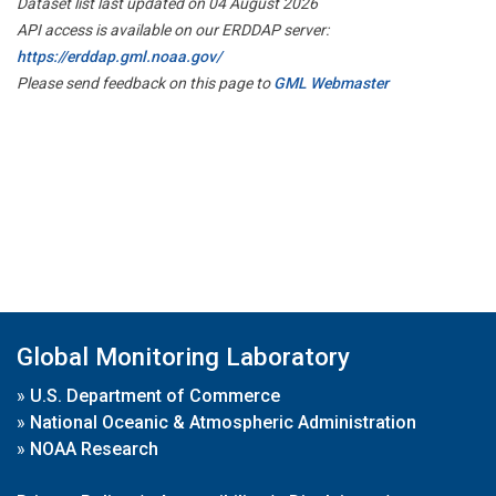
Dataset list last updated on 04 August 2026
API access is available on our ERDDAP server:
https://erddap.gml.noaa.gov/
Please send feedback on this page to
GML Webmaster
Global Monitoring Laboratory
»
U.S. Department of Commerce
»
National Oceanic & Atmospheric Administration
»
NOAA Research