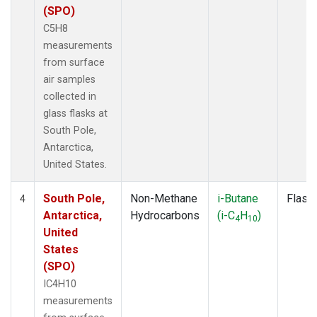
(SPO)
C5H8
measurements
from surface
air samples
collected in
glass flasks at
South Pole,
Antarctica,
United States.
South Pole,
Non-Methane
i-Butane
Flask
4
Antarctica,
Hydrocarbons
(i-C
H
)
4
10
United
States
(SPO)
IC4H10
measurements