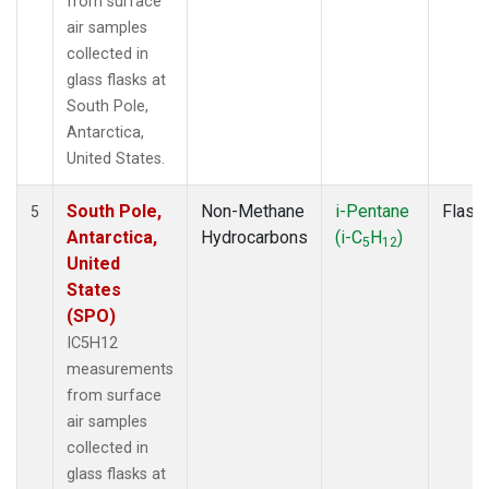
from surface
air samples
collected in
glass flasks at
South Pole,
Antarctica,
United States.
South Pole,
Non-Methane
i-Pentane
Flask
5
Antarctica,
Hydrocarbons
(i-C
H
)
5
12
United
States
(SPO)
IC5H12
measurements
from surface
air samples
collected in
glass flasks at