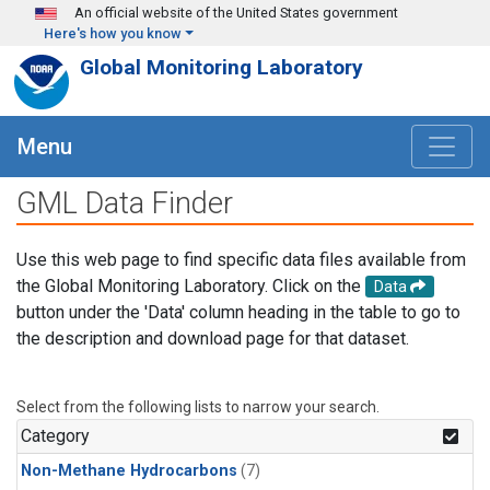
Skip to main content
An official website of the United States government
Here's how you know
Global Monitoring Laboratory
Menu
GML Data Finder
Use this web page to find specific data files available from
the Global Monitoring Laboratory. Click on the
Data
button under the 'Data' column heading in the table to go to
the description and download page for that dataset.
Select from the following lists to narrow your search.
Category
Non-Methane Hydrocarbons
(7)