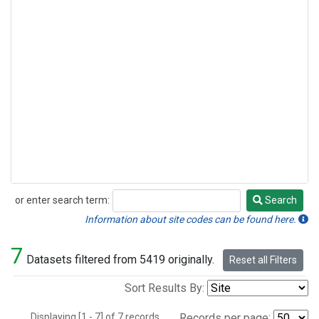
or enter search term:
Search
Search
Information about site codes can be found here.
7
Datasets filtered from 5419 originally.
Reset all Filters
Sort Results By:
Displaying [1 - 7] of 7 records.
Records per page: