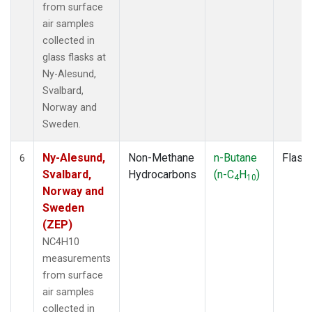
from surface
air samples
collected in
glass flasks at
Ny-Alesund,
Svalbard,
Norway and
Sweden.
Ny-Alesund,
Non-Methane
n-Butane
Flask
6
Svalbard,
Hydrocarbons
(n-C
H
)
4
10
Norway and
Sweden
(ZEP)
NC4H10
measurements
from surface
air samples
collected in