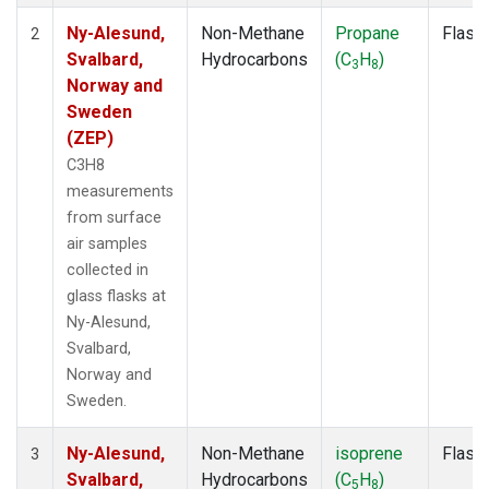
Ny-Alesund,
Non-Methane
Propane
Flask
2
Svalbard,
Hydrocarbons
(C
H
)
3
8
Norway and
Sweden
(ZEP)
C3H8
measurements
from surface
air samples
collected in
glass flasks at
Ny-Alesund,
Svalbard,
Norway and
Sweden.
Ny-Alesund,
Non-Methane
isoprene
Flask
3
Svalbard,
Hydrocarbons
(C
H
)
5
8