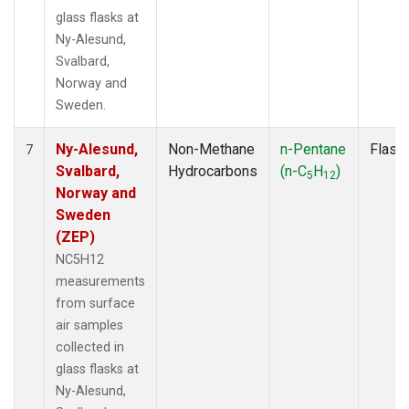
glass flasks at
Ny-Alesund,
Svalbard,
Norway and
Sweden.
Ny-Alesund,
Non-Methane
n-Pentane
Flask
7
Svalbard,
Hydrocarbons
(n-C
H
)
5
12
Norway and
Sweden
(ZEP)
NC5H12
measurements
from surface
air samples
collected in
glass flasks at
Ny-Alesund,