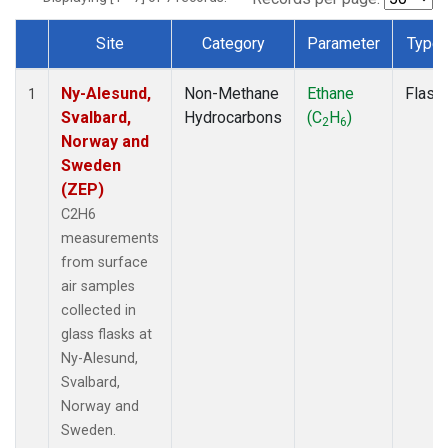
Site
Category
Parameter
Type
Dataset Number
Ny-Alesund,
Non-Methane
Ethane
Flask
1
Svalbard,
Hydrocarbons
(C
H
)
2
6
Norway and
Sweden
(ZEP)
C2H6
measurements
from surface
air samples
collected in
glass flasks at
Ny-Alesund,
Svalbard,
Norway and
Sweden.