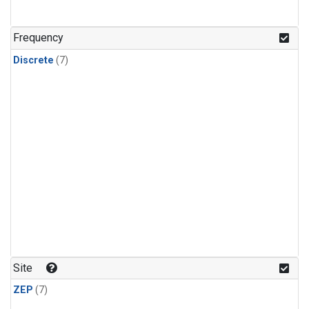
Frequency
Discrete
(7)
Site
ZEP
(7)