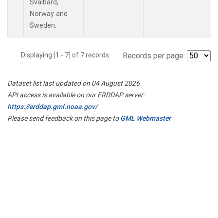
Svalbard,
Norway and
Sweden.
Displaying [1 - 7] of 7 records.
Records per page:
Dataset list last updated on 04 August 2026
API access is available on our ERDDAP server:
https://erddap.gml.noaa.gov/
Please send feedback on this page to
GML Webmaster