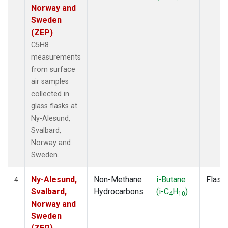
Norway and
Sweden
(ZEP)
C5H8
measurements
from surface
air samples
collected in
glass flasks at
Ny-Alesund,
Svalbard,
Norway and
Sweden.
Ny-Alesund,
Non-Methane
i-Butane
Flask
4
Svalbard,
Hydrocarbons
(i-C
H
)
4
10
Norway and
Sweden