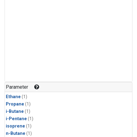
Parameter
Ethane
(1)
Propane
(1)
i-Butane
(1)
i-Pentane
(1)
isoprene
(1)
n-Butane
(1)