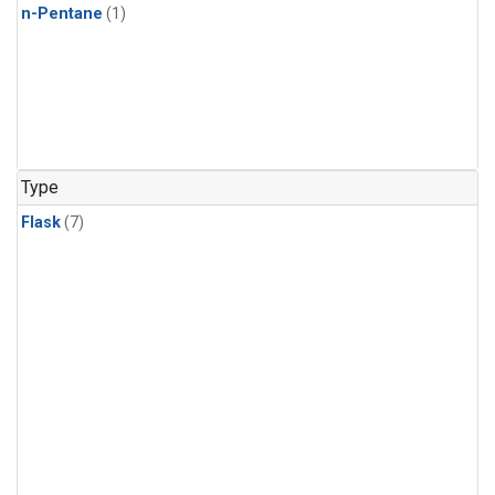
n-Pentane
(1)
Type
Flask
(7)