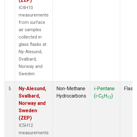
(ZEP)
IC4H10
measurements
from surface
air samples
collected in
glass flasks at
Ny-Alesund,
Svalbard,
Norway and
Sweden.
Ny-Alesund,
Non-Methane
i-Pentane
Flask
5
Svalbard,
Hydrocarbons
(i-C
H
)
5
12
Norway and
Sweden
(ZEP)
IC5H12
measurements