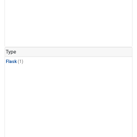
Type
Flask
(1)