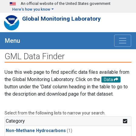
Skip to main content
An official website of the United States government
Here's how you know
Global Monitoring Laboratory
Menu
GML Data Finder
Use this web page to find specific data files available from
the Global Monitoring Laboratory. Click on the
Data
button under the 'Data' column heading in the table to go to
the description and download page for that dataset.
Select from the following lists to narrow your search.
Category
Non-Methane Hydrocarbons
(1)