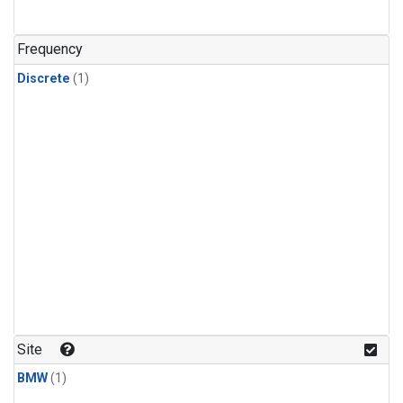
Frequency
Discrete
(1)
Site
BMW
(1)