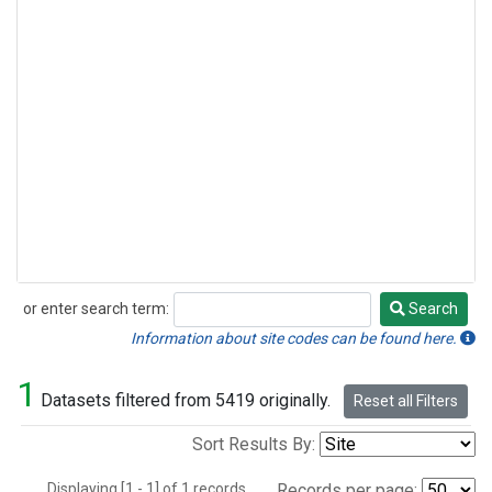
or enter search term:
Search
Search
Information about site codes can be found here.
1
Datasets filtered from 5419 originally.
Reset all Filters
Sort Results By:
Displaying [1 - 1] of 1 records.
Records per page: