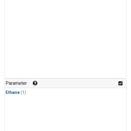
Parameter
Ethane
(1)