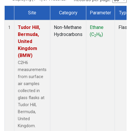
Site
Category
Parameter
Type
Dataset Number
Tudor Hill,
Non-Methane
Ethane
Flask
1
Bermuda,
Hydrocarbons
(C
H
)
2
6
United
Kingdom
(BMW)
C2H6
measurements
from surface
air samples
collected in
glass flasks at
Tudor Hill,
Bermuda,
United
Kingdom.