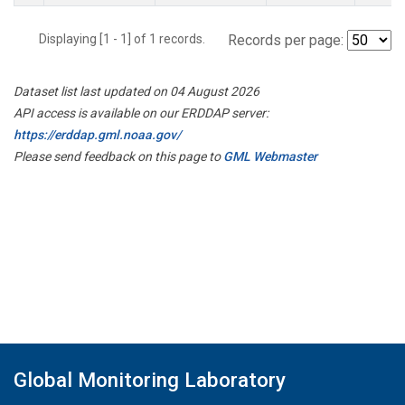
Displaying [1 - 1] of 1 records.
Records per page:
Dataset list last updated on 04 August 2026
API access is available on our ERDDAP server:
https://erddap.gml.noaa.gov/
Please send feedback on this page to
GML Webmaster
Global Monitoring Laboratory