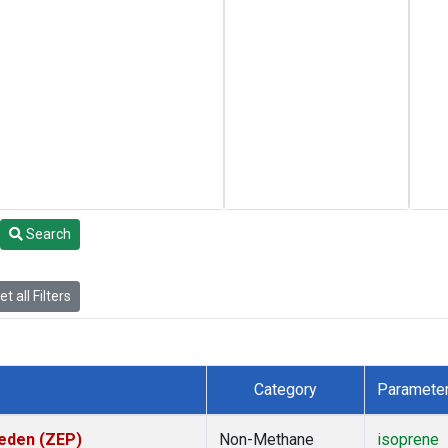
Search
t all Filters
Category
Paramete
weden (ZEP)
Non-Methane
isoprene