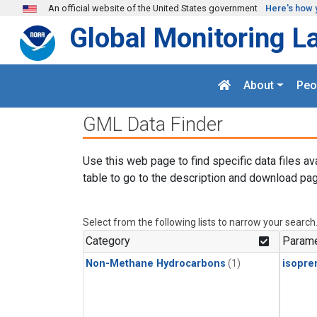
Skip to main content
An official website of the United States government
Here's how 
Global Monitoring L
About
Peo
GML Data Finder
Use this web page to find specific data files av
table to go to the description and download pag
Select from the following lists to narrow your search
Category
Parame
Non-Methane Hydrocarbons
(1)
isopre