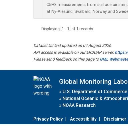
C5H8 measurements from surface air sample
at Ny-Alesund, Svalbard, Norway and Swede
Displaying [1 - 1] of 1 records.
Dataset list last updated on 04 August 2026
API access is available on our ERDDAP server:
https:
Please send feedback on this page to
GML Webmaste
Global Monitoring Labo
»
U.S. Department of Commerce
»
National Oceanic & Atmospheri
»
NOAA Research
Privacy Policy
|
Accessibility
|
Disclaimer