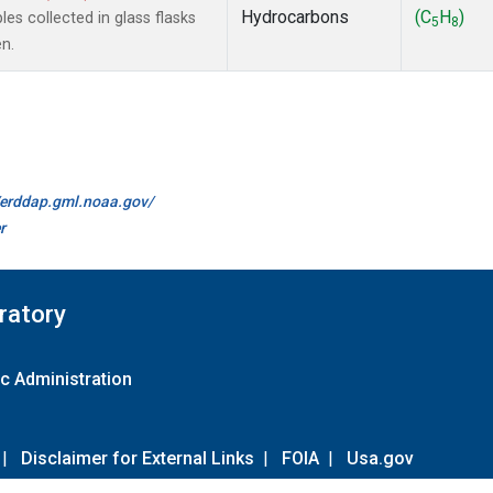
Hydrocarbons
(C
H
)
s collected in glass flasks
5
8
n.
//erddap.gml.noaa.gov/
r
ratory
c Administration
|
Disclaimer for External Links
|
FOIA
|
Usa.gov