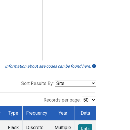
Information about site codes can be found here.
Sort Results By:
Records per page:
r
Type
Frequency
Year
Data
Flask
Discrete
Multiple
Data