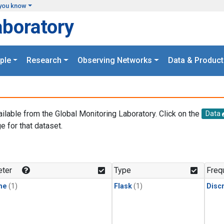
you know
aboratory
ple
Research
Observing Networks
Data & Product
ailable from the Global Monitoring Laboratory. Click on the
Data
e for that dataset.
.
ter
Type
Freq
ne
(1)
Flask
(1)
Disc