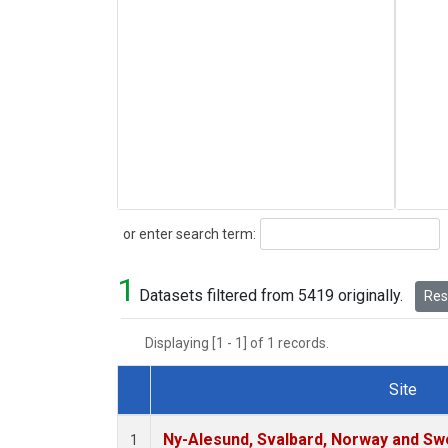
Search
or enter search term:
1
Datasets filtered from 5419 originally.
Rese
Displaying [1 - 1] of 1 records.
Site
Dataset Number
Ny-Alesund, Svalbard, Norway and S
1