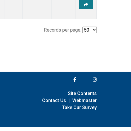
Records per page:
Site Contents
Contact Us
|
Webmaster
Take Our Survey