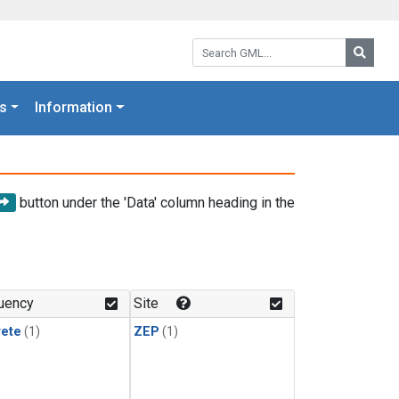
Search GML:
Searc
s
Information
button under the 'Data' column heading in the
uency
Site
rete
(1)
ZEP
(1)