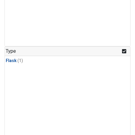
Type
Flask
(1)