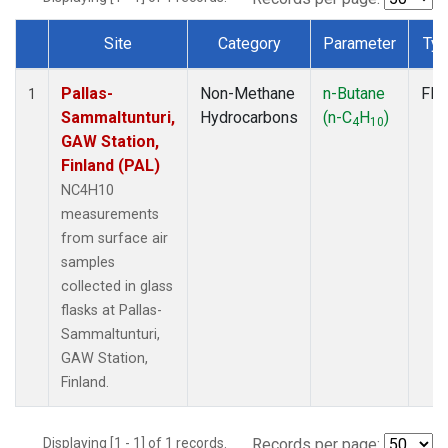
Site
Category
Parameter
Ty
Dataset Number
Pallas-
Non-Methane
n-Butane
Fla
1
Sammaltunturi,
Hydrocarbons
(n-C
H
)
4
10
GAW Station,
Finland (PAL)
NC4H10
measurements
from surface air
samples
collected in glass
flasks at Pallas-
Sammaltunturi,
GAW Station,
Finland.
Displaying [1 - 1] of 1 records.
Records per page: