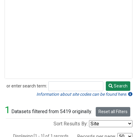
or enter search term:
Search
Search
Information about site codes can be found here.
1
Datasets filtered from 5419 originally.
Reset all Filters
Sort Results By:
Displaying [1 - 1] of 1 records.
Records per page: