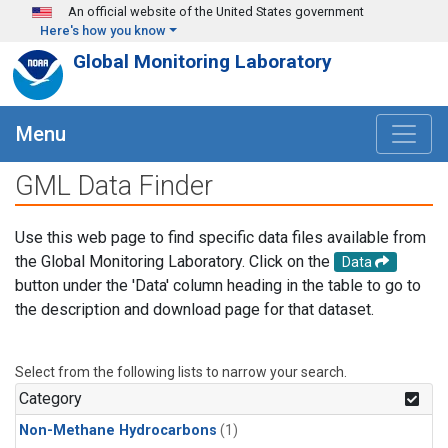
Skip to main content
An official website of the United States government
Here's how you know
Global Monitoring Laboratory
Menu
GML Data Finder
Use this web page to find specific data files available from
the Global Monitoring Laboratory. Click on the
Data
button under the 'Data' column heading in the table to go to
the description and download page for that dataset.
Select from the following lists to narrow your search.
Category
Non-Methane Hydrocarbons
(1)