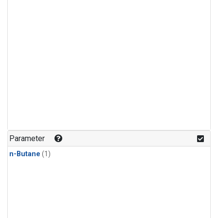
Parameter
n-Butane
(1)