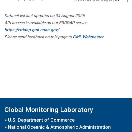
Dataset list last updated on 04 August 2026
API access is available on our ERDDAP server:
https://erddap.gml.noaa.gov/
Please send feedback on this page to
GML Webmaster
Global Monitoring Laboratory
»
U.S. Department of Commerce
»
National Oceanic & Atmospheric Administration