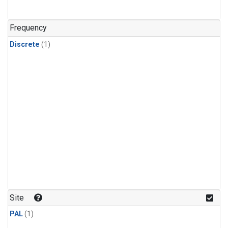
Frequency
Discrete
(1)
Site
PAL
(1)