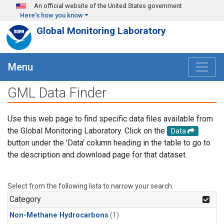
Skip to main content
An official website of the United States government
Here's how you know
Global Monitoring Laboratory
Menu
GML Data Finder
Use this web page to find specific data files available from
the Global Monitoring Laboratory. Click on the
Data
button under the 'Data' column heading in the table to go to
the description and download page for that dataset.
Select from the following lists to narrow your search.
Category
Non-Methane Hydrocarbons
(1)