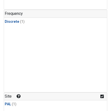
Frequency
Discrete
(1)
Site
PAL
(1)