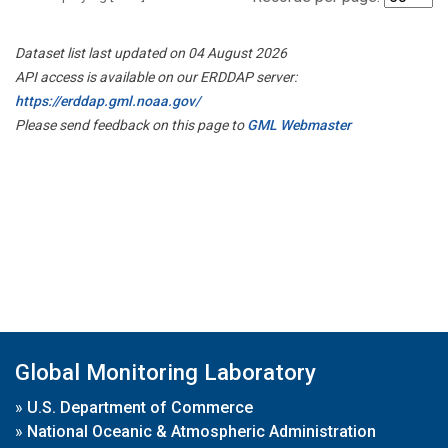
Dataset list last updated on 04 August 2026
API access is available on our ERDDAP server:
https://erddap.gml.noaa.gov/
Please send feedback on this page to
GML Webmaster
Global Monitoring Laboratory
»
U.S. Department of Commerce
»
National Oceanic & Atmospheric Administration