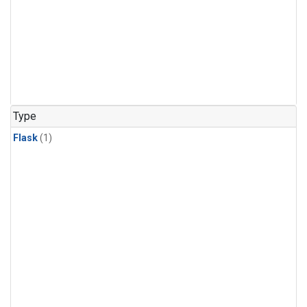
Type
Flask
(1)