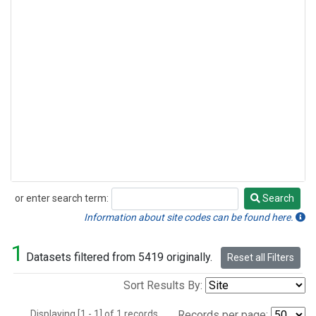
or enter search term:
Search
Search
Information about site codes can be found here.
1
Datasets filtered from 5419 originally.
Reset all Filters
Sort Results By:
Displaying [1 - 1] of 1 records.
Records per page: