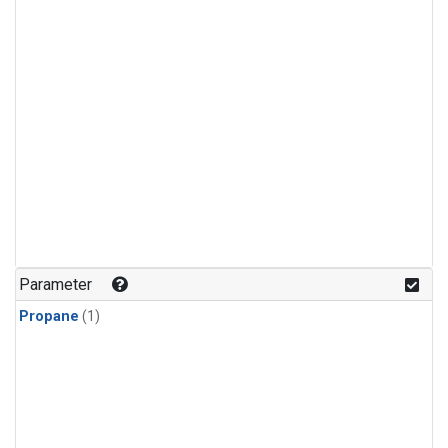
Parameter
Propane
(1)