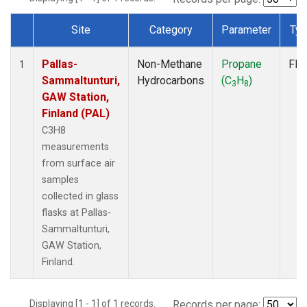
Site
Category
Parameter
Ty
Dataset Number
Pallas-
Non-Methane
Propane
Fla
1
Sammaltunturi,
Hydrocarbons
(C
H
)
3
8
GAW Station,
Finland (PAL)
C3H8
measurements
from surface air
samples
collected in glass
flasks at Pallas-
Sammaltunturi,
GAW Station,
Finland.
Displaying [1 - 1] of 1 records.
Records per page: