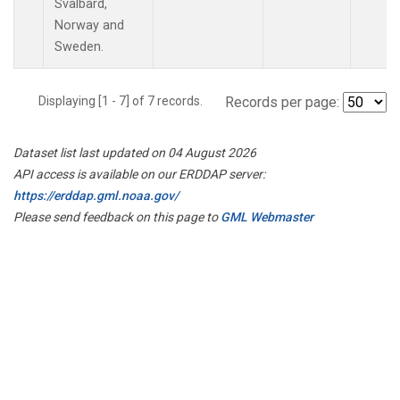
Svalbard,
Norway and
Sweden.
Displaying [1 - 7] of 7 records.
Records per page:
Dataset list last updated on 04 August 2026
API access is available on our ERDDAP server:
https://erddap.gml.noaa.gov/
Please send feedback on this page to
GML Webmaster