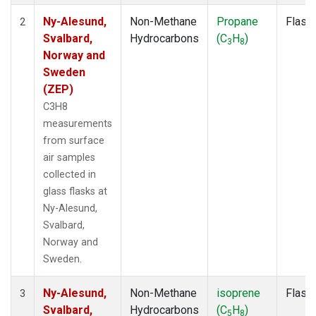
Ny-Alesund,
Non-Methane
Propane
Flask
2
Svalbard,
Hydrocarbons
(C
H
)
3
8
Norway and
Sweden
(ZEP)
C3H8
measurements
from surface
air samples
collected in
glass flasks at
Ny-Alesund,
Svalbard,
Norway and
Sweden.
Ny-Alesund,
Non-Methane
isoprene
Flask
3
Svalbard,
Hydrocarbons
(C
H
)
5
8