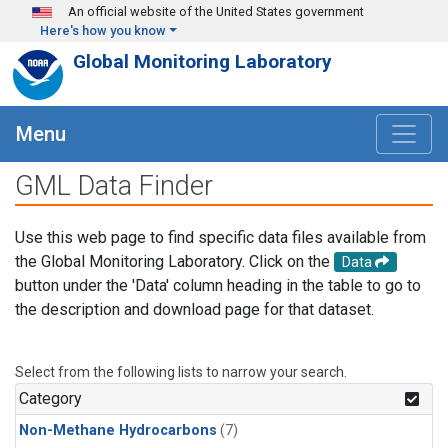
Skip to main content
An official website of the United States government
Here's how you know
Global Monitoring Laboratory
Menu
GML Data Finder
Use this web page to find specific data files available from
the Global Monitoring Laboratory. Click on the
Data
button under the 'Data' column heading in the table to go to
the description and download page for that dataset.
Select from the following lists to narrow your search.
Category
Non-Methane Hydrocarbons
(7)