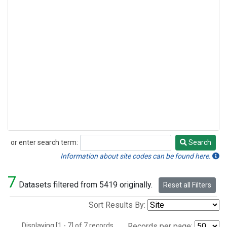
or enter search term:
Search
Search
Information about site codes can be found here.
7
Datasets filtered from 5419 originally.
Reset all Filters
Sort Results By:
Displaying [1 - 7] of 7 records.
Records per page: