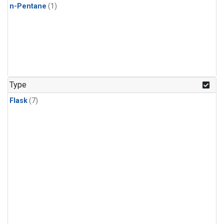
n-Pentane
(1)
Type
Flask
(7)