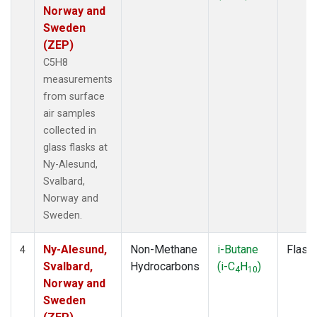
Norway and
Sweden
(ZEP)
C5H8
measurements
from surface
air samples
collected in
glass flasks at
Ny-Alesund,
Svalbard,
Norway and
Sweden.
Ny-Alesund,
Non-Methane
i-Butane
Flask
4
Svalbard,
Hydrocarbons
(i-C
H
)
4
10
Norway and
Sweden