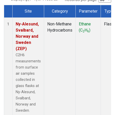
Site
Category
Parameter
Type
Dataset Number
Ny-Alesund,
Non-Methane
Ethane
Flask
1
Svalbard,
Hydrocarbons
(C
H
)
2
6
Norway and
Sweden
(ZEP)
C2H6
measurements
from surface
air samples
collected in
glass flasks at
Ny-Alesund,
Svalbard,
Norway and
Sweden.