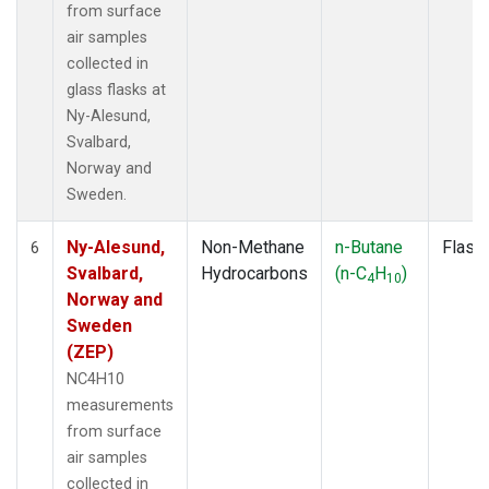
from surface
air samples
collected in
glass flasks at
Ny-Alesund,
Svalbard,
Norway and
Sweden.
Ny-Alesund,
Non-Methane
n-Butane
Flask
6
Svalbard,
Hydrocarbons
(n-C
H
)
4
10
Norway and
Sweden
(ZEP)
NC4H10
measurements
from surface
air samples
collected in