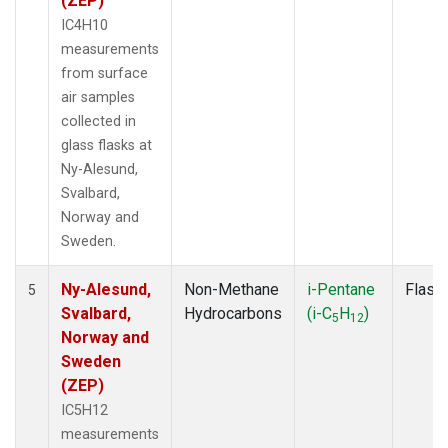
(ZEP)
IC4H10
measurements
from surface
air samples
collected in
glass flasks at
Ny-Alesund,
Svalbard,
Norway and
Sweden.
Ny-Alesund,
Non-Methane
i-Pentane
Flask
5
Svalbard,
Hydrocarbons
(i-C
H
)
5
12
Norway and
Sweden
(ZEP)
IC5H12
measurements