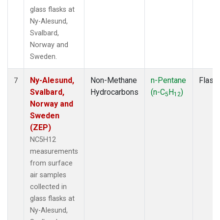
glass flasks at
Ny-Alesund,
Svalbard,
Norway and
Sweden.
Ny-Alesund,
Non-Methane
n-Pentane
Flask
7
Svalbard,
Hydrocarbons
(n-C
H
)
5
12
Norway and
Sweden
(ZEP)
NC5H12
measurements
from surface
air samples
collected in
glass flasks at
Ny-Alesund,