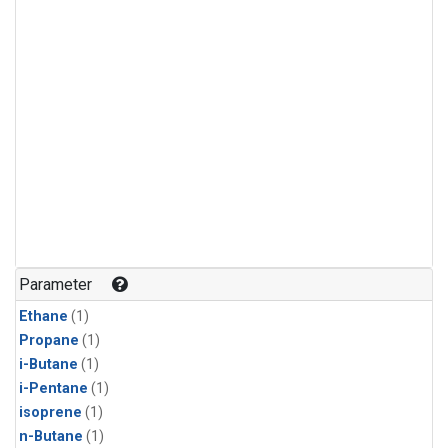
Parameter
Ethane
(1)
Propane
(1)
i-Butane
(1)
i-Pentane
(1)
isoprene
(1)
n-Butane
(1)