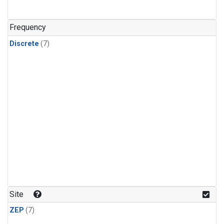
Frequency
Discrete
(7)
Site
ZEP
(7)