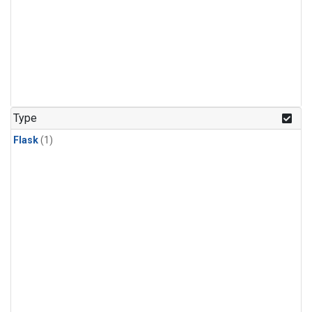
Type
Flask
(1)