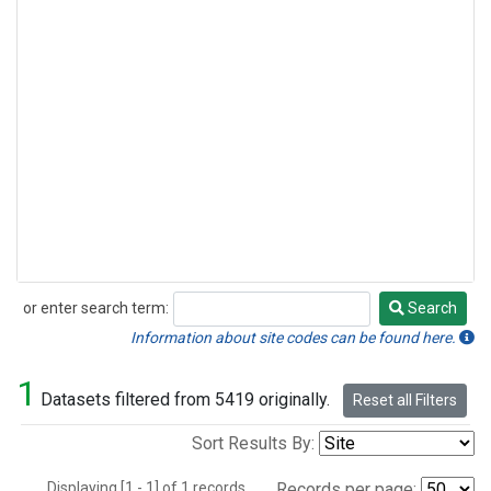
or enter search term:
Search
Search
Information about site codes can be found here.
1
Datasets filtered from 5419 originally.
Reset all Filters
Sort Results By:
Displaying [1 - 1] of 1 records.
Records per page: