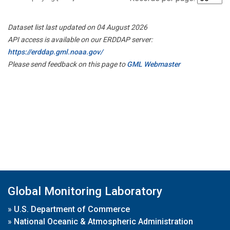
Dataset list last updated on 04 August 2026
API access is available on our ERDDAP server:
https://erddap.gml.noaa.gov/
Please send feedback on this page to
GML Webmaster
Global Monitoring Laboratory
»
U.S. Department of Commerce
»
National Oceanic & Atmospheric Administration