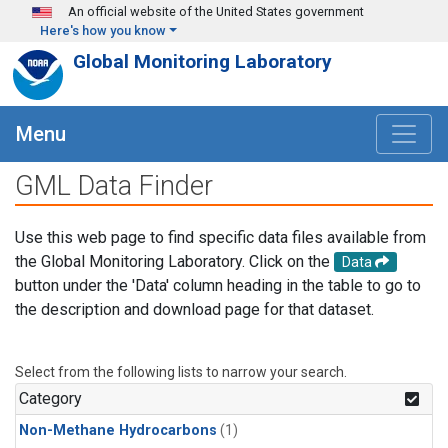
Skip to main content
An official website of the United States government
Here's how you know
Global Monitoring Laboratory
Menu
GML Data Finder
Use this web page to find specific data files available from
the Global Monitoring Laboratory. Click on the
Data
button under the 'Data' column heading in the table to go to
the description and download page for that dataset.
Select from the following lists to narrow your search.
Category
Non-Methane Hydrocarbons
(1)