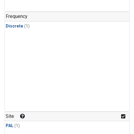
Frequency
Discrete
(1)
Site
PAL
(1)