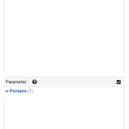
Parameter
n-Pentane
(1)