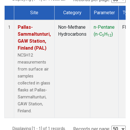
Site
Category
Parameter
Ty
Dataset Number
Pallas-
Non-Methane
n-Pentane
Fla
1
Sammaltunturi,
Hydrocarbons
(n-C
H
)
5
12
GAW Station,
Finland (PAL)
NC5H12
measurements
from surface air
samples
collected in glass
flasks at Pallas-
Sammaltunturi,
GAW Station,
Finland.
Displaying [1 - 1] of 1 records.
Records per page: