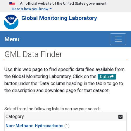
Skip to main content
An official website of the United States government
Here's how you know
Global Monitoring Laboratory
Menu
GML Data Finder
Use this web page to find specific data files available from
the Global Monitoring Laboratory. Click on the
Data
button under the 'Data' column heading in the table to go to
the description and download page for that dataset.
Select from the following lists to narrow your search.
Category
Non-Methane Hydrocarbons
(1)