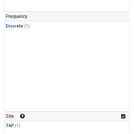
Frequency
Discrete
(1)
Site
TAP
(1)