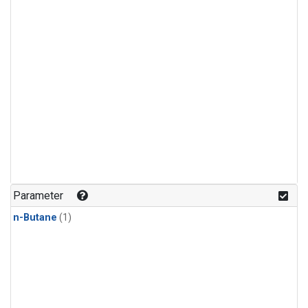
Parameter
n-Butane
(1)