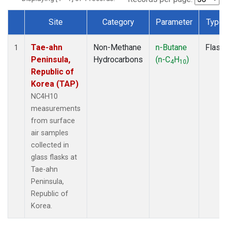
Site
Category
Parameter
Type
Dataset Number
Tae-ahn
Non-Methane
n-Butane
Flask
1
Peninsula,
Hydrocarbons
(n-C
H
)
4
10
Republic of
Korea (TAP)
NC4H10
measurements
from surface
air samples
collected in
glass flasks at
Tae-ahn
Peninsula,
Republic of
Korea.