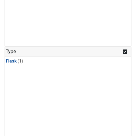
Type
Flask
(1)