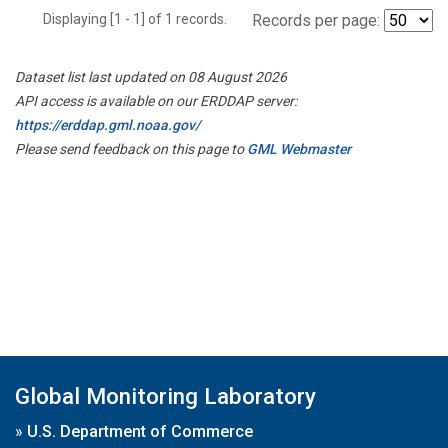
Displaying [1 - 1] of 1 records.
Records per page:
Dataset list last updated on 08 August 2026
API access is available on our ERDDAP server:
https://erddap.gml.noaa.gov/
Please send feedback on this page to
GML Webmaster
Global Monitoring Laboratory
»
U.S. Department of Commerce