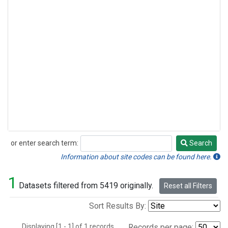
or enter search term:
Search
Search
Information about site codes can be found here.
1
Datasets filtered from 5419 originally.
Reset all Filters
Sort Results By:
Displaying [1 - 1] of 1 records.
Records per page: